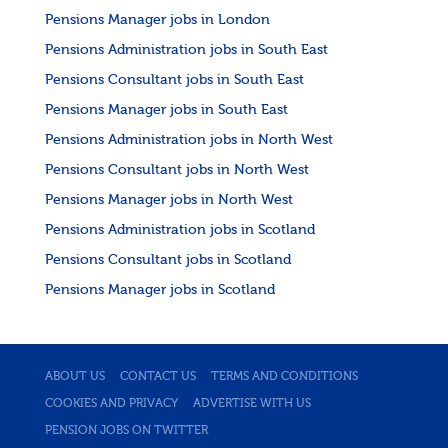
Pensions Manager jobs in London
Pensions Administration jobs in South East
Pensions Consultant jobs in South East
Pensions Manager jobs in South East
Pensions Administration jobs in North West
Pensions Consultant jobs in North West
Pensions Manager jobs in North West
Pensions Administration jobs in Scotland
Pensions Consultant jobs in Scotland
Pensions Manager jobs in Scotland
ABOUT US
CONTACT US
TERMS AND CONDITIONS
COOKIES AND PRIVACY
ADVERTISE WITH US
PENSION JOBS ON TWITTER