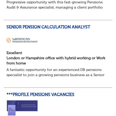
Progressive opportunity with this fast-growing Pensions
Audit & Assurance specialist, managing a client portfolio
with opportunity to contribute to business strategy.
South-East, hybrid...
SENIOR PENSION CALCULATION ANALYST
Excellent
London or Hampshire office with hybrid working or Work
from home
A fantastic opportunity for an experienced DB pensions
specialist to join a growing pensions business as a Senior
Pensions Calculation Analyst.
You'll play a key role in the development, testing an...
***PROFILE PENSIONS VACANCIES