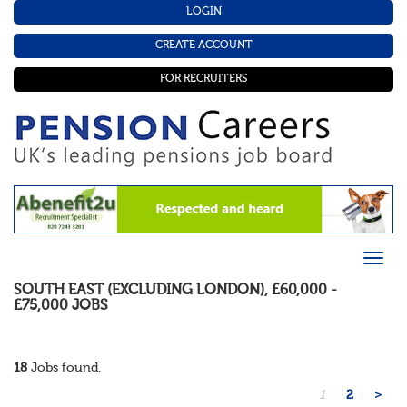
LOGIN
CREATE ACCOUNT
FOR RECRUITERS
SOUTH EAST (EXCLUDING LONDON)
,
£60,000 -
£75,000
JOBS
18
Jobs found.
1
2
>