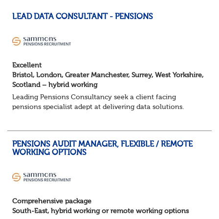
LEAD DATA CONSULTANT - PENSIONS
Excellent
Bristol, London, Greater Manchester, Surrey, West Yorkshire,
Scotland – hybrid working
Leading Pensions Consultancy seek a client facing
pensions specialist adept at delivering data solutions.
About the role
Responsible for delivering quality Data Solutions services,
leading o...
PENSIONS AUDIT MANAGER, FLEXIBLE / REMOTE
WORKING OPTIONS
Comprehensive package
South-East, hybrid working or remote working options