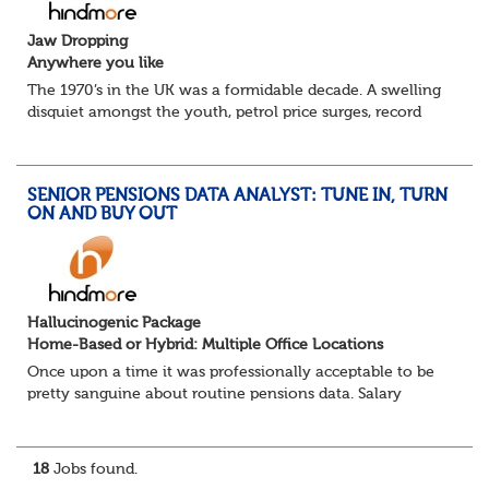
Jaw Dropping
Anywhere you like
The 1970’s in the UK was a formidable decade. A swelling
disquiet amongst the youth, petrol price surges, record
summer temperatures, widespread strike action and a
reduced working week. Thankfully th...
SENIOR PENSIONS DATA ANALYST: TUNE IN, TURN
ON AND BUY OUT
Hallucinogenic Package
Home-Based or Hybrid: Multiple Office Locations
Once upon a time it was professionally acceptable to be
pretty sanguine about routine pensions data. Salary
details, years of service, Date of Birth, NINO and hopefully
a contact address updated in th...
18
Jobs found.