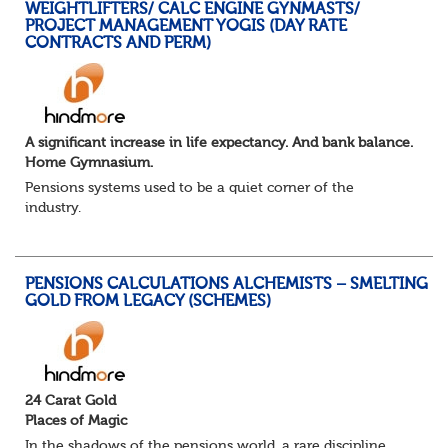
WEIGHTLIFTERS/ CALC ENGINE GYNMASTS/
PROJECT MANAGEMENT YOGIS (DAY RATE
CONTRACTS AND PERM)
A significant increase in life expectancy. And bank balance.
Home Gymnasium.
Pensions systems used to be a quiet corner of the
industry.
A few brave souls in a sweat laden back room, bench
pressing impossible benefit structures while everyone else
shouted “can’t we just automat...
PENSIONS CALCULATIONS ALCHEMISTS – SMELTING
GOLD FROM LEGACY (SCHEMES)
24 Carat Gold
Places of Magic
In the shadows of the pensions world, a rare discipline