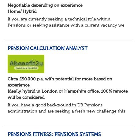
Negotiable depending on experience
Home/ Hybrid
If you are currently seeking a technical role within
Pensions or seeking assistance with a current vacancy we
are awaiting your call !!
Just an informal chat at this stage is all we need to
asses...
PENSION CALCULATION ANALYST
Circa £50,000 p.a. with potential for more based on
experience
Ideally hybrid in London or Hampshire office. 100% remote
will be considered
If you have a good background in DB Pensions
administration and are seeking a fresh new challenge this
could be the role you have been waiting for!
You will take a leading role in defining and developi...
PENSIONS FITNESS: PENSIONS SYSTEMS