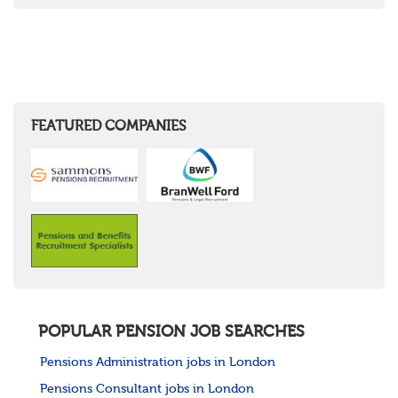
FEATURED COMPANIES
POPULAR PENSION JOB SEARCHES
Pensions Administration jobs in London
Pensions Consultant jobs in London