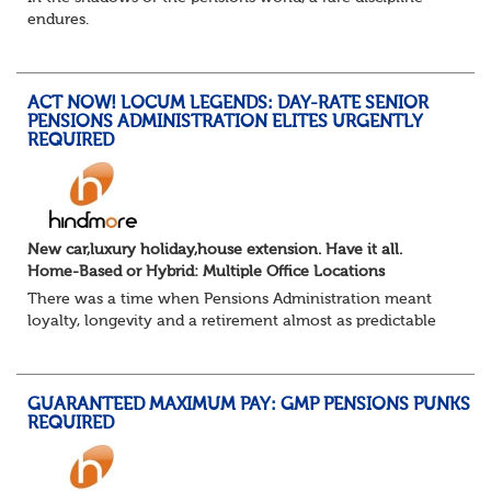
endures.
Not quite actuarial, not quite admin. Half logic, half
sorcery. This is the obscure and oddly satisfying art of
calculations.
ACT NOW! LOCUM LEGENDS: DAY-RATE SENIOR
The success...
PENSIONS ADMINISTRATION ELITES URGENTLY
REQUIRED
New car,luxury holiday,house extension. Have it all.
Home-Based or Hybrid: Multiple Office Locations
There was a time when Pensions Administration meant
loyalty, longevity and a retirement almost as predictable
as the job itself. Those days have been mugged by reality.
The market is now ravenous, und...
GUARANTEED MAXIMUM PAY: GMP PENSIONS PUNKS
REQUIRED