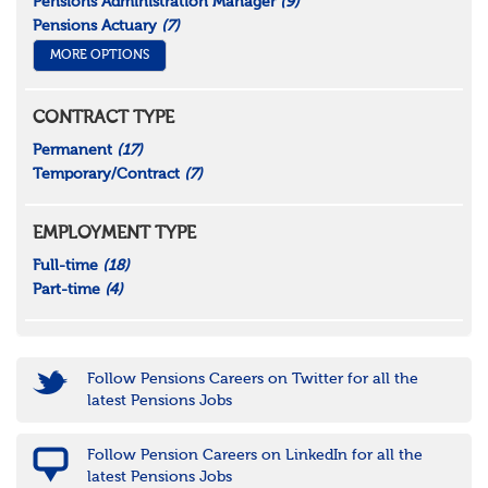
Pensions Administration Manager
(9)
Pensions Actuary
(7)
MORE OPTIONS
CONTRACT TYPE
Permanent
(17)
Temporary/Contract
(7)
EMPLOYMENT TYPE
Full-time
(18)
Part-time
(4)
Follow Pensions Careers on Twitter for all the
latest Pensions Jobs
Follow Pension Careers on LinkedIn for all the
latest Pensions Jobs