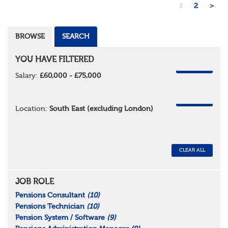
1
2
>
BROWSE
SEARCH
YOU HAVE FILTERED
REMOVE
Salary:
£60,000 - £75,000
REMOVE
Location:
South East (excluding London)
CLEAR ALL
JOB ROLE
Pensions Consultant
(10)
Pensions Technician
(10)
Pension System / Software
(9)