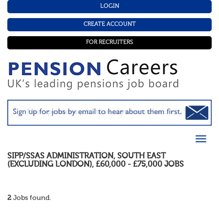
LOGIN
CREATE ACCOUNT
FOR RECRUITERS
SIPP/SSAS ADMINISTRATION
,
SOUTH EAST
(EXCLUDING LONDON)
,
£60,000 - £75,000
JOBS
2
Jobs found.