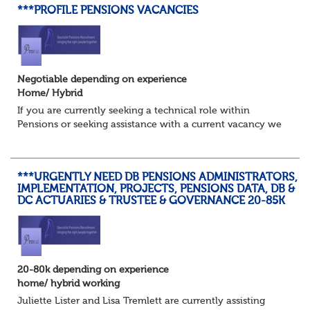
***PROFILE PENSIONS VACANCIES
Negotiable depending on experience
Home/ Hybrid
If you are currently seeking a technical role within
Pensions or seeking assistance with a current vacancy we
are awaiting your call !!
Just an informal chat at this stage is all we need to
asses...
***URGENTLY NEED DB PENSIONS ADMINISTRATORS,
IMPLEMENTATION, PROJECTS, PENSIONS DATA, DB &
DC ACTUARIES & TRUSTEE & GOVERNANCE 20-85K
20-80k depending on experience
home/ hybrid working
Juliette Lister and Lisa Tremlett are currently assisting