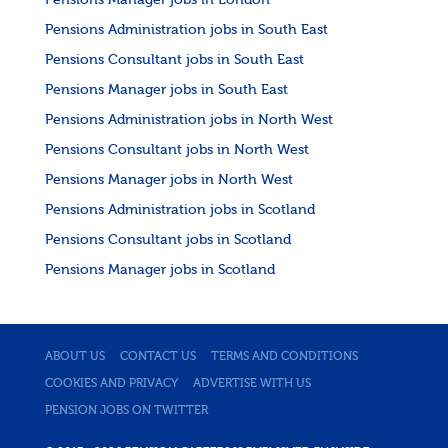
Pensions Manager jobs in London
Pensions Administration jobs in South East
Pensions Consultant jobs in South East
Pensions Manager jobs in South East
Pensions Administration jobs in North West
Pensions Consultant jobs in North West
Pensions Manager jobs in North West
Pensions Administration jobs in Scotland
Pensions Consultant jobs in Scotland
Pensions Manager jobs in Scotland
ABOUT US
CONTACT US
TERMS AND CONDITIONS
COOKIES AND PRIVACY
ADVERTISE WITH US
PENSION JOBS ON TWITTER