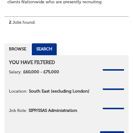
clients Nationwide who are presently recruiting
for Pensions candidates at ALL LEVELS. Home based or
hybrid opportunities available,...
2
Jobs found.
BROWSE
SEARCH
YOU HAVE FILTERED
REMOVE
Salary:
£60,000 - £75,000
REMOVE
Location:
South East (excluding London)
REMOVE
Job Role:
SIPP/SSAS Administration