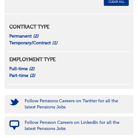
CLEAR ALL
CONTRACT TYPE
Permanent
(2)
Temporary/Contract
(1)
EMPLOYMENT TYPE
Full-time
(2)
Part-time
(2)
Follow Pensions Careers on Twitter for all the
latest Pensions Jobs
Follow Pension Careers on LinkedIn for all the
latest Pensions Jobs