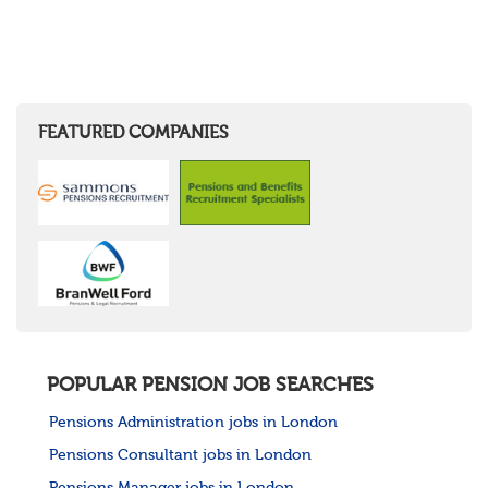
FEATURED COMPANIES
POPULAR PENSION JOB SEARCHES
Pensions Administration jobs in London
Pensions Consultant jobs in London