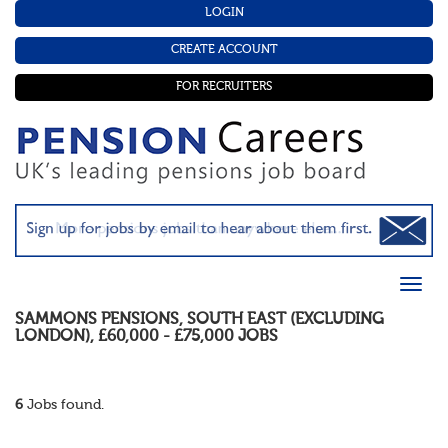
LOGIN
CREATE ACCOUNT
FOR RECRUITERS
SAMMONS PENSIONS
,
SOUTH EAST (EXCLUDING
LONDON)
,
£60,000 - £75,000
JOBS
6
Jobs found.