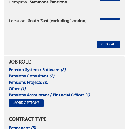
Company:
Sammons Pensions
REMOVE
Location:
South East (excluding London)
CLEAR ALL
JOB ROLE
Pension System / Software
(2)
Pensions Consultant
(2)
Pensions Projects
(2)
Other
(1)
Pensions Accountant / Financial Officer
(1)
MORE OPTIONS
CONTRACT TYPE
Permanent
(5)