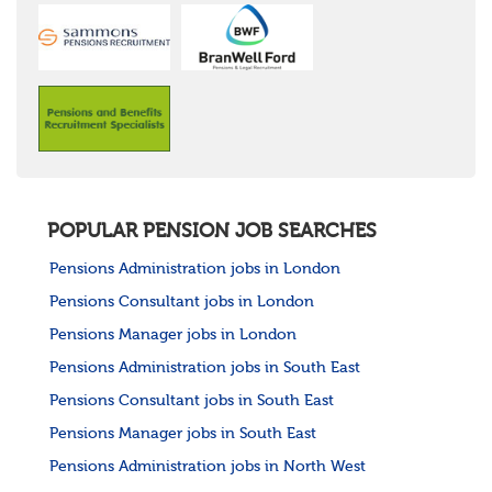
POPULAR PENSION JOB SEARCHES
Pensions Administration jobs in London
Pensions Consultant jobs in London
Pensions Manager jobs in London
Pensions Administration jobs in South East
Pensions Consultant jobs in South East
Pensions Manager jobs in South East
Pensions Administration jobs in North West