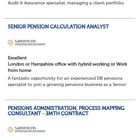
Audit & Assurance specialist, managing a client portfolio
with opportunity to contribute to business strategy.
South-East, hybrid...
SENIOR PENSION CALCULATION ANALYST
Excellent
London or Hampshire office with hybrid working or Work
from home
A fantastic opportunity for an experienced DB pensions
specialist to join a growing pensions business as a Senior
Pensions Calculation Analyst.
You'll play a key role in the development, testing an...
PENSIONS ADMINISTRATION, PROCESS MAPPING
CONSULTANT - 3MTH CONTRACT