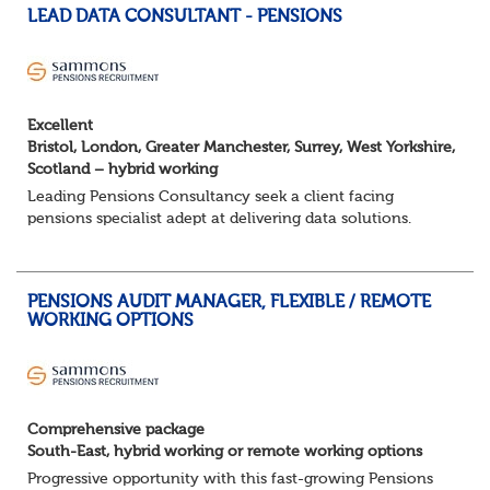
LEAD DATA CONSULTANT - PENSIONS
Excellent
Bristol, London, Greater Manchester, Surrey, West Yorkshire,
Scotland – hybrid working
Leading Pensions Consultancy seek a client facing
pensions specialist adept at delivering data solutions.
About the role
Responsible for delivering quality Data Solutions services,
leading o...
PENSIONS AUDIT MANAGER, FLEXIBLE / REMOTE
WORKING OPTIONS
Comprehensive package
South-East, hybrid working or remote working options
Progressive opportunity with this fast-growing Pensions