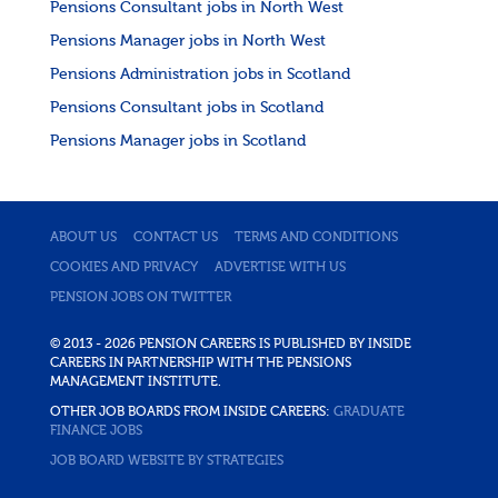
Pensions Consultant jobs in North West
Pensions Manager jobs in North West
Pensions Administration jobs in Scotland
Pensions Consultant jobs in Scotland
Pensions Manager jobs in Scotland
ABOUT US
CONTACT US
TERMS AND CONDITIONS
COOKIES AND PRIVACY
ADVERTISE WITH US
PENSION JOBS ON TWITTER
© 2013 - 2026 PENSION CAREERS IS PUBLISHED BY INSIDE
CAREERS IN PARTNERSHIP WITH THE PENSIONS
MANAGEMENT INSTITUTE.
OTHER JOB BOARDS FROM INSIDE CAREERS:
GRADUATE
FINANCE JOBS
JOB BOARD WEBSITE BY STRATEGIES