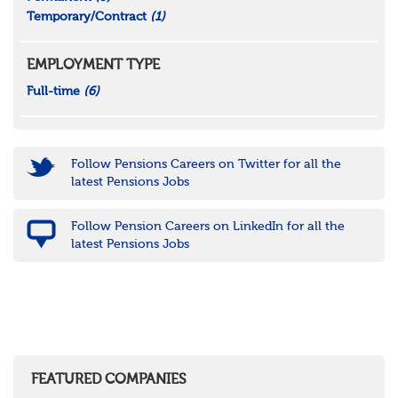
Temporary/Contract
(1)
EMPLOYMENT TYPE
Full-time
(6)
Follow Pensions Careers on Twitter for all the
latest Pensions Jobs
Follow Pension Careers on LinkedIn for all the
latest Pensions Jobs
FEATURED COMPANIES