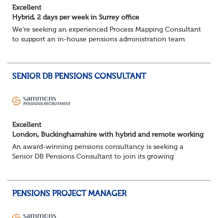
Excellent
Hybrid, 2 days per week in Surrey office
We're seeking an experienced Process Mapping Consultant
to support an in-house pensions administration team
during a major process and systems improvement
programme.
Key responsibilities:
SENIOR DB PENSIONS CONSULTANT
Gather in...
Excellent
London, Buckinghamshire with hybrid and remote working
An award-winning pensions consultancy is seeking a
Senior DB Pensions Consultant to join its growing
governance team.
About the role
You will provide trustee secretarial and governance
PENSIONS PROJECT MANAGER
suppo...