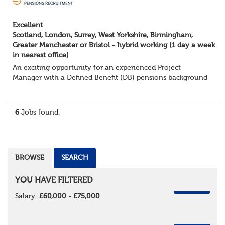
Excellent
Scotland, London, Surrey, West Yorkshire, Birmingham,
Greater Manchester or Bristol - hybrid working (1 day a week
in nearest office)
An exciting opportunity for an experienced Project
Manager with a Defined Benefit (DB) pensions background
to join a growing team delivering complex pension
change projects for medium and large pensi...
6
Jobs found.
BROWSE
SEARCH
YOU HAVE FILTERED
REMOVE
Salary:
£60,000 - £75,000
REMOVE