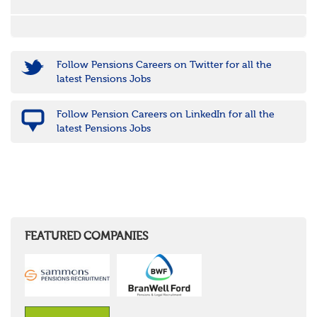
Follow Pensions Careers on Twitter for all the
latest Pensions Jobs
Follow Pension Careers on LinkedIn for all the
latest Pensions Jobs
FEATURED COMPANIES