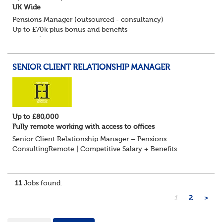
UK Wide
Pensions Manager (outsourced - consultancy)
Up to £70k plus bonus and benefits
Remote/Flexible working available
Flint Hyde is keen to speak with experienced Pension
Consultants, Pension Manag...
SENIOR CLIENT RELATIONSHIP MANAGER
Up to £80,000
Fully remote working with access to offices
Senior Client Relationship Manager – Pensions
ConsultingRemote | Competitive Salary + Benefits
Are you an experienced pensions professional with a
strong track record in client relationship management?...
11
Jobs found.
1
2
>