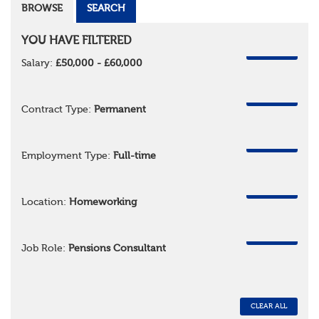
BROWSE
SEARCH
YOU HAVE FILTERED
REMOVE
Salary:
£50,000 - £60,000
REMOVE
Contract Type:
Permanent
REMOVE
Employment Type:
Full-time
REMOVE
Location:
Homeworking
REMOVE
Job Role:
Pensions Consultant
CLEAR ALL