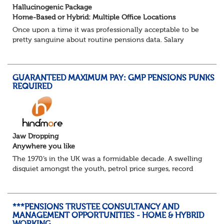
Hallucinogenic Package
Home-Based or Hybrid: Multiple Office Locations
Once upon a time it was professionally acceptable to be
pretty sanguine about routine pensions data. Salary
details, years of service, Date of Birth, NINO and hopefully
a contact address updated in th...
GUARANTEED MAXIMUM PAY: GMP PENSIONS PUNKS
REQUIRED
Jaw Dropping
Anywhere you like
The 1970’s in the UK was a formidable decade. A swelling
disquiet amongst the youth, petrol price surges, record
summer temperatures, widespread strike action and a
reduced working week. Thankfully th...
***PENSIONS TRUSTEE CONSULTANCY AND
MANAGEMENT OPPORTUNITIES - HOME & HYBRID