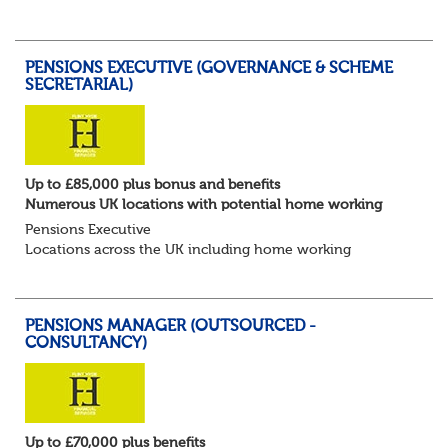
for Pensions candidates at ALL LEVELS. Home based or
hybrid opportunities available,...
PENSIONS EXECUTIVE (GOVERNANCE & SCHEME
SECRETARIAL)
Up to £85,000 plus bonus and benefits
Numerous UK locations with potential home working
Pensions Executive
Locations across the UK including home working
Up to £85k plus bonus
Flint Hyde is partnered with a highly reputable PT firm in
the search for a highly experienced Pensions...
PENSIONS MANAGER (OUTSOURCED -
CONSULTANCY)
Up to £70,000 plus benefits