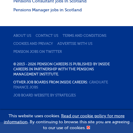
Pensions Consultant jobs in Scotland
Pensions Manager jobs in Scotland
ABOUT US
CONTACT US
TERMS AND CONDITIONS
COOKIES AND PRIVACY
ADVERTISE WITH US
PENSION JOBS ON TWITTER
© 2013 - 2026 PENSION CAREERS IS PUBLISHED BY INSIDE
CAREERS IN PARTNERSHIP WITH THE PENSIONS
MANAGEMENT INSTITUTE.
OTHER JOB BOARDS FROM INSIDE CAREERS:
GRADUATE
FINANCE JOBS
JOB BOARD WEBSITE BY STRATEGIES
This website uses cookies.
Read our cookie policy for more
information
. By continuing to browse this site you are agreeing
to our use of cookies.