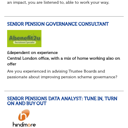
an impact, you are listened to, able to work your way,
build your own desk and run it, and feel a refreshing
freedom in the role, and about e...
SENIOR PENSION GOVERNANCE CONSULTANT
£dependent on experience
Central London office, with a mix of home working also on
offer
Are you experienced in advising Trustee Boards and
passionate about improving pension scheme governance?
Whether you come from consulting, in-house,
administration, actuarial, or investments, if you u...
SENIOR PENSIONS DATA ANALYST: TUNE IN, TURN
ON AND BUY OUT