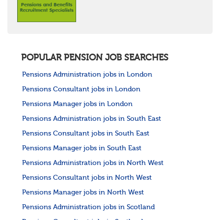
POPULAR PENSION JOB SEARCHES
Pensions Administration jobs in London
Pensions Consultant jobs in London
Pensions Manager jobs in London
Pensions Administration jobs in South East
Pensions Consultant jobs in South East
Pensions Manager jobs in South East
Pensions Administration jobs in North West
Pensions Consultant jobs in North West
Pensions Manager jobs in North West
Pensions Administration jobs in Scotland