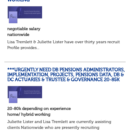
WORKING
negotiable salary
nationwide
Lisa Tremlett & Juliette Lister have over thirty years recruitmen
Profile provides...
***URGENTLY NEED DB PENSIONS ADMINISTRATORS,
IMPLEMENTATION, PROJECTS, PENSIONS DATA, DB &
DC ACTUARIES & TRUSTEE & GOVERNANCE 20-85K
20-80k depending on experience
home/ hybrid working
Juliette Lister and Lisa Tremlett are currently assisting
clients Nationwide who are presently recruiting