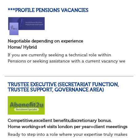
***PROFILE PENSIONS VACANCIES
Negotiable depending on experience
Home/ Hybrid
If you are currently seeking a technical role within
Pensions or seeking assistance with a current vacancy we
are awaiting your call !!
Just an informal chat at this stage is all we need to
asses...
TRUSTEE EXECUTIVE (SECRETARIAT FUNCTION,
TRUSTEE SUPPORT, GOVERNANCE AREA)
Competitive,excellent benefits,discretionary bonus.
Home working+x4 visits london per year+client meeetings
Ready to step into a role where your expertise truly makes