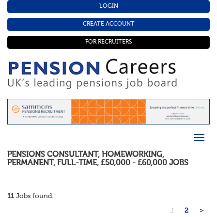
LOGIN
CREATE ACCOUNT
FOR RECRUITERS
PENSIONS CONSULTANT
,
HOMEWORKING
,
PERMANENT
,
FULL-TIME
,
£50,000 - £60,000
JOBS
11
Jobs found.
1
2
>