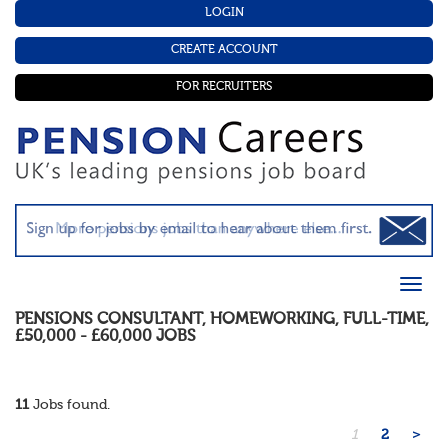
LOGIN
CREATE ACCOUNT
FOR RECRUITERS
PENSIONS CONSULTANT
,
HOMEWORKING
,
FULL-TIME
,
£50,000 - £60,000
JOBS
11
Jobs found.
1
2
>