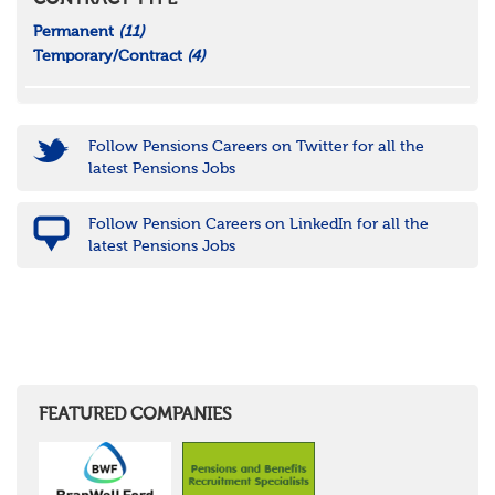
CONTRACT TYPE
Permanent
(11)
Temporary/Contract
(4)
Follow Pensions Careers on Twitter for all the
latest Pensions Jobs
Follow Pension Careers on LinkedIn for all the
latest Pensions Jobs
FEATURED COMPANIES