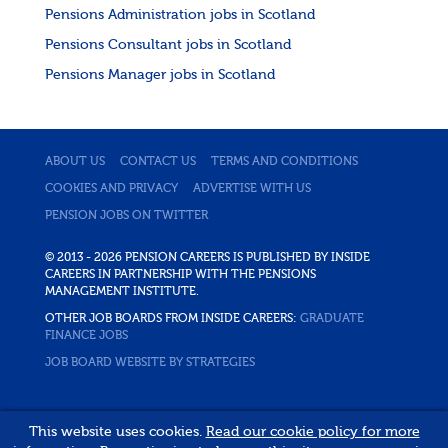
Pensions Administration jobs in Scotland
Pensions Consultant jobs in Scotland
Pensions Manager jobs in Scotland
ABOUT US
CONTACT US
TERMS AND CONDITIONS
COOKIES AND PRIVACY
ADVERTISE WITH US
PENSION JOBS ON TWITTER
© 2013 - 2026 PENSION CAREERS IS PUBLISHED BY INSIDE
CAREERS IN PARTNERSHIP WITH THE PENSIONS
MANAGEMENT INSTITUTE.
OTHER JOB BOARDS FROM INSIDE CAREERS:
GRADUATE
FINANCE JOBS
JOB BOARD WEBSITE BY STRATEGIES
This website uses cookies.
Read our cookie policy for more