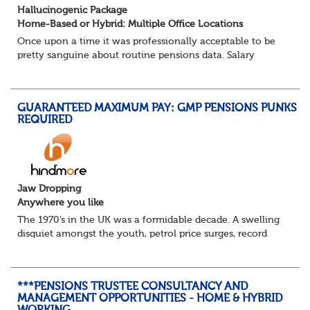
Hallucinogenic Package
Home-Based or Hybrid: Multiple Office Locations
Once upon a time it was professionally acceptable to be
pretty sanguine about routine pensions data. Salary
details, years of service, Date of Birth, NINO and hopefully
a contact address updated in th...
GUARANTEED MAXIMUM PAY: GMP PENSIONS PUNKS
REQUIRED
Jaw Dropping
Anywhere you like
The 1970’s in the UK was a formidable decade. A swelling
disquiet amongst the youth, petrol price surges, record
summer temperatures, widespread strike action and a
reduced working week. Thankfully th...
***PENSIONS TRUSTEE CONSULTANCY AND
MANAGEMENT OPPORTUNITIES - HOME & HYBRID