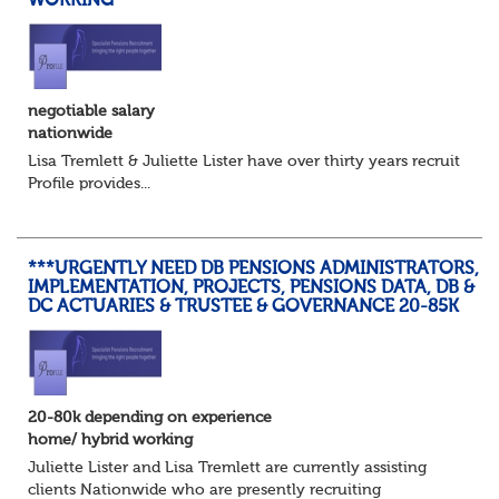
WORKING
negotiable salary
nationwide
Lisa Tremlett & Juliette Lister have over thirty years recruitmen
Profile provides...
***URGENTLY NEED DB PENSIONS ADMINISTRATORS,
IMPLEMENTATION, PROJECTS, PENSIONS DATA, DB &
DC ACTUARIES & TRUSTEE & GOVERNANCE 20-85K
20-80k depending on experience
home/ hybrid working
Juliette Lister and Lisa Tremlett are currently assisting
clients Nationwide who are presently recruiting