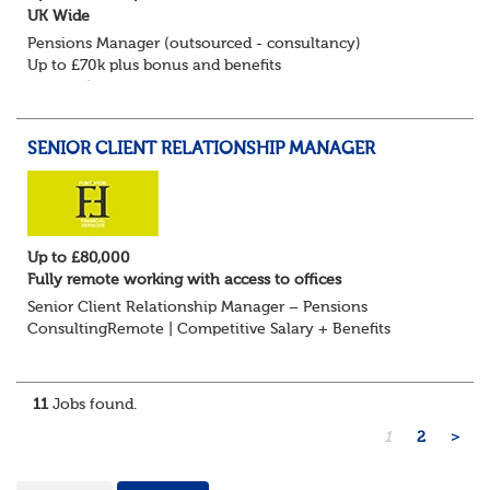
UK Wide
Pensions Manager (outsourced - consultancy)
Up to £70k plus bonus and benefits
Remote/Flexible working available
Flint Hyde is keen to speak with experienced Pension
Consultants, Pension Manag...
SENIOR CLIENT RELATIONSHIP MANAGER
Up to £80,000
Fully remote working with access to offices
Senior Client Relationship Manager – Pensions
ConsultingRemote | Competitive Salary + Benefits
Are you an experienced pensions professional with a
strong track record in client relationship management?...
11
Jobs found.
1
2
>