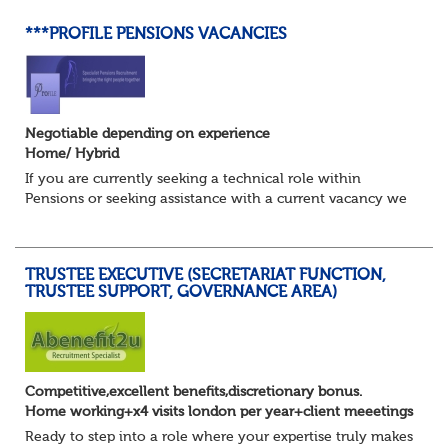
***PROFILE PENSIONS VACANCIES
Negotiable depending on experience
Home/ Hybrid
If you are currently seeking a technical role within
Pensions or seeking assistance with a current vacancy we
are awaiting your call !!
Just an informal chat at this stage is all we need to
asses...
TRUSTEE EXECUTIVE (SECRETARIAT FUNCTION,
TRUSTEE SUPPORT, GOVERNANCE AREA)
Competitive,excellent benefits,discretionary bonus.
Home working+x4 visits london per year+client meeetings
Ready to step into a role where your expertise truly makes