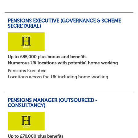
for Pensions candidates at ALL LEVELS. Home based or
hybrid opportunities available,...
PENSIONS EXECUTIVE (GOVERNANCE & SCHEME
SECRETARIAL)
Up to £85,000 plus bonus and benefits
Numerous UK locations with potential home working
Pensions Executive
Locations across the UK including home working
Up to £85k plus bonus
Flint Hyde is partnered with a highly reputable PT firm in
the search for a highly experienced Pensions...
PENSIONS MANAGER (OUTSOURCED -
CONSULTANCY)
Up to £70,000 plus benefits