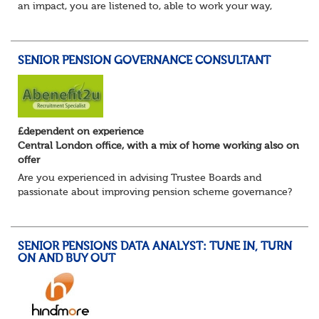
an impact, you are listened to, able to work your way,
build your own desk and run it, and feel a refreshing
freedom in the role, and about e...
SENIOR PENSION GOVERNANCE CONSULTANT
£dependent on experience
Central London office, with a mix of home working also on
offer
Are you experienced in advising Trustee Boards and
passionate about improving pension scheme governance?
Whether you come from consulting, in-house,
administration, actuarial, or investments, if you u...
SENIOR PENSIONS DATA ANALYST: TUNE IN, TURN
ON AND BUY OUT