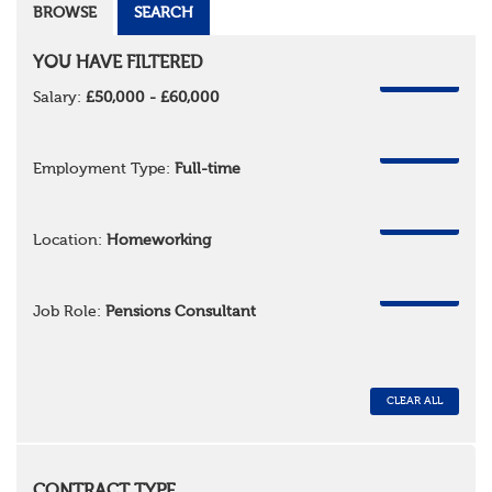
BROWSE
SEARCH
YOU HAVE FILTERED
REMOVE
Salary:
£50,000 - £60,000
REMOVE
Employment Type:
Full-time
REMOVE
Location:
Homeworking
REMOVE
Job Role:
Pensions Consultant
CLEAR ALL