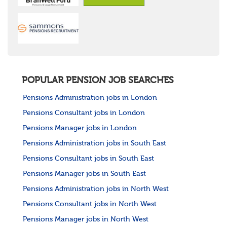
POPULAR PENSION JOB SEARCHES
Pensions Administration jobs in London
Pensions Consultant jobs in London
Pensions Manager jobs in London
Pensions Administration jobs in South East
Pensions Consultant jobs in South East
Pensions Manager jobs in South East
Pensions Administration jobs in North West
Pensions Consultant jobs in North West
Pensions Manager jobs in North West