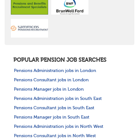
POPULAR PENSION JOB SEARCHES
Pensions Administration jobs in London
Pensions Consultant jobs in London
Pensions Manager jobs in London
Pensions Administration jobs in South East
Pensions Consultant jobs in South East
Pensions Manager jobs in South East
Pensions Administration jobs in North West
Pensions Consultant jobs in North West