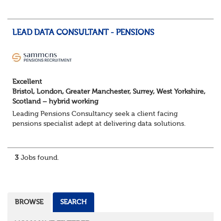
+ bonus + benefits
Are you an experienced client relationship leader ready to
take ownership...
LEAD DATA CONSULTANT - PENSIONS
Excellent
Bristol, London, Greater Manchester, Surrey, West Yorkshire,
Scotland – hybrid working
Leading Pensions Consultancy seek a client facing
pensions specialist adept at delivering data solutions.
About the role
Responsible for delivering quality Data Solutions services,
leading o...
3
Jobs found.
BROWSE
SEARCH