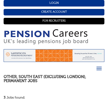
LOGIN
CREATE ACCOUNT
FOR RECRUITERS
OTHER
,
SOUTH EAST (EXCLUDING LONDON)
,
PERMANENT
JOBS
3
Jobs found.