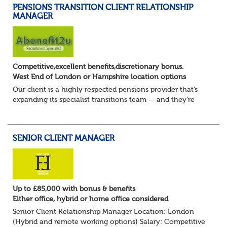
PENSIONS TRANSITION CLIENT RELATIONSHIP
MANAGER
Competitive,excellent benefits,discretionary bonus.
West End of London or Hampshire location options
Our client is a highly respected pensions provider that’s
expanding its specialist transitions team — and they’re
looking for an experienced Transition Client Relationship
Manager to play a key role i...
SENIOR CLIENT MANAGER
Up to £85,000 with bonus & benefits
Either office, hybrid or home office considered
Senior Client Relationship Manager Location: London
(Hybrid and remote working options) Salary: Competitive