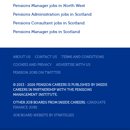
Pensions Manager jobs in North West
Pensions Administration jobs in Scotland
Pensions Consultant jobs in Scotland
Pensions Manager jobs in Scotland
ABOUT US
CONTACT US
TERMS AND CONDITIONS
COOKIES AND PRIVACY
ADVERTISE WITH US
PENSION JOBS ON TWITTER
© 2013 - 2026 PENSION CAREERS IS PUBLISHED BY INSIDE
CAREERS IN PARTNERSHIP WITH THE PENSIONS
MANAGEMENT INSTITUTE.
OTHER JOB BOARDS FROM INSIDE CAREERS:
GRADUATE
FINANCE JOBS
JOB BOARD WEBSITE BY STRATEGIES