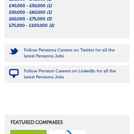
£40,000 - £50,000
(1)
£50,000 - £60,000
(1)
£60,000 - £75,000
(3)
£75,000 - £100,000
(2)
Follow Pensions Careers on Twitter for all the
latest Pensions Jobs
Follow Pension Careers on LinkedIn for all the
latest Pensions Jobs
FEATURED COMPANIES