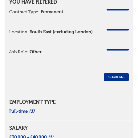
YOU HAVE FILTERED
REMOVE
Contract Type:
Permanent
REMOVE
Location:
South East (excluding London)
REMOVE
Job Role:
Other
CLEAR ALL
EMPLOYMENT TYPE
Full-time
(3)
SALARY
£30,000 - £40,000
(1)