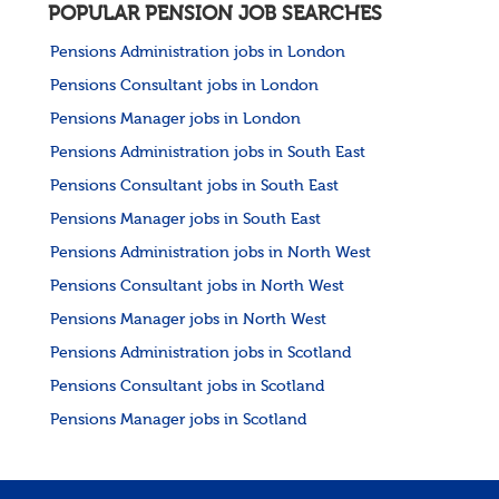
POPULAR PENSION JOB SEARCHES
Pensions Administration jobs in London
Pensions Consultant jobs in London
Pensions Manager jobs in London
Pensions Administration jobs in South East
Pensions Consultant jobs in South East
Pensions Manager jobs in South East
Pensions Administration jobs in North West
Pensions Consultant jobs in North West
Pensions Manager jobs in North West
Pensions Administration jobs in Scotland
Pensions Consultant jobs in Scotland
Pensions Manager jobs in Scotland