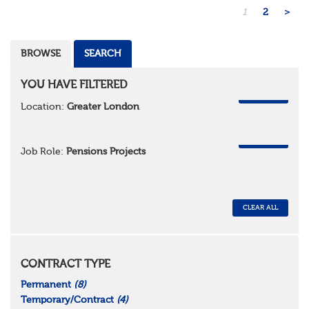
1
2
>
BROWSE
SEARCH
YOU HAVE FILTERED
REMOVE
Location:
Greater London
REMOVE
Job Role:
Pensions Projects
CLEAR ALL
CONTRACT TYPE
Permanent
(8)
Temporary/Contract
(4)