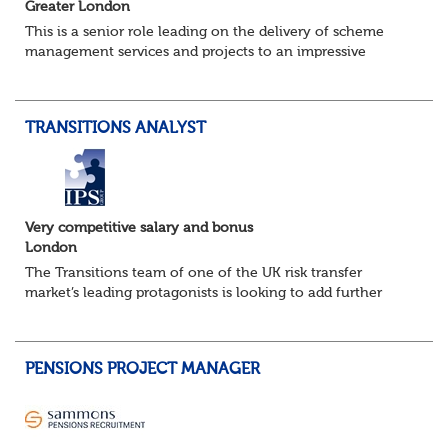
Greater London
This is a senior role leading on the delivery of scheme
management services and projects to an impressive
portfolio of clients, part of one of the most respected
consulting firms in this specialist fi...
TRANSITIONS ANALYST
Very competitive salary and bonus
London
The Transitions team of one of the UK risk transfer
market’s leading protagonists is looking to add further
resource as it builds out its capability on the back of
further success in the new business...
PENSIONS PROJECT MANAGER