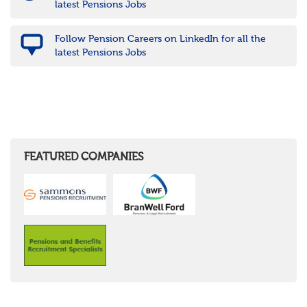
latest Pensions Jobs
Follow Pension Careers on LinkedIn for all the
latest Pensions Jobs
FEATURED COMPANIES