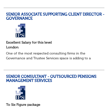
Pensions Project Manager or Pensions and Payroll
Manager to support a major integration...
SENIOR ASSOCIATE SUPPORTING CLIENT DIRECTOR -
GOVERNANCE
Excellent Salary for this level
London
One of the most respected consulting firms in the
Governance and Trustee Services space is adding to a
strong and well established existing team as their success
in this fast growing market continues...
SENIOR CONSULTANT - OUTSOURCED PENSIONS
MANAGEMENT SERVICES
To Six Figure package