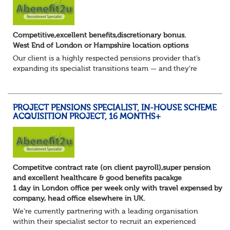
Competitive,excellent benefits,discretionary bonus.
West End of London or Hampshire location options
Our client is a highly respected pensions provider that’s
expanding its specialist transitions team — and they’re
looking for an experienced Transition Client Relationship
Manager to play a key role i...
PROJECT PENSIONS SPECIALIST, IN-HOUSE SCHEME
ACQUISITION PROJECT, 16 MONTHS+
Competitve contract rate (on client payroll),super pension
and excellent healthcare & good benefits pacakge
1 day in London office per week only with travel expensed by
company, head office elsewhere in UK.
We’re currently partnering with a leading organisation
within their specialist sector to recruit an experienced