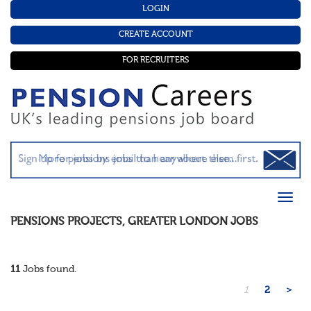
LOGIN
CREATE ACCOUNT
FOR RECRUITERS
PENSIONS PROJECTS
,
GREATER LONDON
JOBS
11
Jobs found.
1
2
>