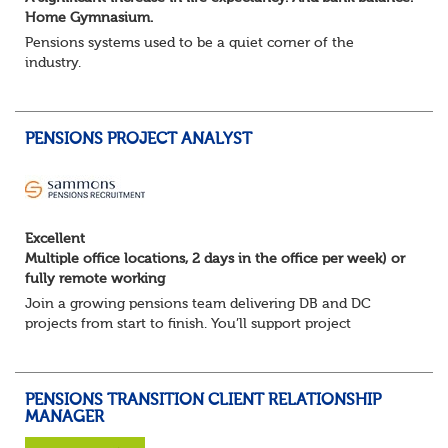
Home Gymnasium.
Pensions systems used to be a quiet corner of the
industry.
A few brave souls in a sweat laden back room, bench
pressing impossible benefit structures while everyone else
shouted “can’t we just automat...
PENSIONS PROJECT ANALYST
Excellent
Multiple office locations, 2 days in the office per week) or
fully remote working
Join a growing pensions team delivering DB and DC
projects from start to finish. You’ll support project
planning, track progress, manage deadlines, and help
resolve issues—ensuring work is delivered a...
PENSIONS TRANSITION CLIENT RELATIONSHIP
MANAGER