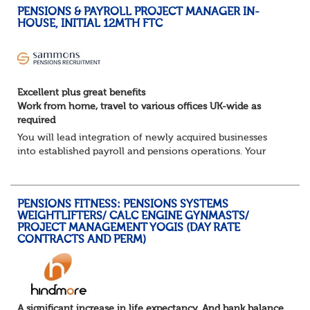
PENSIONS & PAYROLL PROJECT MANAGER IN-
HOUSE, INITIAL 12MTH FTC
Excellent plus great benefits
Work from home, travel to various offices UK-wide as
required
You will lead integration of newly acquired businesses
into established payroll and pensions operations. Your
ability to lead as well as deliver projects working closely
with the in-house Pensions &am...
PENSIONS FITNESS: PENSIONS SYSTEMS
WEIGHTLIFTERS/ CALC ENGINE GYNMASTS/
PROJECT MANAGEMENT YOGIS (DAY RATE
CONTRACTS AND PERM)
A significant increase in life expectancy. And bank balance.