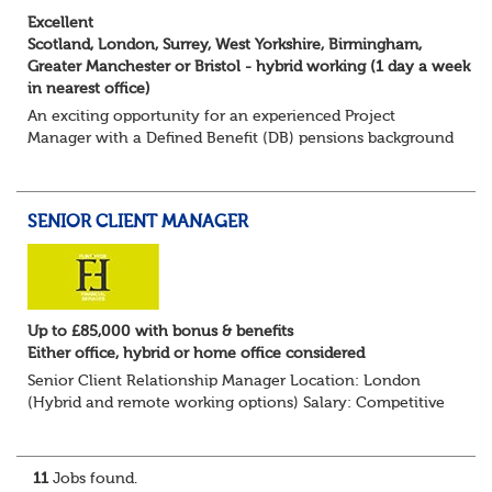
Excellent
Scotland, London, Surrey, West Yorkshire, Birmingham,
Greater Manchester or Bristol - hybrid working (1 day a week
in nearest office)
An exciting opportunity for an experienced Project
Manager with a Defined Benefit (DB) pensions background
to join a growing team delivering complex pension
change projects for medium and large pensi...
SENIOR CLIENT MANAGER
Up to £85,000 with bonus & benefits
Either office, hybrid or home office considered
Senior Client Relationship Manager Location: London
(Hybrid and remote working options) Salary: Competitive
+ bonus + benefits
Are you an experienced client relationship leader ready to
take ownership...
11
Jobs found.