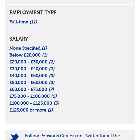
EMPLOYMENT TYPE
Full-time
(11)
SALARY
None Specified
(1)
Below £20,000
(1)
£20,000 - £30,000
(2)
£30,000 - £40,000
(2)
£40,000 - £50,000
(3)
£50,000 - £60,000
(3)
£60,000 - £75,000
(7)
£75,000 - £100,000
(5)
£100,000 - £125,000
(3)
£125,000 or more
(1)
Follow Pensions Careers on Twitter for all the