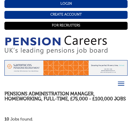
LOGIN
CREATE ACCOUNT
FOR RECRUITERS
PENSIONS ADMINISTRATION MANAGER
,
HOMEWORKING
,
FULL-TIME
,
£75,000 - £100,000
JOBS
10
Jobs found.