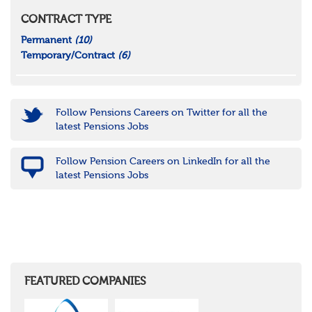
CONTRACT TYPE
Permanent
(10)
Temporary/Contract
(6)
Follow Pensions Careers on Twitter for all the
latest Pensions Jobs
Follow Pension Careers on LinkedIn for all the
latest Pensions Jobs
FEATURED COMPANIES