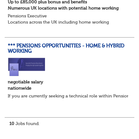
Up to £85,000 plus bonus and benefits
Numerous UK locations with potential home working
Pensions Executive
Locations across the UK including home working
Up to £85k plus bonus
Flint Hyde is partnered with a highly reputable PT firm in
the search for a highly experienced Pensions...
*** PENSIONS OPPORTUNITIES - HOME & HYBRID
WORKING
negotiable salary
nationwide
If you are currently seeking a technical role within Pensions or 
10
Jobs found.