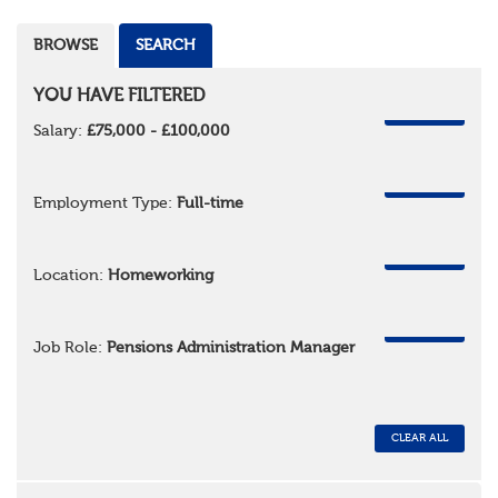
BROWSE
SEARCH
YOU HAVE FILTERED
REMOVE
Salary:
£75,000 - £100,000
REMOVE
Employment Type:
Full-time
REMOVE
Location:
Homeworking
REMOVE
Job Role:
Pensions Administration Manager
CLEAR ALL