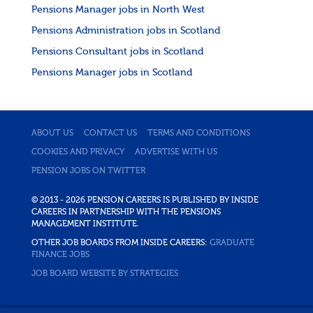
Pensions Manager jobs in North West
Pensions Administration jobs in Scotland
Pensions Consultant jobs in Scotland
Pensions Manager jobs in Scotland
ABOUT US
CONTACT US
TERMS AND CONDITIONS
COOKIES AND PRIVACY
ADVERTISE WITH US
PENSION JOBS ON TWITTER
© 2013 - 2026 PENSION CAREERS IS PUBLISHED BY INSIDE
CAREERS IN PARTNERSHIP WITH THE PENSIONS
MANAGEMENT INSTITUTE.
OTHER JOB BOARDS FROM INSIDE CAREERS:
GRADUATE
FINANCE JOBS
JOB BOARD WEBSITE BY STRATEGIES