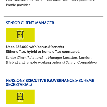
Lisa Tremlett & Juliette Lister have over thirty years recruitmen
Profile provides...
SENIOR CLIENT MANAGER
Up to £85,000 with bonus & benefits
Either office, hybrid or home office considered
Senior Client Relationship Manager Location: London
(Hybrid and remote working options) Salary: Competitive
+ bonus + benefits
Are you an experienced client relationship leader ready to
take ownership...
PENSIONS EXECUTIVE (GOVERNANCE & SCHEME
SECRETARIAL)