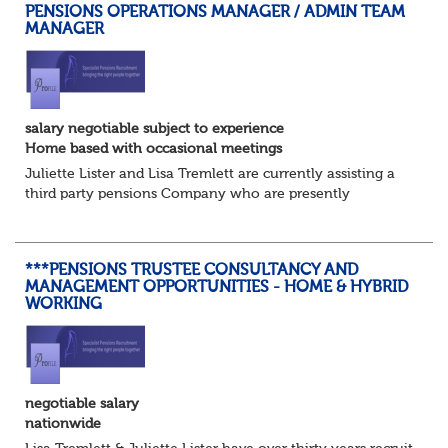
PENSIONS OPERATIONS MANAGER / ADMIN TEAM
MANAGER
salary negotiable subject to experience
Home based with occasional meetings
Juliette Lister and Lisa Tremlett are currently assisting a
third party pensions Company who are presently
recruiting for a Pensions Operations Manager to Lead a
Team of Pensions Team Managers. ...
***PENSIONS TRUSTEE CONSULTANCY AND
MANAGEMENT OPPORTUNITIES - HOME & HYBRID
WORKING
negotiable salary
nationwide