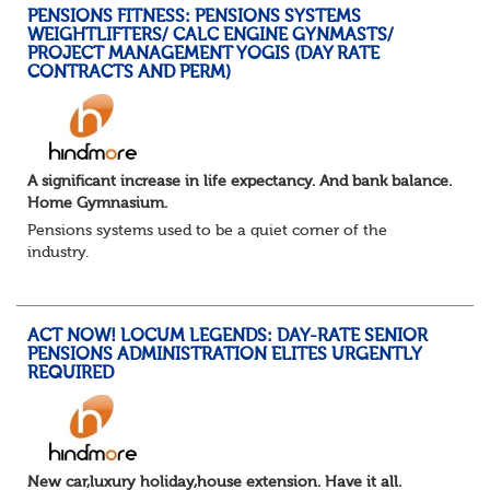
PENSIONS FITNESS: PENSIONS SYSTEMS
WEIGHTLIFTERS/ CALC ENGINE GYNMASTS/
PROJECT MANAGEMENT YOGIS (DAY RATE
CONTRACTS AND PERM)
A significant increase in life expectancy. And bank balance.
Home Gymnasium.
Pensions systems used to be a quiet corner of the
industry.
A few brave souls in a sweat laden back room, bench
pressing impossible benefit structures while everyone else
shouted “can’t we just automat...
ACT NOW! LOCUM LEGENDS: DAY-RATE SENIOR
PENSIONS ADMINISTRATION ELITES URGENTLY
REQUIRED
New car,luxury holiday,house extension. Have it all.