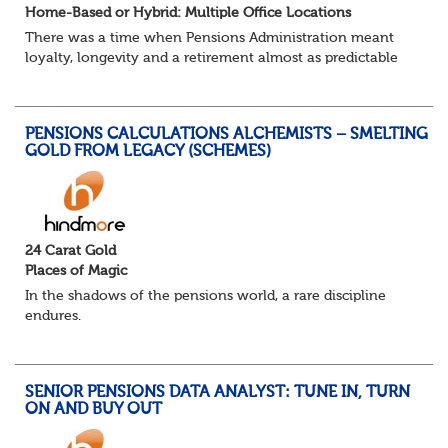
Home-Based or Hybrid: Multiple Office Locations
There was a time when Pensions Administration meant
loyalty, longevity and a retirement almost as predictable
as the job itself. Those days have been mugged by reality.
The market is now ravenous, und...
PENSIONS CALCULATIONS ALCHEMISTS – SMELTING
GOLD FROM LEGACY (SCHEMES)
24 Carat Gold
Places of Magic
In the shadows of the pensions world, a rare discipline
endures.
Not quite actuarial, not quite admin. Half logic, half
sorcery. This is the obscure and oddly satisfying art of
calculations.
SENIOR PENSIONS DATA ANALYST: TUNE IN, TURN
The success...
ON AND BUY OUT