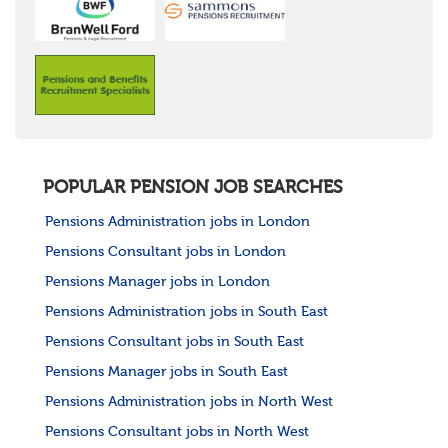
POPULAR PENSION JOB SEARCHES
Pensions Administration jobs in London
Pensions Consultant jobs in London
Pensions Manager jobs in London
Pensions Administration jobs in South East
Pensions Consultant jobs in South East
Pensions Manager jobs in South East
Pensions Administration jobs in North West
Pensions Consultant jobs in North West