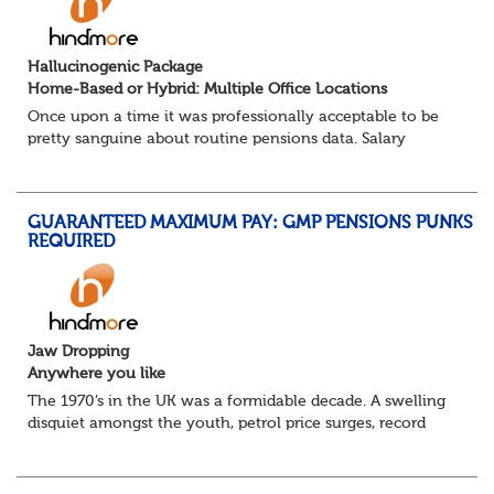
Hallucinogenic Package
Home-Based or Hybrid: Multiple Office Locations
Once upon a time it was professionally acceptable to be
pretty sanguine about routine pensions data. Salary
details, years of service, Date of Birth, NINO and hopefully
a contact address updated in th...
GUARANTEED MAXIMUM PAY: GMP PENSIONS PUNKS
REQUIRED
Jaw Dropping
Anywhere you like
The 1970’s in the UK was a formidable decade. A swelling
disquiet amongst the youth, petrol price surges, record
summer temperatures, widespread strike action and a
reduced working week. Thankfully th...