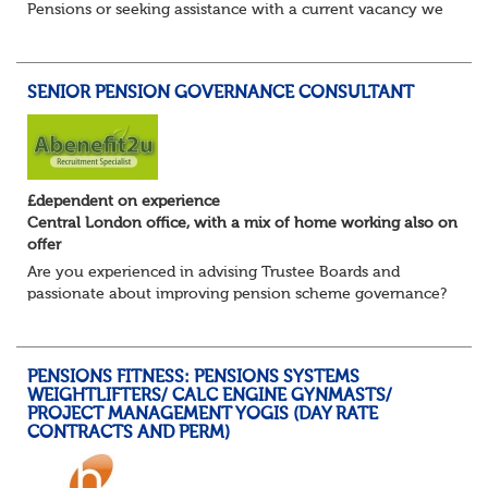
Pensions or seeking assistance with a current vacancy we
are awaiting your call !!
Just an informal chat at this stage is all we need to
asses...
SENIOR PENSION GOVERNANCE CONSULTANT
£dependent on experience
Central London office, with a mix of home working also on
offer
Are you experienced in advising Trustee Boards and
passionate about improving pension scheme governance?
Whether you come from consulting, in-house,
administration, actuarial, or investments, if you u...
PENSIONS FITNESS: PENSIONS SYSTEMS
WEIGHTLIFTERS/ CALC ENGINE GYNMASTS/
PROJECT MANAGEMENT YOGIS (DAY RATE
CONTRACTS AND PERM)