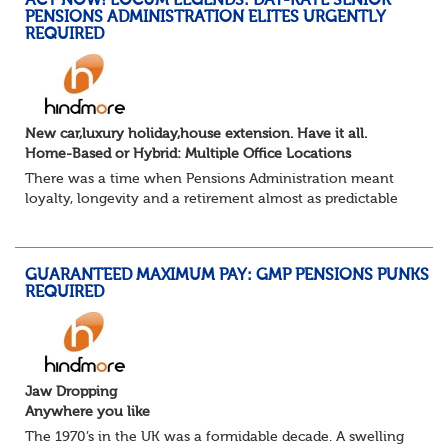
ACT NOW! LOCUM LEGENDS: DAY-RATE SENIOR
The success...
PENSIONS ADMINISTRATION ELITES URGENTLY
REQUIRED
New car,luxury holiday,house extension. Have it all.
Home-Based or Hybrid: Multiple Office Locations
There was a time when Pensions Administration meant
loyalty, longevity and a retirement almost as predictable
as the job itself. Those days have been mugged by reality.
The market is now ravenous, und...
GUARANTEED MAXIMUM PAY: GMP PENSIONS PUNKS
REQUIRED
Jaw Dropping
Anywhere you like
The 1970’s in the UK was a formidable decade. A swelling