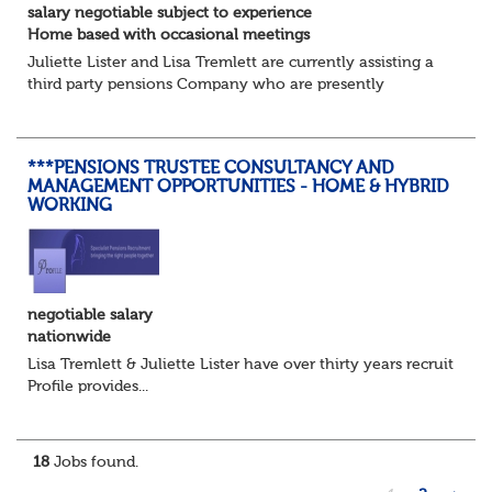
salary negotiable subject to experience
Home based with occasional meetings
Juliette Lister and Lisa Tremlett are currently assisting a
third party pensions Company who are presently
recruiting for a Pensions Operations Manager to Lead a
Team of Pensions Team Managers. ...
***PENSIONS TRUSTEE CONSULTANCY AND
MANAGEMENT OPPORTUNITIES - HOME & HYBRID
WORKING
negotiable salary
nationwide
Lisa Tremlett & Juliette Lister have over thirty years recruitmen
Profile provides...
18
Jobs found.