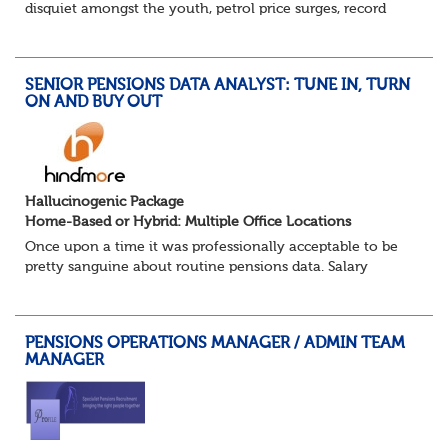
disquiet amongst the youth, petrol price surges, record
summer temperatures, widespread strike action and a
reduced working week. Thankfully th...
SENIOR PENSIONS DATA ANALYST: TUNE IN, TURN
ON AND BUY OUT
Hallucinogenic Package
Home-Based or Hybrid: Multiple Office Locations
Once upon a time it was professionally acceptable to be
pretty sanguine about routine pensions data. Salary
details, years of service, Date of Birth, NINO and hopefully
a contact address updated in th...
PENSIONS OPERATIONS MANAGER / ADMIN TEAM
MANAGER