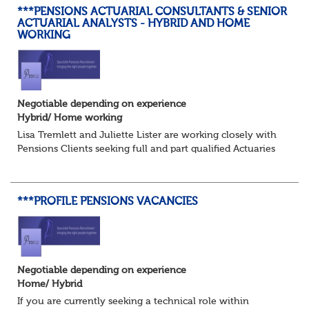
***PENSIONS ACTUARIAL CONSULTANTS & SENIOR
ACTUARIAL ANALYSTS - HYBRID AND HOME
WORKING
Negotiable depending on experience
Hybrid/ Home working
Lisa Tremlett and Juliette Lister are working closely with
Pensions Clients seeking full and part qualified Actuaries
and Actuarial Analysts. Home and Hybrid opportunities
available.
***PROFILE PENSIONS VACANCIES
QUALIFICATIO...
Negotiable depending on experience
Home/ Hybrid
If you are currently seeking a technical role within