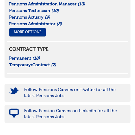
Pensions Administration Manager
(10)
Pensions Technician
(10)
Pensions Actuary
(9)
Pensions Administrator
(8)
MORE OPTIONS
CONTRACT TYPE
Permanent
(18)
Temporary/Contract
(7)
Follow Pensions Careers on Twitter for all the
latest Pensions Jobs
Follow Pension Careers on LinkedIn for all the
latest Pensions Jobs