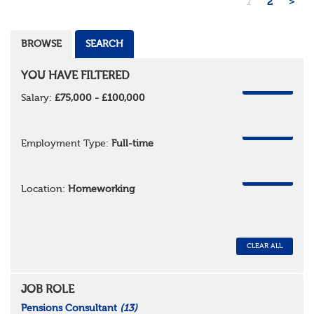
1
2
>
BROWSE
SEARCH
YOU HAVE FILTERED
REMOVE
Salary:
£75,000 - £100,000
REMOVE
Employment Type:
Full-time
REMOVE
Location:
Homeworking
CLEAR ALL
JOB ROLE
Pensions Consultant
(13)