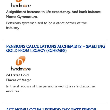
A significant increase in life expectancy. And bank balance.
Home Gymnasium.
Pensions systems used to be a quiet corner of the
industry.
A few brave souls in a sweat laden back room, bench
pressing impossible benefit structures while everyone else
shouted “can’t we just automat...
PENSIONS CALCULATIONS ALCHEMISTS – SMELTING
GOLD FROM LEGACY (SCHEMES)
24 Carat Gold
Places of Magic
In the shadows of the pensions world, a rare discipline
endures.
Not quite actuarial, not quite admin. Half logic, half
sorcery. This is the obscure and oddly satisfying art of
calculations.