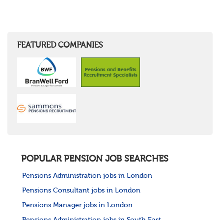
FEATURED COMPANIES
POPULAR PENSION JOB SEARCHES
Pensions Administration jobs in London
Pensions Consultant jobs in London
Pensions Manager jobs in London