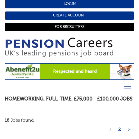
LOGIN
CREATE ACCOUNT
FOR RECRUITERS
HOMEWORKING
,
FULL-TIME
,
£75,000 - £100,000
JOBS
18
Jobs found.
1
2
>