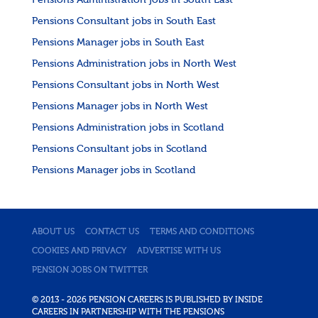
Pensions Administration jobs in South East
Pensions Consultant jobs in South East
Pensions Manager jobs in South East
Pensions Administration jobs in North West
Pensions Consultant jobs in North West
Pensions Manager jobs in North West
Pensions Administration jobs in Scotland
Pensions Consultant jobs in Scotland
Pensions Manager jobs in Scotland
ABOUT US
CONTACT US
TERMS AND CONDITIONS
COOKIES AND PRIVACY
ADVERTISE WITH US
PENSION JOBS ON TWITTER
© 2013 - 2026 PENSION CAREERS IS PUBLISHED BY INSIDE
CAREERS IN PARTNERSHIP WITH THE PENSIONS