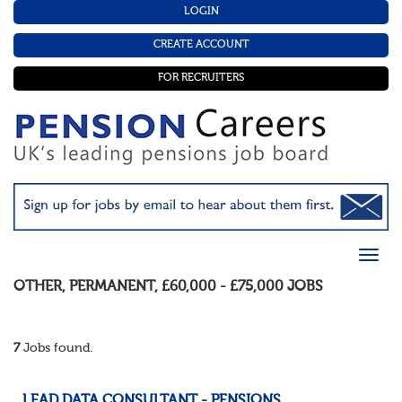
LOGIN
CREATE ACCOUNT
FOR RECRUITERS
OTHER
,
PERMANENT
,
£60,000 - £75,000
JOBS
7
Jobs found.
LEAD DATA CONSULTANT - PENSIONS