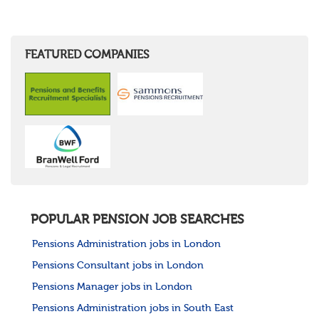
FEATURED COMPANIES
POPULAR PENSION JOB SEARCHES
Pensions Administration jobs in London
Pensions Consultant jobs in London
Pensions Manager jobs in London
Pensions Administration jobs in South East