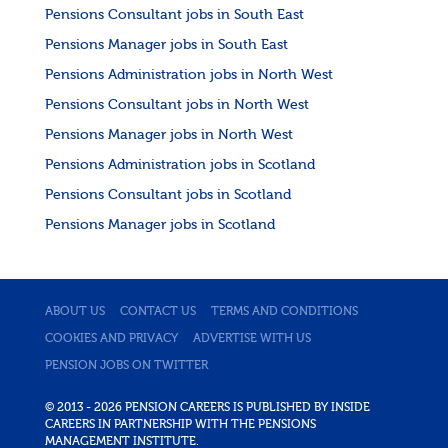
Pensions Consultant jobs in South East
Pensions Manager jobs in South East
Pensions Administration jobs in North West
Pensions Consultant jobs in North West
Pensions Manager jobs in North West
Pensions Administration jobs in Scotland
Pensions Consultant jobs in Scotland
Pensions Manager jobs in Scotland
ABOUT US
CONTACT US
TERMS AND CONDITIONS
COOKIES AND PRIVACY
ADVERTISE WITH US
PENSION JOBS ON TWITTER
© 2013 - 2026 PENSION CAREERS IS PUBLISHED BY INSIDE
CAREERS IN PARTNERSHIP WITH THE PENSIONS
MANAGEMENT INSTITUTE.