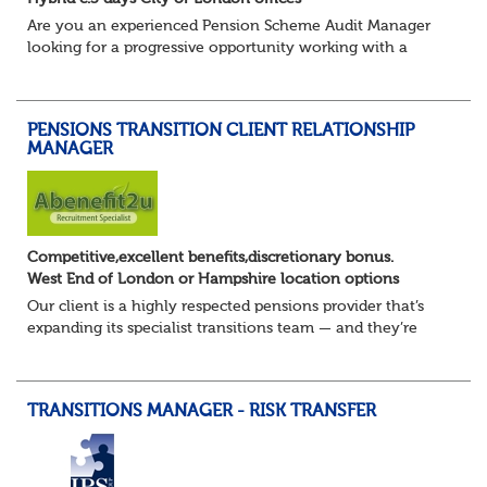
Are you an experienced Pension Scheme Audit Manager
looking for a progressive opportunity working with a
prestigious portfolio of pension fund clients?
Join this leading professional services fi...
PENSIONS TRANSITION CLIENT RELATIONSHIP
MANAGER
Competitive,excellent benefits,discretionary bonus.
West End of London or Hampshire location options
Our client is a highly respected pensions provider that’s
expanding its specialist transitions team — and they’re
looking for an experienced Transition Client Relationship
Manager to play a key role i...
TRANSITIONS MANAGER - RISK TRANSFER