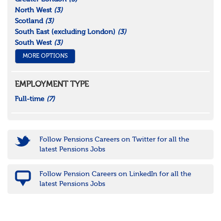
North West
(3)
Scotland
(3)
South East (excluding London)
(3)
South West
(3)
MORE OPTIONS
EMPLOYMENT TYPE
Full-time
(7)
Follow Pensions Careers on Twitter for all the
latest Pensions Jobs
Follow Pension Careers on LinkedIn for all the
latest Pensions Jobs