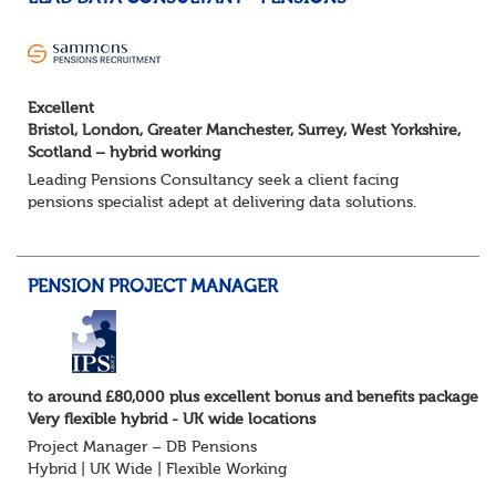
Excellent
Bristol, London, Greater Manchester, Surrey, West Yorkshire,
Scotland – hybrid working
Leading Pensions Consultancy seek a client facing
pensions specialist adept at delivering data solutions.
About the role
Responsible for delivering quality Data Solutions services,
leading o...
PENSION PROJECT MANAGER
to around £80,000 plus excellent bonus and benefits package
Very flexible hybrid - UK wide locations
Project Manager – DB Pensions
Hybrid | UK Wide | Flexible Working
The Opportunity