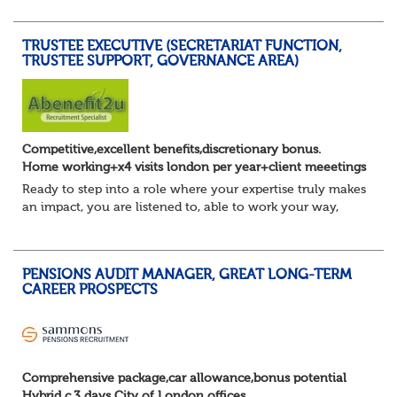
Lead DB pension projects for medium and large schemes
Manage GMP Equalisation, Buy-in/Buy-out readiness,
TRUSTEE EXECUTIVE (SECRETARIAT FUNCTION,
rectification, me...
TRUSTEE SUPPORT, GOVERNANCE AREA)
Competitive,excellent benefits,discretionary bonus.
Home working+x4 visits london per year+client meeetings
Ready to step into a role where your expertise truly makes
an impact, you are listened to, able to work your way,
build your own desk and run it, and feel a refreshing
freedom in the role, and about e...
PENSIONS AUDIT MANAGER, GREAT LONG-TERM
CAREER PROSPECTS
Comprehensive package,car allowance,bonus potential
Hybrid c.3 days City of London offices