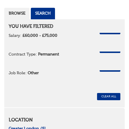
BROWSE
SEARCH
YOU HAVE FILTERED
REMOVE
Salary:
£60,000 - £75,000
REMOVE
Contract Type:
Permanent
REMOVE
Job Role:
Other
CLEAR ALL
LOCATION
Greater London
(5)