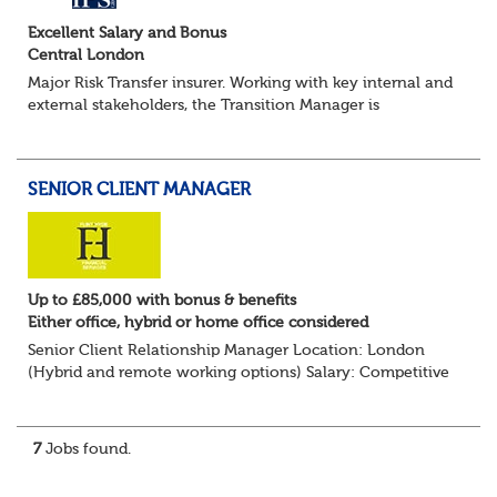
Excellent Salary and Bonus
Central London
Major Risk Transfer insurer. Working with key internal and
external stakeholders, the Transition Manager is
accountable for the implementation phase for all de-
risking transactions from initial due di...
SENIOR CLIENT MANAGER
Up to £85,000 with bonus & benefits
Either office, hybrid or home office considered
Senior Client Relationship Manager Location: London
(Hybrid and remote working options) Salary: Competitive
+ bonus + benefits
Are you an experienced client relationship leader ready to
take ownership...
7
Jobs found.