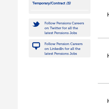
Temporary/Contract
(5)
Follow Pensions Careers
on Twitter for all the
latest Pensions Jobs
Follow Pension Careers
on LinkedIn for all the
latest Pensions Jobs