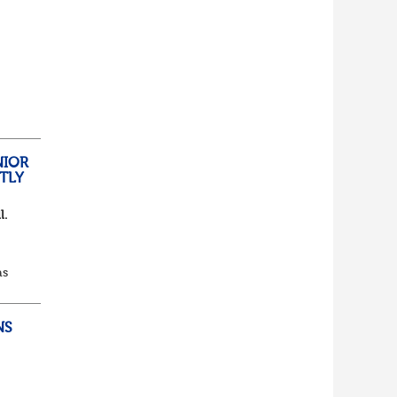
lf
t of
NIOR
TLY
l.
as
d...
NS