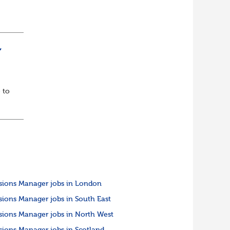
ully
,
 to
sions Manager jobs in London
sions Manager jobs in South East
sions Manager jobs in North West