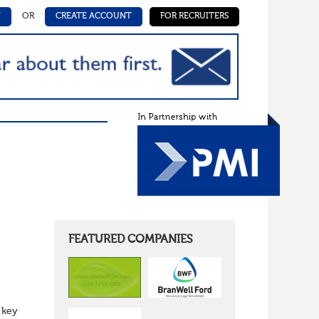
N
OR
CREATE ACCOUNT
FOR RECRUITERS
FEATURED COMPANIES
 key