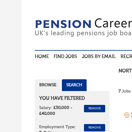
HOME
FIND JOBS
JOBS BY EMAIL
RECR
NORT
BROWSE
SEARCH
7
Jobs 
YOU HAVE FILTERED
Salary:
£30,000 -
REMOVE
£40,000
Employment Type:
REMOVE