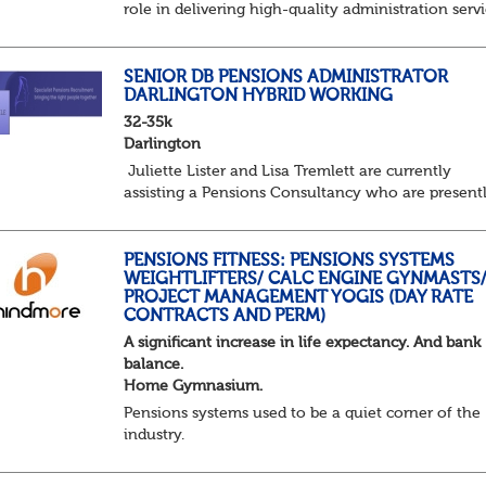
role in delivering high-quality administration servi
managing member benefits and providing excelle
support to clients and pension scheme...
SENIOR DB PENSIONS ADMINISTRATOR
DARLINGTON HYBRID WORKING
32-35k
Darlington
Juliette Lister and Lisa Tremlett are currently
assisting a Pensions Consultancy who are present
recruiting for a Senior Pensions Administrator on 
hybrid basis in Darlington.
Senior Pe...
PENSIONS FITNESS: PENSIONS SYSTEMS
WEIGHTLIFTERS/ CALC ENGINE GYNMASTS
PROJECT MANAGEMENT YOGIS (DAY RATE
CONTRACTS AND PERM)
A significant increase in life expectancy. And bank
balance.
Home Gymnasium.
Pensions systems used to be a quiet corner of the
industry.
A few brave souls in a sweat laden back room, be
pressing impossible benefit structures while ever