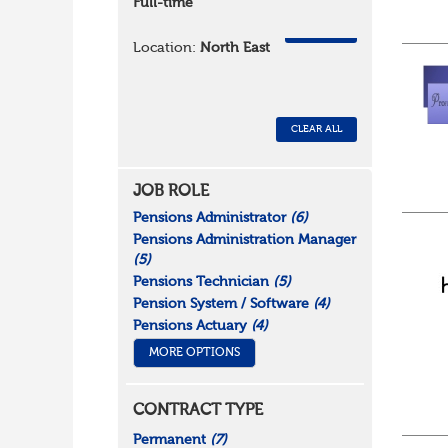
Full-time
REMOVE
Location:
North East
CLEAR ALL
JOB ROLE
Pensions Administrator
(6)
Pensions Administration Manager
(5)
Pensions Technician
(5)
Pension System / Software
(4)
Pensions Actuary
(4)
MORE OPTIONS
CONTRACT TYPE
Permanent
(7)