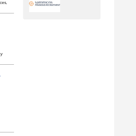
ces,
nt
ly
a
/
nch
yone