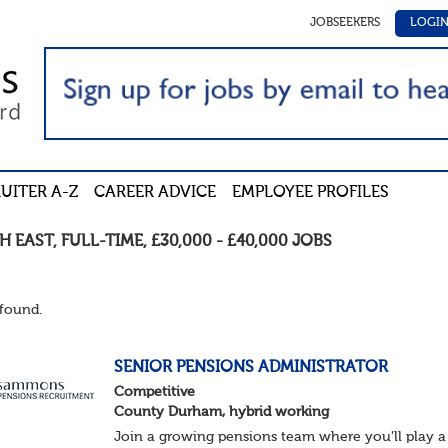
JOBSEEKERS
LOGI
UITER A-Z
CAREER ADVICE
EMPLOYEE PROFILES
H EAST
,
FULL-TIME
,
£30,000 - £40,000
JOBS
found.
SENIOR PENSIONS ADMINISTRATOR
Competitive
County Durham, hybrid working
Join a growing pensions team where you'll play a