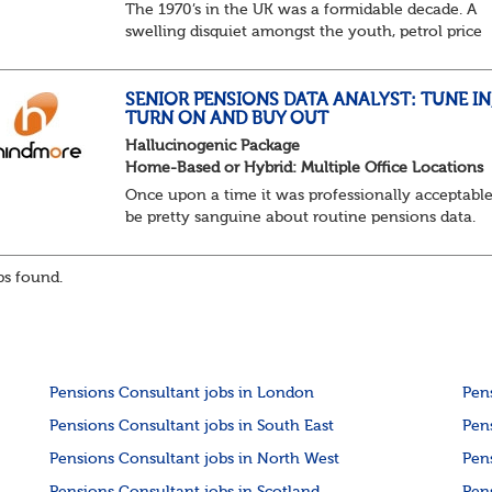
The 1970’s in the UK was a formidable decade. A
swelling disquiet amongst the youth, petrol price
surges, record summer temperatures, widespread
strike action and a reduced working week. Thankf
th...
SENIOR PENSIONS DATA ANALYST: TUNE IN
TURN ON AND BUY OUT
Hallucinogenic Package
Home-Based or Hybrid: Multiple Office Locations
Once upon a time it was professionally acceptable
be pretty sanguine about routine pensions data.
Salary details, years of service, Date of Birth, NINO
and hopefully a contact address updated in th...
s found.
Pensions Consultant jobs in London
Pen
Pensions Consultant jobs in South East
Pen
Pensions Consultant jobs in North West
Pen