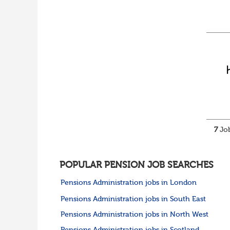
7
Job
POPULAR PENSION JOB SEARCHES
Pensions Administration jobs in London
Pensions Administration jobs in South East
Pensions Administration jobs in North West