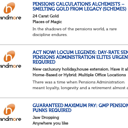
else shouted “can’t we just automat...
PENSIONS CALCULATIONS ALCHEMISTS –
SMELTING GOLD FROM LEGACY (SCHEMES)
24 Carat Gold
Places of Magic
In the shadows of the pensions world, a rare
discipline endures.
Not quite actuarial, not quite admin. Half logic, ha
sorcery. This is the obscure and oddly satisfying ar
calculations.
ACT NOW! LOCUM LEGENDS: DAY-RATE SE
PENSIONS ADMINISTRATION ELITES URGEN
The success...
REQUIRED
New car,luxury holiday,house extension. Have it al
Home-Based or Hybrid: Multiple Office Locations
There was a time when Pensions Administration
meant loyalty, longevity and a retirement almost 
predictable as the job itself. Those days have been
mugged by reality. The market is now ravenous, un
GUARANTEED MAXIMUM PAY: GMP PENSIO
PUNKS REQUIRED
Jaw Dropping
Anywhere you like