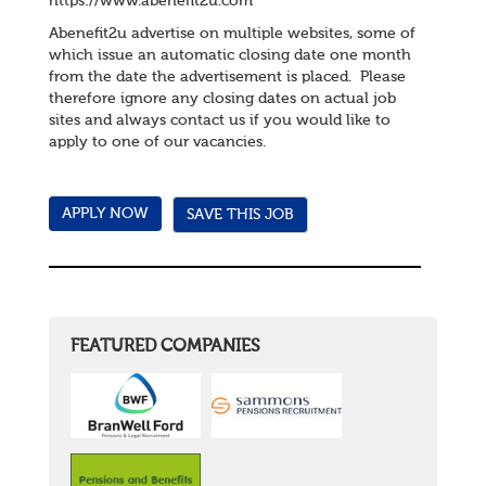
https://www.abenefit2u.com
Abenefit2u advertise on multiple websites, some of
which issue an automatic closing date one month
from the date the advertisement is placed. Please
therefore ignore any closing dates on actual job
sites and always contact us if you would like to
apply to one of our vacancies.
SAVE THIS JOB
FEATURED COMPANIES