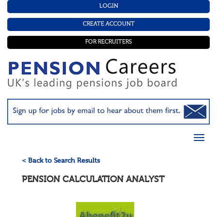
LOGIN
CREATE ACCOUNT
FOR RECRUITERS
< Back to Search Results
PENSION CALCULATION ANALYST