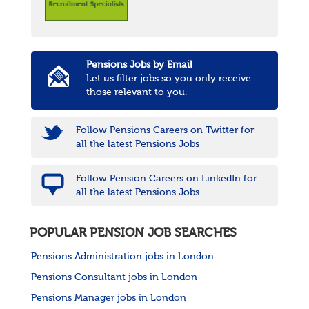
Pensions Jobs by Email
Let us filter jobs so you only receive
those relevant to you.
Follow Pensions Careers on Twitter for
all the latest Pensions Jobs
Follow Pension Careers on LinkedIn for
all the latest Pensions Jobs
POPULAR PENSION JOB SEARCHES
Pensions Administration jobs in London
Pensions Consultant jobs in London
Pensions Manager jobs in London