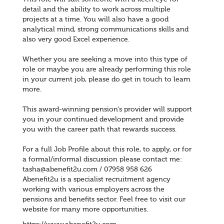
detail and the ability to work across multiple
projects at a time. You will also have a good
analytical mind, strong communications skills and
also very good Excel experience.
Whether you are seeking a move into this type of
role or maybe you are already performing this role
in your current job, please do get in touch to learn
more.
This award-winning pension's provider will support
you in your continued development and provide
you with the career path that rewards success.
For a full Job Profile about this role, to apply, or for
a formal/informal discussion please contact me:
tasha@abenefit2u.com / 07958 958 626
Abenefit2u is a specialist recruitment agency
working with various employers across the
pensions and benefits sector. Feel free to visit our
website for many more opportunities.