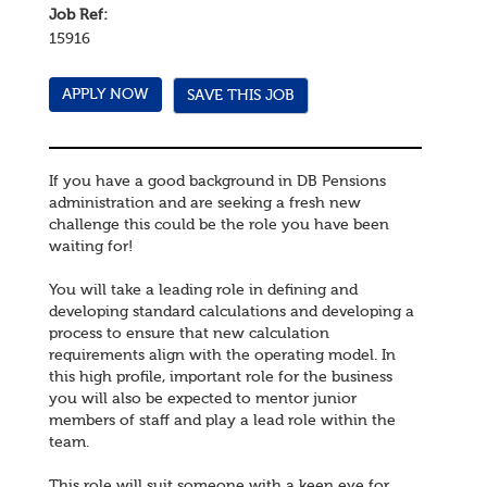
Job Ref:
15916
SAVE THIS JOB
If you have a good background in DB Pensions
administration and are seeking a fresh new
challenge this could be the role you have been
waiting for!
You will take a leading role in defining and
developing standard calculations and developing a
process to ensure that new calculation
requirements align with the operating model. In
this high profile, important role for the business
you will also be expected to mentor junior
members of staff and play a lead role within the
team.
This role will suit someone with a keen eye for