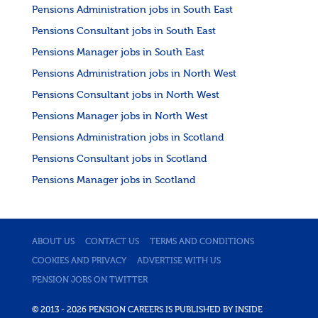
Pensions Administration jobs in South East
Pensions Consultant jobs in South East
Pensions Manager jobs in South East
Pensions Administration jobs in North West
Pensions Consultant jobs in North West
Pensions Manager jobs in North West
Pensions Administration jobs in Scotland
Pensions Consultant jobs in Scotland
Pensions Manager jobs in Scotland
ABOUT US
CONTACT US
TERMS AND CONDITIONS
COOKIES AND PRIVACY
ADVERTISE WITH US
PENSION JOBS ON TWITTER
© 2013 - 2026 PENSION CAREERS IS PUBLISHED BY INSIDE