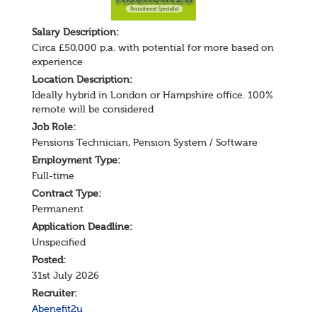
Salary
Description
:
Circa £50,000 p.a. with potential for more based on
experience
Location Description:
Ideally hybrid in London or Hampshire office. 100%
remote will be considered
Job Role:
Pensions Technician
,
Pension System / Software
Employment Type:
Full-time
Contract Type:
Permanent
Application Deadline:
Unspecified
Posted:
31st July 2026
Recruiter:
Abenefit2u