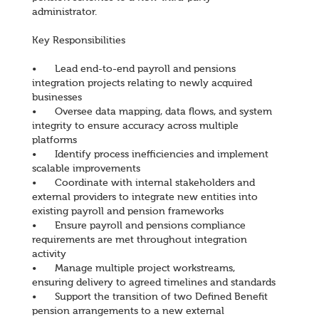
administrator.
Key Responsibilities
•
Lead end-to-end payroll and pensions
integration projects relating to newly acquired
businesses
•
Oversee data mapping, data flows, and system
integrity to ensure accuracy across multiple
platforms
•
Identify process inefficiencies and implement
scalable improvements
•
Coordinate with internal stakeholders and
external providers to integrate new entities into
existing payroll and pension frameworks
•
Ensure payroll and pensions compliance
requirements are met throughout integration
activity
•
Manage multiple project workstreams,
ensuring delivery to agreed timelines and standards
•
Support the transition of two Defined Benefit
pension arrangements to a new external