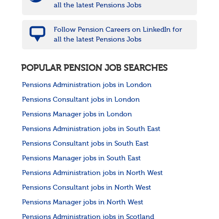
all the latest Pensions Jobs
Follow Pension Careers on LinkedIn for
all the latest Pensions Jobs
POPULAR PENSION JOB SEARCHES
Pensions Administration jobs in London
Pensions Consultant jobs in London
Pensions Manager jobs in London
Pensions Administration jobs in South East
Pensions Consultant jobs in South East
Pensions Manager jobs in South East
Pensions Administration jobs in North West
Pensions Consultant jobs in North West
Pensions Manager jobs in North West
Pensions Administration jobs in Scotland