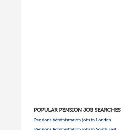
POPULAR PENSION JOB SEARCHES
Pensions Administration jobs in London
Pensions Administration jobs in South East