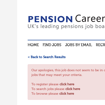
HOME
FIND JOBS
JOBS BY EMAIL
RECR
< Back to Search Results
Our apologies, this job does not seem to be 
jobs that may meet your criteria.
To register please
click here
To search jobs please
click here
To browse please
click here