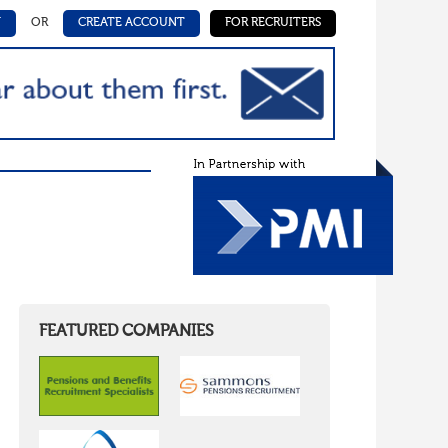
N
OR
CREATE ACCOUNT
FOR RECRUITERS
FEATURED COMPANIES