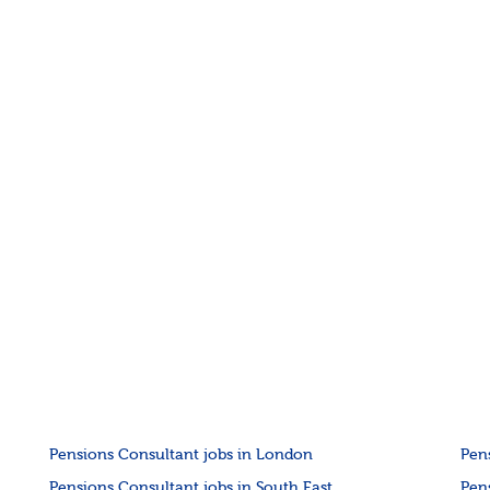
Pensions Consultant jobs in London
Pen
Pensions Consultant jobs in South East
Pen