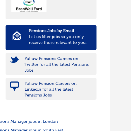
Pensions Jobs by Email
Let us filter jobs so you only
receive those relevant to you.
Follow Pensions Careers on
Twitter for all the latest Pensions
Jobs
Follow Pension Careers on
LinkedIn for all the latest
Pensions Jobs
sions Manager jobs in London
sions Manager jobs in South East