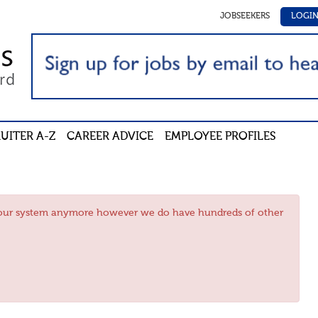
JOBSEEKERS
LOGI
UITER A-Z
CAREER ADVICE
EMPLOYEE PROFILES
in our system anymore however we do have hundreds of other