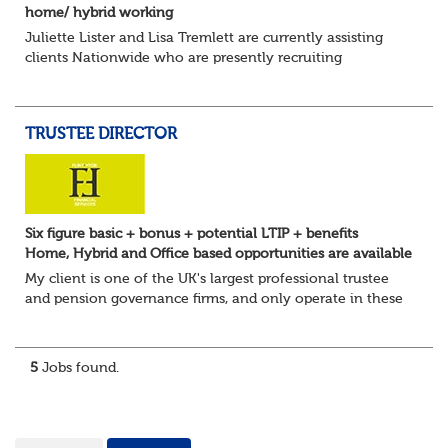
home/ hybrid working
Juliette Lister and Lisa Tremlett are currently assisting
clients Nationwide who are presently recruiting
for Pensions candidates at ALL LEVELS. Home based or
hybrid opportunities available,...
TRUSTEE DIRECTOR
Six figure basic + bonus + potential LTIP + benefits
Home, Hybrid and Office based opportunities are available
My client is one of the UK's largest professional trustee
and pension governance firms, and only operate in these
areas so they can remain independent in the service they
provide. They are l...
5
Jobs found.