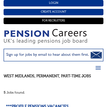
LOGIN
CREATE ACCOUNT
FOR RECRUITERS
WEST MIDLANDS
,
PERMANENT
,
PART-TIME
JOBS
5
Jobs found.
***PROFILE PENSIONS VACANCIES