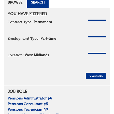
BROWSE
SEARCH
YOU HAVE FILTERED
REMOVE
Contract Type:
Permanent
REMOVE
Employment Type:
Part-time
REMOVE
Location:
West Midlands
CLEAR ALL
JOB ROLE
Pensions Administrator
(4)
Pensions Consultant
(4)
Pensions Technician
(4)