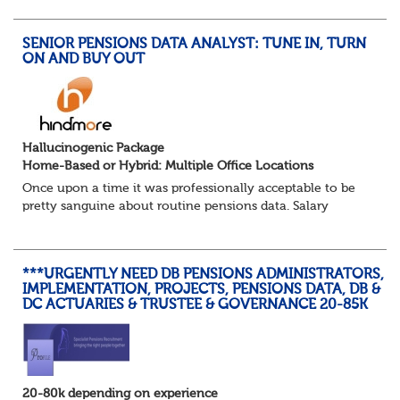
reduced working week. Thankfully th...
SENIOR PENSIONS DATA ANALYST: TUNE IN, TURN
ON AND BUY OUT
Hallucinogenic Package
Home-Based or Hybrid: Multiple Office Locations
Once upon a time it was professionally acceptable to be
pretty sanguine about routine pensions data. Salary
details, years of service, Date of Birth, NINO and hopefully
a contact address updated in th...
***URGENTLY NEED DB PENSIONS ADMINISTRATORS,
IMPLEMENTATION, PROJECTS, PENSIONS DATA, DB &
DC ACTUARIES & TRUSTEE & GOVERNANCE 20-85K
20-80k depending on experience