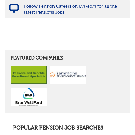
Follow Pension Careers on LinkedIn for all the
latest Pensions Jobs
FEATURED COMPANIES
POPULAR PENSION JOB SEARCHES