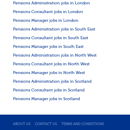
Pensions Administration jobs in London
Pensions Consultant jobs in London
Pensions Manager jobs in London
Pensions Administration jobs in South East
Pensions Consultant jobs in South East
Pensions Manager jobs in South East
Pensions Administration jobs in North West
Pensions Consultant jobs in North West
Pensions Manager jobs in North West
Pensions Administration jobs in Scotland
Pensions Consultant jobs in Scotland
Pensions Manager jobs in Scotland
ABOUT US
CONTACT US
TERMS AND CONDITIONS