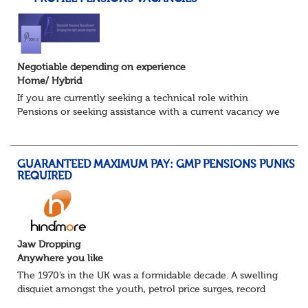
Negotiable depending on experience
Home/ Hybrid
If you are currently seeking a technical role within
Pensions or seeking assistance with a current vacancy we
are awaiting your call !!
Just an informal chat at this stage is all we need to
asses...
GUARANTEED MAXIMUM PAY: GMP PENSIONS PUNKS
REQUIRED
Jaw Dropping
Anywhere you like
The 1970’s in the UK was a formidable decade. A swelling
disquiet amongst the youth, petrol price surges, record
summer temperatures, widespread strike action and a