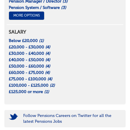
Pension Manager / Director
(3)
Pension System / Software
(3)
MORE OPTIONS
SALARY
Below £20,000
(1)
£20,000 - £30,000
(4)
£30,000 - £40,000
(4)
£40,000 - £50,000
(4)
£50,000 - £60,000
(4)
£60,000 - £75,000
(4)
£75,000 - £100,000
(4)
£100,000 - £125,000
(2)
£125,000 or more
(1)
Follow Pensions Careers on Twitter for all the
latest Pensions Jobs