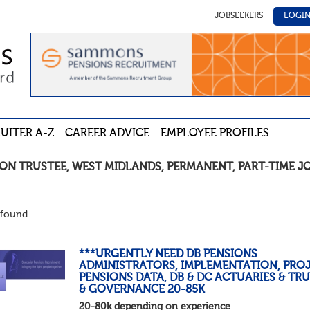
JOBSEEKERS
LOGI
UITER A-Z
CAREER ADVICE
EMPLOYEE PROFILES
ION TRUSTEE
,
WEST MIDLANDS
,
PERMANENT
,
PART-TIME
J
found.
***URGENTLY NEED DB PENSIONS
ADMINISTRATORS, IMPLEMENTATION, PROJ
PENSIONS DATA, DB & DC ACTUARIES & TR
& GOVERNANCE 20-85K
20-80k depending on experience