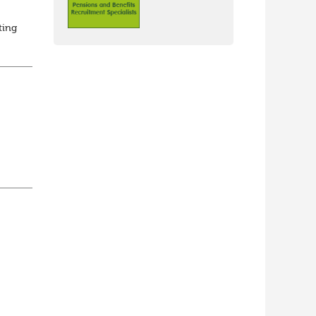
ting
ed
...