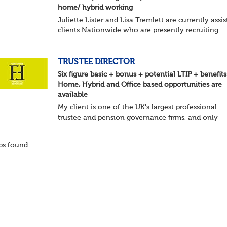
home/ hybrid working
Juliette Lister and Lisa Tremlett are currently assis
clients Nationwide who are presently recruiting
for Pensions candidates at ALL LEVELS. Home bas
or hybrid opportunities available,...
TRUSTEE DIRECTOR
Six figure basic + bonus + potential LTIP + benefits
Home, Hybrid and Office based opportunities are
available
My client is one of the UK's largest professional
trustee and pension governance firms, and only
operate in these areas so they can remain
independent in the service they provide. They are l
s found.