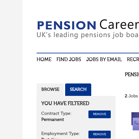
HOME
FIND JOBS
JOBS BY EMAIL
RECR
PENS
BROWSE
SEARCH
2
Jobs 
YOU HAVE FILTERED
Contract Type:
REMOVE
Permanent
Employment Type:
REMOVE