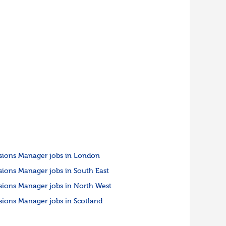
sions Manager jobs in London
sions Manager jobs in South East
sions Manager jobs in North West
sions Manager jobs in Scotland