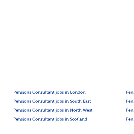
Pensions Consultant jobs in London
Pen
Pensions Consultant jobs in South East
Pen
Pensions Consultant jobs in North West
Pen
Pensions Consultant jobs in Scotland
Pen