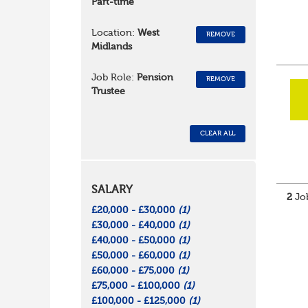
Part-time
Location:
West
REMOVE
Midlands
Job Role:
Pension
REMOVE
Trustee
CLEAR ALL
SALARY
2
Job
£20,000 - £30,000
(1)
£30,000 - £40,000
(1)
£40,000 - £50,000
(1)
£50,000 - £60,000
(1)
£60,000 - £75,000
(1)
£75,000 - £100,000
(1)
£100,000 - £125,000
(1)