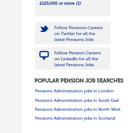
£125,000 or more
(1)
Follow Pensions Careers
on Twitter for all the
latest Pensions Jobs
Follow Pension Careers
on LinkedIn for all the
latest Pensions Jobs
POPULAR PENSION JOB SEARCHES
Pensions Administration jobs in London
Pensions Administration jobs in South East
Pensions Administration jobs in North West
Pensions Administration jobs in Scotland