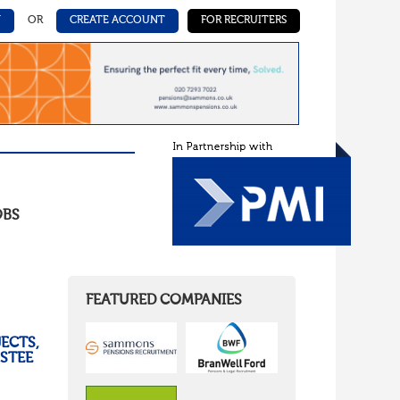
N
OR
CREATE ACCOUNT
FOR RECRUITERS
OBS
FEATURED COMPANIES
ECTS,
USTEE