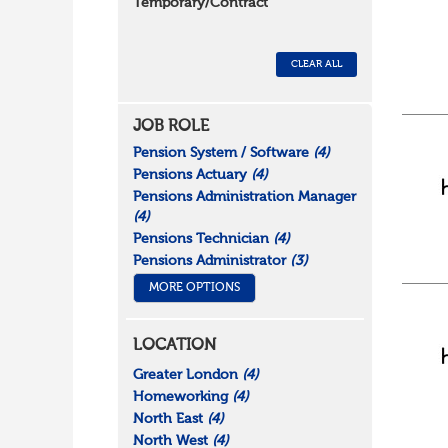
Temporary/Contract
CLEAR ALL
JOB ROLE
Pension System / Software
(4)
Pensions Actuary
(4)
Pensions Administration Manager
(4)
Pensions Technician
(4)
Pensions Administrator
(3)
MORE OPTIONS
LOCATION
Greater London
(4)
Homeworking
(4)
North East
(4)
North West
(4)