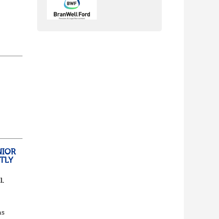
nch
yone
lf
t of
NIOR
TLY
l.
as