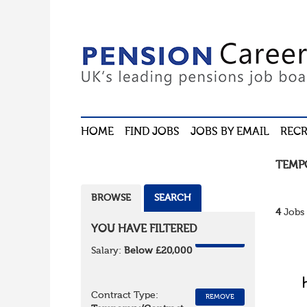
HOME
FIND JOBS
JOBS BY EMAIL
RECR
TEMP
BROWSE
SEARCH
4
Jobs 
YOU HAVE FILTERED
REMOVE
Salary:
Below £20,000
Contract Type:
REMOVE