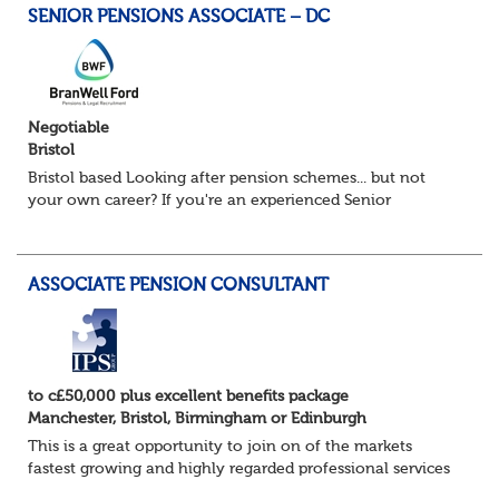
SENIOR PENSIONS ASSOCIATE – DC
Negotiable
Bristol
Bristol based Looking after pension schemes... but not
your own career? If you're an experienced Senior
Pensions Administrator who's ready for the next step, this
could be the opportunity...
ASSOCIATE PENSION CONSULTANT
to c£50,000 plus excellent benefits package
Manchester, Bristol, Birmingham or Edinburgh
This is a great opportunity to join on of the markets
fastest growing and highly regarded professional services
firms as a Pensions Associate.