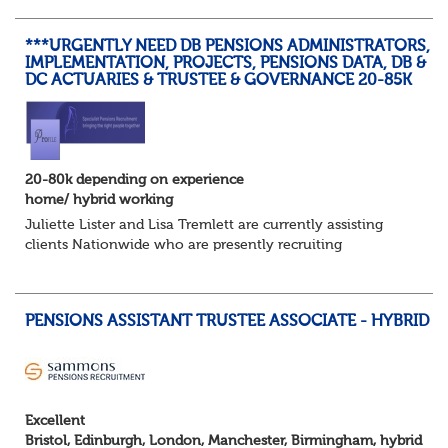
a contact address updated in th...
***URGENTLY NEED DB PENSIONS ADMINISTRATORS,
IMPLEMENTATION, PROJECTS, PENSIONS DATA, DB &
DC ACTUARIES & TRUSTEE & GOVERNANCE 20-85K
20-80k depending on experience
home/ hybrid working
Juliette Lister and Lisa Tremlett are currently assisting
clients Nationwide who are presently recruiting
for Pensions candidates at ALL LEVELS. Home based or
hybrid opportunities available,...
PENSIONS ASSISTANT TRUSTEE ASSOCIATE - HYBRID
Excellent
Bristol, Edinburgh, London, Manchester, Birmingham, hybrid