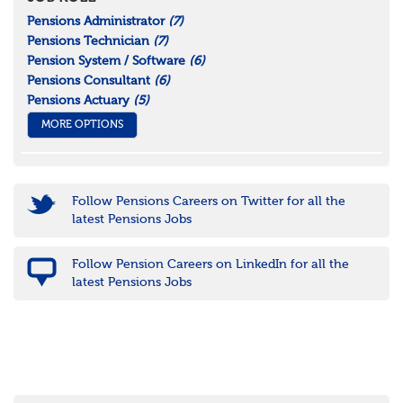
Pensions Administrator
(7)
Pensions Technician
(7)
Pension System / Software
(6)
Pensions Consultant
(6)
Pensions Actuary
(5)
MORE OPTIONS
Follow Pensions Careers on Twitter for all the
latest Pensions Jobs
Follow Pension Careers on LinkedIn for all the
latest Pensions Jobs