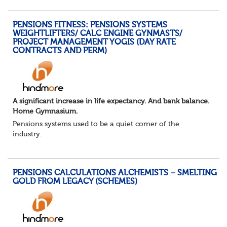
You will support the governance of occupational pens...
PENSIONS FITNESS: PENSIONS SYSTEMS
WEIGHTLIFTERS/ CALC ENGINE GYNMASTS/
PROJECT MANAGEMENT YOGIS (DAY RATE
CONTRACTS AND PERM)
A significant increase in life expectancy. And bank balance.
Home Gymnasium.
Pensions systems used to be a quiet corner of the
industry.
A few brave souls in a sweat laden back room, bench
pressing impossible benefit structures while everyone else
shouted “can’t we just automat...
PENSIONS CALCULATIONS ALCHEMISTS – SMELTING
GOLD FROM LEGACY (SCHEMES)