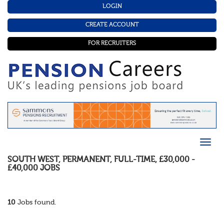
LOGIN
CREATE ACCOUNT
FOR RECRUITERS
SOUTH WEST
,
PERMANENT
,
FULL-TIME
,
£30,000 -
£40,000
JOBS
10
Jobs found.