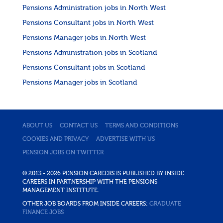
Pensions Administration jobs in North West
Pensions Consultant jobs in North West
Pensions Manager jobs in North West
Pensions Administration jobs in Scotland
Pensions Consultant jobs in Scotland
Pensions Manager jobs in Scotland
ABOUT US
CONTACT US
TERMS AND CONDITIONS
COOKIES AND PRIVACY
ADVERTISE WITH US
PENSION JOBS ON TWITTER
© 2013 - 2026 PENSION CAREERS IS PUBLISHED BY INSIDE
CAREERS IN PARTNERSHIP WITH THE PENSIONS
MANAGEMENT INSTITUTE.
OTHER JOB BOARDS FROM INSIDE CAREERS:
GRADUATE
FINANCE JOBS