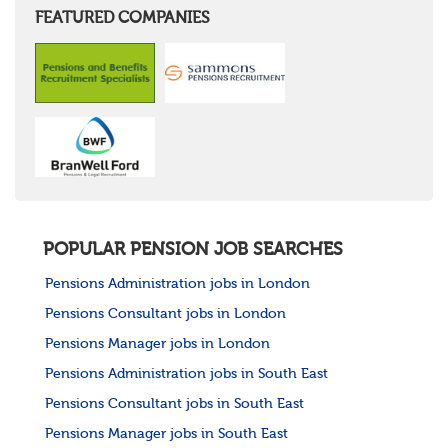
FEATURED COMPANIES
POPULAR PENSION JOB SEARCHES
Pensions Administration jobs in London
Pensions Consultant jobs in London
Pensions Manager jobs in London
Pensions Administration jobs in South East
Pensions Consultant jobs in South East
Pensions Manager jobs in South East