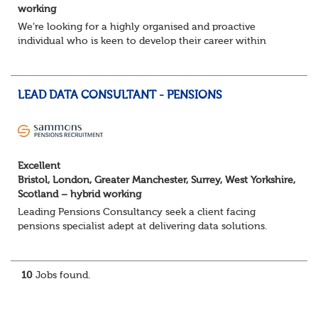
working
We’re looking for a highly organised and proactive
individual who is keen to develop their career within
Trusteeship & Governance areas. You’ll work across a
portfolio of pension schemes, providin...
LEAD DATA CONSULTANT - PENSIONS
Excellent
Bristol, London, Greater Manchester, Surrey, West Yorkshire,
Scotland – hybrid working
Leading Pensions Consultancy seek a client facing
pensions specialist adept at delivering data solutions.
About the role
Responsible for delivering quality Data Solutions services,
leading o...
10
Jobs found.