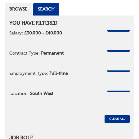
BROWSE
SEARCH
YOU HAVE FILTERED
REMOVE
Salary:
£30,000 - £40,000
REMOVE
Contract Type:
Permanent
REMOVE
Employment Type:
Full-time
REMOVE
Location:
South West
CLEAR ALL
JOB ROLE