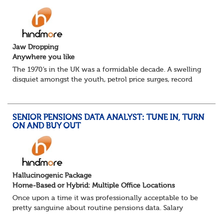
Jaw Dropping
Anywhere you like
The 1970’s in the UK was a formidable decade. A swelling
disquiet amongst the youth, petrol price surges, record
summer temperatures, widespread strike action and a
reduced working week. Thankfully th...
SENIOR PENSIONS DATA ANALYST: TUNE IN, TURN
ON AND BUY OUT
Hallucinogenic Package
Home-Based or Hybrid: Multiple Office Locations
Once upon a time it was professionally acceptable to be
pretty sanguine about routine pensions data. Salary
details, years of service, Date of Birth, NINO and hopefully