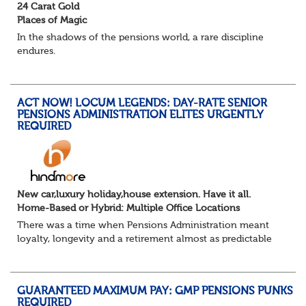
24 Carat Gold
Places of Magic
In the shadows of the pensions world, a rare discipline
endures.
Not quite actuarial, not quite admin. Half logic, half
sorcery. This is the obscure and oddly satisfying art of
calculations.
ACT NOW! LOCUM LEGENDS: DAY-RATE SENIOR
The success...
PENSIONS ADMINISTRATION ELITES URGENTLY
REQUIRED
New car,luxury holiday,house extension. Have it all.
Home-Based or Hybrid: Multiple Office Locations
There was a time when Pensions Administration meant
loyalty, longevity and a retirement almost as predictable
as the job itself. Those days have been mugged by reality.
The market is now ravenous, und...
GUARANTEED MAXIMUM PAY: GMP PENSIONS PUNKS
REQUIRED