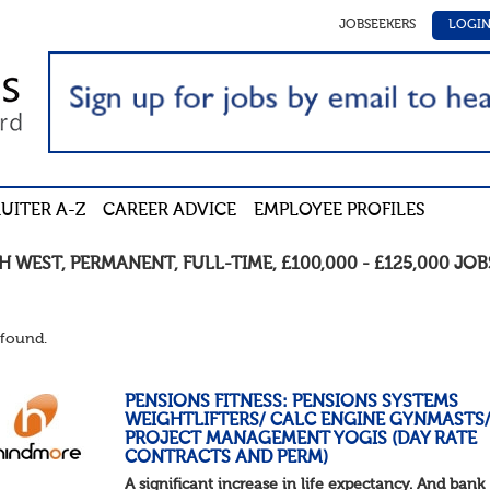
JOBSEEKERS
LOGI
UITER A-Z
CAREER ADVICE
EMPLOYEE PROFILES
H WEST
,
PERMANENT
,
FULL-TIME
,
£100,000 - £125,000
JOB
found.
PENSIONS FITNESS: PENSIONS SYSTEMS
WEIGHTLIFTERS/ CALC ENGINE GYNMASTS
PROJECT MANAGEMENT YOGIS (DAY RATE
CONTRACTS AND PERM)
A significant increase in life expectancy. And bank