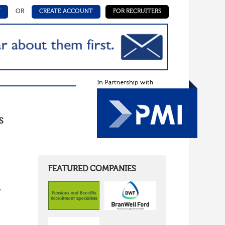
N
OR
CREATE ACCOUNT
FOR RECRUITERS
S
FEATURED COMPANIES
/