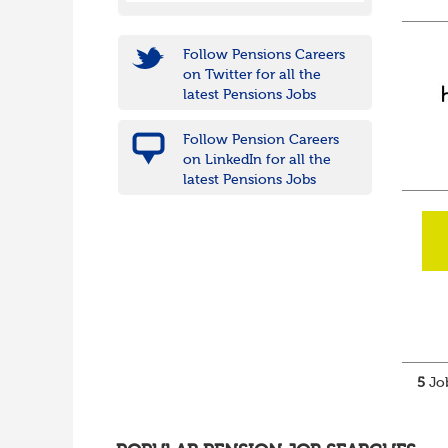
Follow Pensions Careers
on Twitter for all the
latest Pensions Jobs
Follow Pension Careers
on LinkedIn for all the
latest Pensions Jobs
5
Job