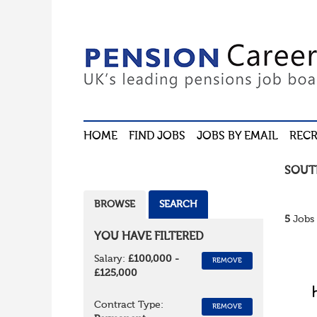
HOME
FIND JOBS
JOBS BY EMAIL
RECR
SOUT
BROWSE
SEARCH
5
Jobs 
YOU HAVE FILTERED
Salary:
£100,000 -
REMOVE
£125,000
Contract Type:
REMOVE