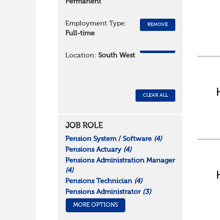
Permanent
Employment Type:
REMOVE
Full-time
REMOVE
Location:
South West
CLEAR ALL
JOB ROLE
Pension System / Software
(4)
Pensions Actuary
(4)
Pensions Administration Manager
(4)
Pensions Technician
(4)
Pensions Administrator
(3)
MORE OPTIONS