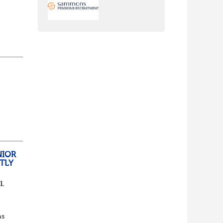
nch
yone
lf
t of
NIOR
TLY
l.
as