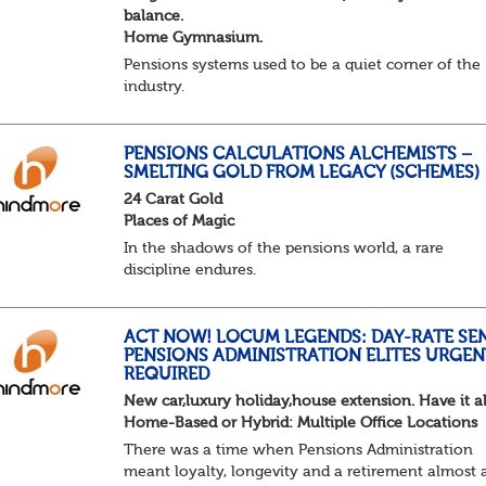
balance.
Home Gymnasium.
Pensions systems used to be a quiet corner of the
industry.
A few brave souls in a sweat laden back room, be
pressing impossible benefit structures while ever
else shouted “can’t we just automat...
PENSIONS CALCULATIONS ALCHEMISTS –
SMELTING GOLD FROM LEGACY (SCHEMES)
24 Carat Gold
Places of Magic
In the shadows of the pensions world, a rare
discipline endures.
Not quite actuarial, not quite admin. Half logic, ha
sorcery. This is the obscure and oddly satisfying ar
calculations.
ACT NOW! LOCUM LEGENDS: DAY-RATE SE
PENSIONS ADMINISTRATION ELITES URGEN
The success...
REQUIRED
New car,luxury holiday,house extension. Have it al
Home-Based or Hybrid: Multiple Office Locations
There was a time when Pensions Administration
meant loyalty, longevity and a retirement almost 