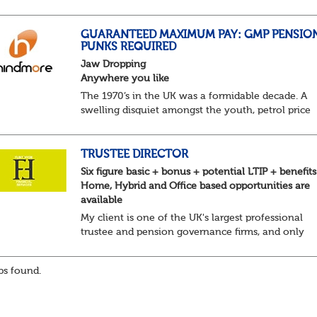
predictable as the job itself. Those days have been
mugged by reality. The market is now ravenous, un
GUARANTEED MAXIMUM PAY: GMP PENSIO
PUNKS REQUIRED
Jaw Dropping
Anywhere you like
The 1970’s in the UK was a formidable decade. A
swelling disquiet amongst the youth, petrol price
surges, record summer temperatures, widespread
strike action and a reduced working week. Thankf
th...
TRUSTEE DIRECTOR
Six figure basic + bonus + potential LTIP + benefits
Home, Hybrid and Office based opportunities are
available
My client is one of the UK's largest professional
trustee and pension governance firms, and only
operate in these areas so they can remain
independent in the service they provide. They are l
s found.