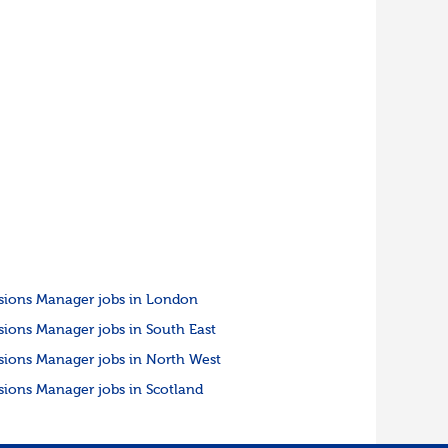
sions Manager jobs in London
sions Manager jobs in South East
sions Manager jobs in North West
sions Manager jobs in Scotland