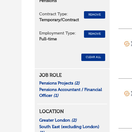
Pensions
Contract Type:
REMOVE
Temporary/Contract
Employment Type:
REMOVE
Full-time
CLEAR ALL
JOB ROLE
Pensions Projects
(2)
Pensions Accountant / Financial
Officer
(1)
LOCATION
Greater London
(2)
South East (excluding London)