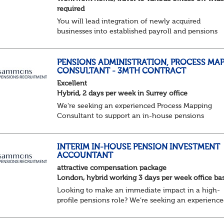
required
You will lead integration of newly acquired
businesses into established payroll and pensions
operations. Your ability to lead as well as deliver
projects working closely with the in-house Pensio
&am...
PENSIONS ADMINISTRATION, PROCESS MA
CONSULTANT - 3MTH CONTRACT
Excellent
Hybrid, 2 days per week in Surrey office
We're seeking an experienced Process Mapping
Consultant to support an in-house pensions
administration team during a major process and
systems improvement programme.
Key responsibilities:
INTERIM IN-HOUSE PENSION INVESTMENT
ACCOUNTANT
Gather in...
attractive compensation package
London, hybrid working 3 days per week office ba
Looking to make an immediate impact in a high-
profile pensions role? We’re seeking an experienc
Pension Scheme Investment Accountant to join a
highly collaborative team, ensuring robust financi