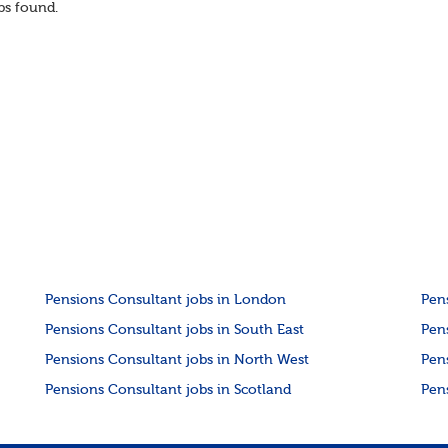
s found.
co...
Pensions Consultant jobs in London
Pen
Pensions Consultant jobs in South East
Pen
Pensions Consultant jobs in North West
Pen
Pensions Consultant jobs in Scotland
Pen