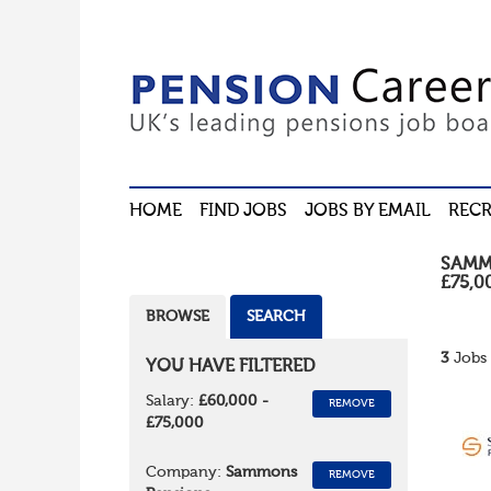
HOME
FIND JOBS
JOBS BY EMAIL
RECR
SAMM
£75,0
BROWSE
SEARCH
3
Jobs 
YOU HAVE FILTERED
Salary:
£60,000 -
REMOVE
£75,000
Company:
Sammons
REMOVE