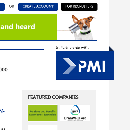
N
OR
CREATE ACCOUNT
FOR RECRUITERS
000 -
FEATURED COMPANIES
N-
 as