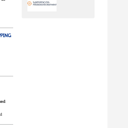
ns
PPING
sed
ed
al