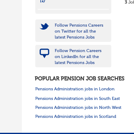
(1)
3
Job
Follow Pensions Careers
on Twitter for all the
latest Pensions Jobs
Follow Pension Careers
on LinkedIn for all the
latest Pensions Jobs
POPULAR PENSION JOB SEARCHES
Pensions Administration jobs in London
Pensions Administration jobs in South East
Pensions Administration jobs in North West
Pensions Administration jobs in Scotland