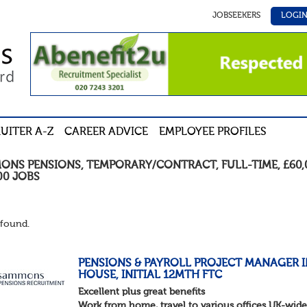
JOBSEEKERS
LOGI
UITER A-Z
CAREER ADVICE
EMPLOYEE PROFILES
ONS PENSIONS
,
TEMPORARY/CONTRACT
,
FULL-TIME
,
£60,
00
JOBS
found.
PENSIONS & PAYROLL PROJECT MANAGER I
HOUSE, INITIAL 12MTH FTC
Excellent plus great benefits
Work from home, travel to various offices UK-wide