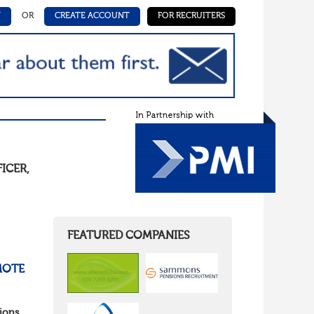
N
OR
CREATE ACCOUNT
FOR RECRUITERS
FICER
,
FEATURED COMPANIES
MOTE
ions