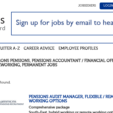
JOBSEEKERS
LOGI
UITER A-Z
CAREER ADVICE
EMPLOYEE PROFILES
ONS PENSIONS
,
PENSIONS ACCOUNTANT / FINANCIAL OF
WORKING
,
PERMANENT
JOBS
found.
PENSIONS AUDIT MANAGER, FLEXIBLE / RE
WORKING OPTIONS
Comprehensive package
South-East, hybrid working or remote working opt