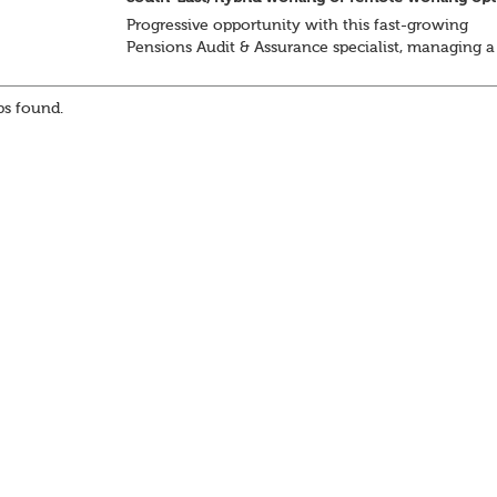
Progressive opportunity with this fast-growing
Pensions Audit & Assurance specialist, managing a
client portfolio with opportunity to contribute to
business strategy.
s found.
South-East, hybrid...