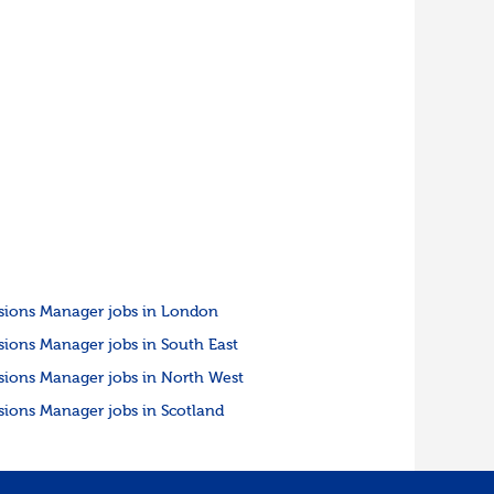
sions Manager jobs in London
sions Manager jobs in South East
sions Manager jobs in North West
sions Manager jobs in Scotland