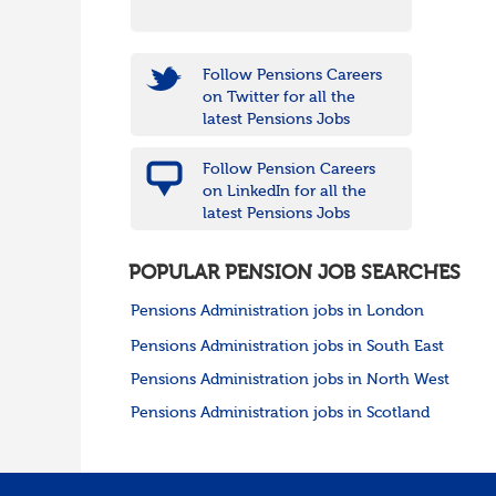
Follow Pensions Careers
on Twitter for all the
latest Pensions Jobs
Follow Pension Careers
on LinkedIn for all the
latest Pensions Jobs
POPULAR PENSION JOB SEARCHES
Pensions Administration jobs in London
Pensions Administration jobs in South East
Pensions Administration jobs in North West
Pensions Administration jobs in Scotland