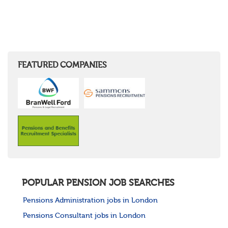
FEATURED COMPANIES
POPULAR PENSION JOB SEARCHES
Pensions Administration jobs in London
Pensions Consultant jobs in London