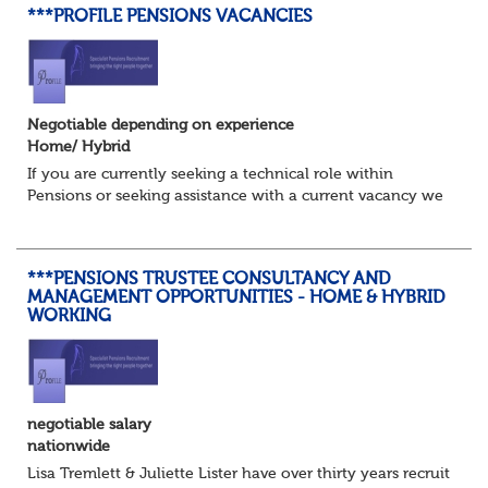
***PROFILE PENSIONS VACANCIES
Negotiable depending on experience
Home/ Hybrid
If you are currently seeking a technical role within
Pensions or seeking assistance with a current vacancy we
are awaiting your call !!
Just an informal chat at this stage is all we need to
asses...
***PENSIONS TRUSTEE CONSULTANCY AND
MANAGEMENT OPPORTUNITIES - HOME & HYBRID
WORKING
negotiable salary
nationwide
Lisa Tremlett & Juliette Lister have over thirty years recruitmen