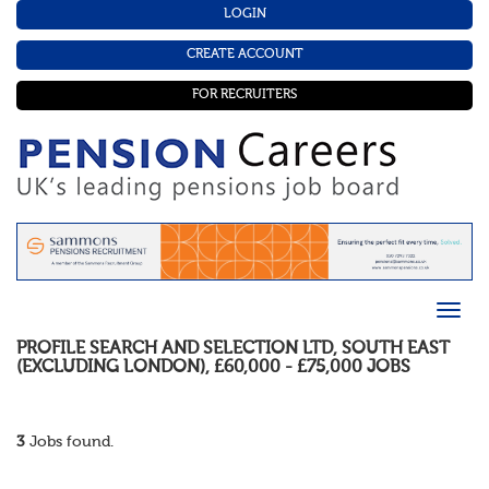
LOGIN
CREATE ACCOUNT
FOR RECRUITERS
PROFILE SEARCH AND SELECTION LTD
,
SOUTH EAST
(EXCLUDING LONDON)
,
£60,000 - £75,000
JOBS
3
Jobs found.