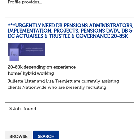
Profile provides...
***URGENTLY NEED DB PENSIONS ADMINISTRATORS,
IMPLEMENTATION, PROJECTS, PENSIONS DATA, DB &
DC ACTUARIES & TRUSTEE & GOVERNANCE 20-85K
20-80k depending on experience
home/ hybrid working
Juliette Lister and Lisa Tremlett are currently assisting
clients Nationwide who are presently recruiting
for Pensions candidates at ALL LEVELS. Home based or
hybrid opportunities available,...
3
Jobs found.
BROWSE
SEARCH