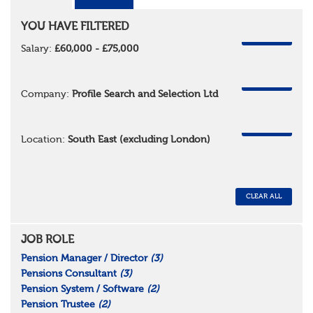
YOU HAVE FILTERED
REMOVE
Salary:
£60,000 - £75,000
REMOVE
Company:
Profile Search and Selection Ltd
REMOVE
Location:
South East (excluding London)
CLEAR ALL
JOB ROLE
Pension Manager / Director
(3)
Pensions Consultant
(3)
Pension System / Software
(2)
Pension Trustee
(2)