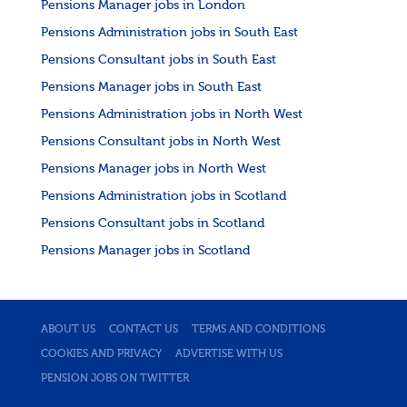
Pensions Manager jobs in London
Pensions Administration jobs in South East
Pensions Consultant jobs in South East
Pensions Manager jobs in South East
Pensions Administration jobs in North West
Pensions Consultant jobs in North West
Pensions Manager jobs in North West
Pensions Administration jobs in Scotland
Pensions Consultant jobs in Scotland
Pensions Manager jobs in Scotland
ABOUT US
CONTACT US
TERMS AND CONDITIONS
COOKIES AND PRIVACY
ADVERTISE WITH US
PENSION JOBS ON TWITTER