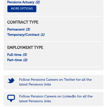
Pensions Actuary
(2)
MORE OPTIONS
CONTRACT TYPE
Permanent
(3)
Temporary/Contract
(1)
EMPLOYMENT TYPE
Full-time
(3)
Part-time
(2)
Follow Pensions Careers on Twitter for all the
latest Pensions Jobs
Follow Pension Careers on LinkedIn for all the
latest Pensions Jobs