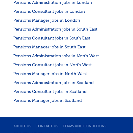
Pensions Administration jobs in London
Pensions Consultant jobs in London
Pensions Manager jobs in London
Pensions Administration jobs in South East
Pensions Consultant jobs in South East
Pensions Manager jobs in South East
Pensions Administration jobs in North West
Pensions Consultant jobs in North West
Pensions Manager jobs in North West
Pensions Administration jobs in Scotland
Pensions Consultant jobs in Scotland
Pensions Manager jobs in Scotland
ABOUT US
CONTACT US
TERMS AND CONDITIONS