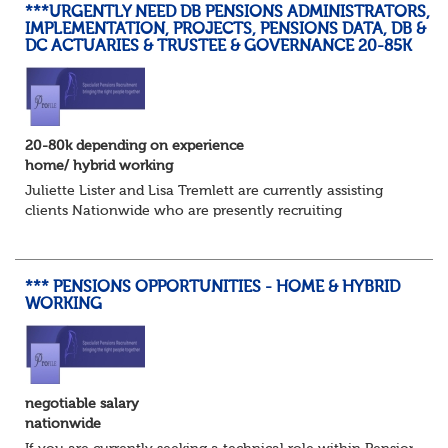
***URGENTLY NEED DB PENSIONS ADMINISTRATORS,
IMPLEMENTATION, PROJECTS, PENSIONS DATA, DB &
DC ACTUARIES & TRUSTEE & GOVERNANCE 20-85K
20-80k depending on experience
home/ hybrid working
Juliette Lister and Lisa Tremlett are currently assisting
clients Nationwide who are presently recruiting
for Pensions candidates at ALL LEVELS. Home based or
hybrid opportunities available,...
*** PENSIONS OPPORTUNITIES - HOME & HYBRID
WORKING
negotiable salary
nationwide