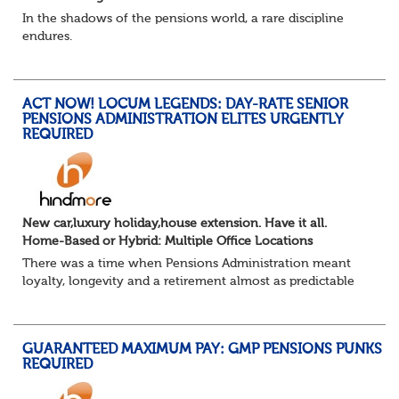
In the shadows of the pensions world, a rare discipline
endures.
Not quite actuarial, not quite admin. Half logic, half
sorcery. This is the obscure and oddly satisfying art of
calculations.
ACT NOW! LOCUM LEGENDS: DAY-RATE SENIOR
The success...
PENSIONS ADMINISTRATION ELITES URGENTLY
REQUIRED
New car,luxury holiday,house extension. Have it all.
Home-Based or Hybrid: Multiple Office Locations
There was a time when Pensions Administration meant
loyalty, longevity and a retirement almost as predictable
as the job itself. Those days have been mugged by reality.
The market is now ravenous, und...
GUARANTEED MAXIMUM PAY: GMP PENSIONS PUNKS
REQUIRED