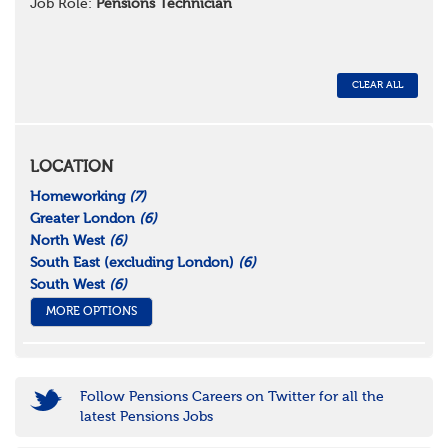
Job Role:
Pensions Technician
CLEAR ALL
LOCATION
Homeworking
(7)
Greater London
(6)
North West
(6)
South East (excluding London)
(6)
South West
(6)
MORE OPTIONS
Follow Pensions Careers on Twitter for all the
latest Pensions Jobs