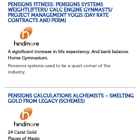
PENSIONS FITNESS: PENSIONS SYSTEMS
WEIGHTLIFTERS/ CALC ENGINE GYNMASTS/
PROJECT MANAGEMENT YOGIS (DAY RATE
CONTRACTS AND PERM)
A significant increase in life expectancy. And bank balance.
Home Gymnasium.
Pensions systems used to be a quiet corner of the
industry.
A few brave souls in a sweat laden back room, bench
pressing impossible benefit structures while everyone else
shouted “can’t we just automat...
PENSIONS CALCULATIONS ALCHEMISTS – SMELTING
GOLD FROM LEGACY (SCHEMES)
24 Carat Gold
Places of Magic