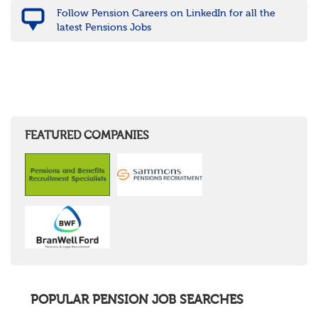
Follow Pension Careers on LinkedIn for all the
latest Pensions Jobs
FEATURED COMPANIES
POPULAR PENSION JOB SEARCHES