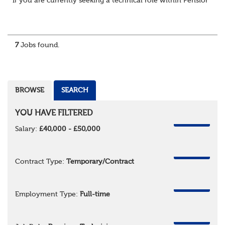
If you are currently seeking a technical role within Pensions or 
7
Jobs found.
BROWSE
SEARCH
YOU HAVE FILTERED
REMOVE
Salary:
£40,000 - £50,000
REMOVE
Contract Type:
Temporary/Contract
REMOVE
Employment Type:
Full-time
REMOVE