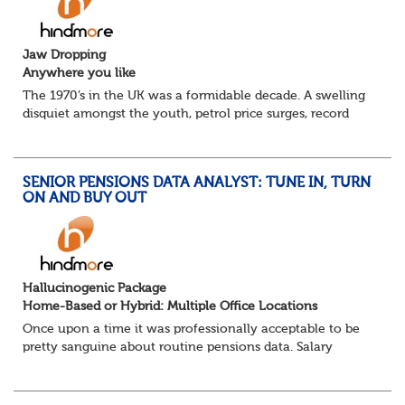
Jaw Dropping
Anywhere you like
The 1970’s in the UK was a formidable decade. A swelling
disquiet amongst the youth, petrol price surges, record
summer temperatures, widespread strike action and a
reduced working week. Thankfully th...
SENIOR PENSIONS DATA ANALYST: TUNE IN, TURN
ON AND BUY OUT
Hallucinogenic Package
Home-Based or Hybrid: Multiple Office Locations
Once upon a time it was professionally acceptable to be
pretty sanguine about routine pensions data. Salary
details, years of service, Date of Birth, NINO and hopefully
a contact address updated in th...