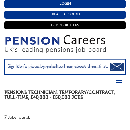
LOGIN
CREATE ACCOUNT
FOR RECRUITERS
PENSIONS TECHNICIAN
,
TEMPORARY/CONTRACT
,
FULL-TIME
,
£40,000 - £50,000
JOBS
7
Jobs found.