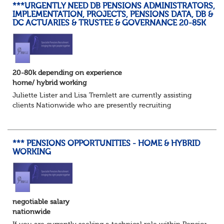
***URGENTLY NEED DB PENSIONS ADMINISTRATORS,
IMPLEMENTATION, PROJECTS, PENSIONS DATA, DB &
DC ACTUARIES & TRUSTEE & GOVERNANCE 20-85K
20-80k depending on experience
home/ hybrid working
Juliette Lister and Lisa Tremlett are currently assisting
clients Nationwide who are presently recruiting
for Pensions candidates at ALL LEVELS. Home based or
hybrid opportunities available,...
*** PENSIONS OPPORTUNITIES - HOME & HYBRID
WORKING
negotiable salary
nationwide