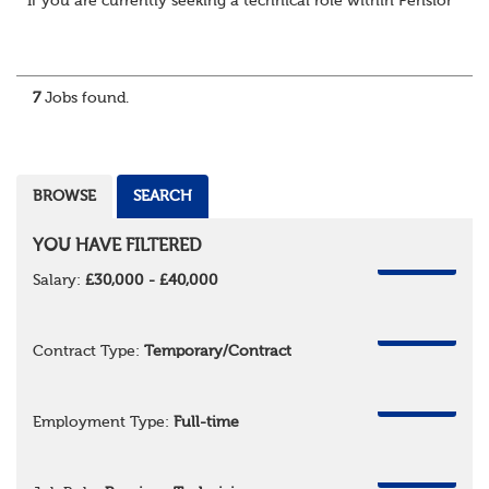
If you are currently seeking a technical role within Pensions or 
7
Jobs found.
BROWSE
SEARCH
YOU HAVE FILTERED
REMOVE
Salary:
£30,000 - £40,000
REMOVE
Contract Type:
Temporary/Contract
REMOVE
Employment Type:
Full-time
REMOVE