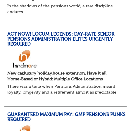
In the shadows of the pensions world, a rare discipline
endures.
Not quite actuarial, not quite admin. Half logic, half
sorcery. This is the obscure and oddly satisfying art of
calculations.
ACT NOW! LOCUM LEGENDS: DAY-RATE SENIOR
The success...
PENSIONS ADMINISTRATION ELITES URGENTLY
REQUIRED
New car,luxury holiday,house extension. Have it all.
Home-Based or Hybrid: Multiple Office Locations
There was a time when Pensions Administration meant
loyalty, longevity and a retirement almost as predictable
as the job itself. Those days have been mugged by reality.
The market is now ravenous, und...
GUARANTEED MAXIMUM PAY: GMP PENSIONS PUNKS
REQUIRED