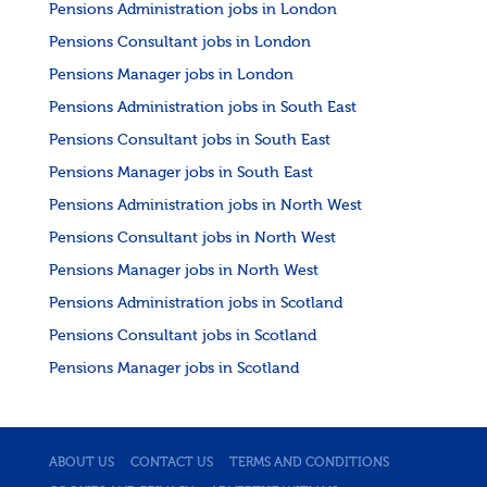
Pensions Administration jobs in London
Pensions Consultant jobs in London
Pensions Manager jobs in London
Pensions Administration jobs in South East
Pensions Consultant jobs in South East
Pensions Manager jobs in South East
Pensions Administration jobs in North West
Pensions Consultant jobs in North West
Pensions Manager jobs in North West
Pensions Administration jobs in Scotland
Pensions Consultant jobs in Scotland
Pensions Manager jobs in Scotland
ABOUT US
CONTACT US
TERMS AND CONDITIONS