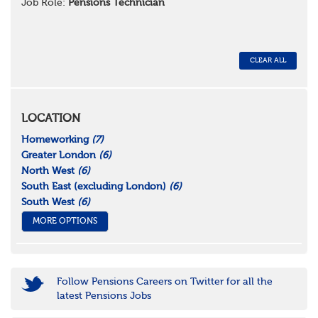
Job Role:
Pensions Technician
CLEAR ALL
LOCATION
Homeworking
(7)
Greater London
(6)
North West
(6)
South East (excluding London)
(6)
South West
(6)
MORE OPTIONS
Follow Pensions Careers on Twitter for all the
latest Pensions Jobs