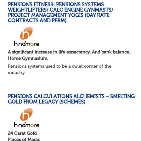
PENSIONS FITNESS: PENSIONS SYSTEMS
WEIGHTLIFTERS/ CALC ENGINE GYNMASTS/
PROJECT MANAGEMENT YOGIS (DAY RATE
CONTRACTS AND PERM)
A significant increase in life expectancy. And bank balance.
Home Gymnasium.
Pensions systems used to be a quiet corner of the
industry.
A few brave souls in a sweat laden back room, bench
pressing impossible benefit structures while everyone else
shouted “can’t we just automat...
PENSIONS CALCULATIONS ALCHEMISTS – SMELTING
GOLD FROM LEGACY (SCHEMES)
24 Carat Gold
Places of Magic