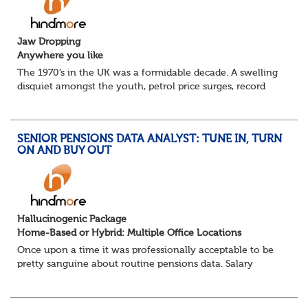
Jaw Dropping
Anywhere you like
The 1970’s in the UK was a formidable decade. A swelling
disquiet amongst the youth, petrol price surges, record
summer temperatures, widespread strike action and a
reduced working week. Thankfully th...
SENIOR PENSIONS DATA ANALYST: TUNE IN, TURN
ON AND BUY OUT
Hallucinogenic Package
Home-Based or Hybrid: Multiple Office Locations
Once upon a time it was professionally acceptable to be
pretty sanguine about routine pensions data. Salary
details, years of service, Date of Birth, NINO and hopefully
a contact address updated in th...