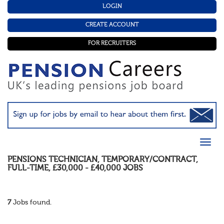
LOGIN
CREATE ACCOUNT
FOR RECRUITERS
PENSIONS TECHNICIAN
,
TEMPORARY/CONTRACT
,
FULL-TIME
,
£30,000 - £40,000
JOBS
7
Jobs found.