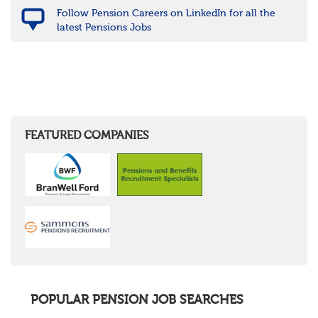
Follow Pension Careers on LinkedIn for all the
latest Pensions Jobs
FEATURED COMPANIES
POPULAR PENSION JOB SEARCHES