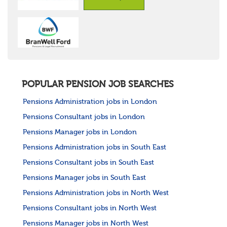
POPULAR PENSION JOB SEARCHES
Pensions Administration jobs in London
Pensions Consultant jobs in London
Pensions Manager jobs in London
Pensions Administration jobs in South East
Pensions Consultant jobs in South East
Pensions Manager jobs in South East
Pensions Administration jobs in North West
Pensions Consultant jobs in North West
Pensions Manager jobs in North West