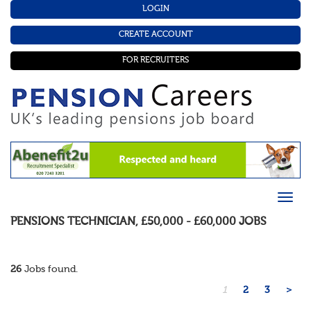
LOGIN
CREATE ACCOUNT
FOR RECRUITERS
PENSIONS TECHNICIAN
,
£50,000 - £60,000
JOBS
26
Jobs found.
1
2
3
>