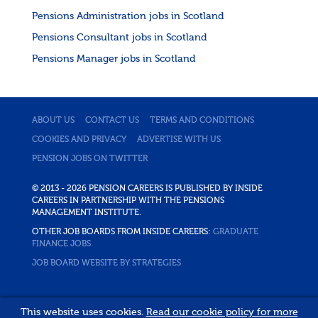
Pensions Administration jobs in Scotland
Pensions Consultant jobs in Scotland
Pensions Manager jobs in Scotland
ABOUT US
CONTACT US
TERMS AND CONDITIONS
COOKIES AND PRIVACY
ADVERTISE WITH US
PENSION JOBS ON TWITTER
© 2013 - 2026 PENSION CAREERS IS PUBLISHED BY INSIDE
CAREERS IN PARTNERSHIP WITH THE PENSIONS
MANAGEMENT INSTITUTE.
OTHER JOB BOARDS FROM INSIDE CAREERS:
GRADUATE
FINANCE JOBS
JOB BOARD WEBSITE BY STRATEGIES
This website uses cookies.
Read our cookie policy for more