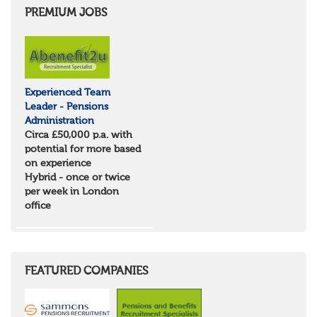
PREMIUM JOBS
Experienced Team
Leader - Pensions
Administration
Circa £50,000 p.a. with
potential for more based
on experience
Hybrid - once or twice
per week in London
office
FEATURED COMPANIES