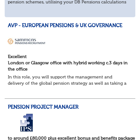
pension schemes, utilising your DB Pensions calculations
technical expertise.
About the role
Provide technical expertise across Pen...
AVP - EUROPEAN PENSIONS & UK GOVERNANCE
Excellent
London or Glasgow office with hybrid working c.3 days in
the office
In this role, you will support the management and
delivery of the global pension strategy as well as taking a
lead role in the governance and design of the European
and Middle East pension plans. You...
PENSION PROJECT MANAGER
to around £80,000 plus excellent bonus and benefits package