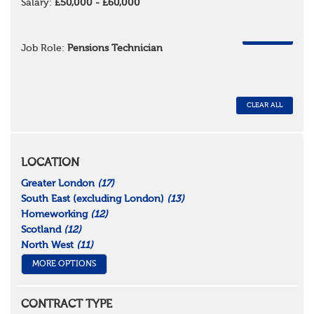
Salary:
£50,000 - £60,000
REMOVE
Job Role:
Pensions Technician
CLEAR ALL
LOCATION
Greater London
(17)
South East (excluding London)
(13)
Homeworking
(12)
Scotland
(12)
North West
(11)
MORE OPTIONS
CONTRACT TYPE