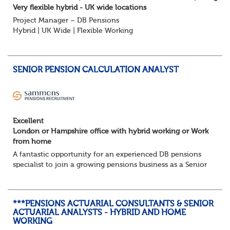
Very flexible hybrid - UK wide locations
Project Manager – DB Pensions
Hybrid | UK Wide | Flexible Working
The Opportunity
Lead DB pension projects for medium and large schemes
Manage GMP Equalisation, Buy-in/Buy-out readiness,
SENIOR PENSION CALCULATION ANALYST
rectification, me...
Excellent
London or Hampshire office with hybrid working or Work
from home
A fantastic opportunity for an experienced DB pensions
specialist to join a growing pensions business as a Senior
Pensions Calculation Analyst.
You'll play a key role in the development, testing an...
***PENSIONS ACTUARIAL CONSULTANTS & SENIOR
ACTUARIAL ANALYSTS - HYBRID AND HOME
WORKING