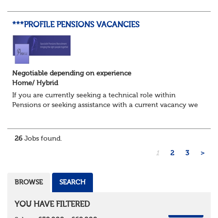
Assurance function. This role would sui...
***PROFILE PENSIONS VACANCIES
Negotiable depending on experience
Home/ Hybrid
If you are currently seeking a technical role within
Pensions or seeking assistance with a current vacancy we
are awaiting your call !!
Just an informal chat at this stage is all we need to
asses...
26
Jobs found.
1
2
3
>
BROWSE
SEARCH
YOU HAVE FILTERED
REMOVE