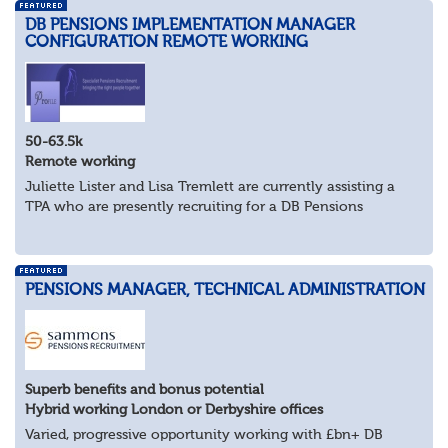
DB PENSIONS IMPLEMENTATION MANAGER
CONFIGURATION REMOTE WORKING
50-63.5k
Remote working
Juliette Lister and Lisa Tremlett are currently assisting a
TPA who are presently recruiting for a DB Pensions
Implementation Manager within Configuration
In order to apply for this position candidates...
PENSIONS MANAGER, TECHNICAL ADMINISTRATION
Superb benefits and bonus potential
Hybrid working London or Derbyshire offices
Varied, progressive opportunity working with £bn+ DB