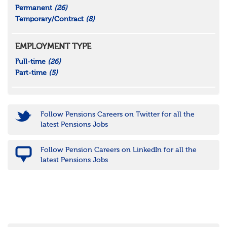
Permanent
(26)
Temporary/Contract
(8)
EMPLOYMENT TYPE
Full-time
(26)
Part-time
(5)
Follow Pensions Careers on Twitter for all the
latest Pensions Jobs
Follow Pension Careers on LinkedIn for all the
latest Pensions Jobs