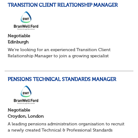
TRANSITION CLIENT RELATIONSHIP MANAGER
Negotiable
Edinburgh
We’re looking for an experienced Transition Client
Relationship Manager to join a growing specialist
pensions team. In this pivotal role, you’ll act as the main
point of contact for trustees, sponsors...
PENSIONS TECHNICAL STANDARDS MANAGER
Negotiable
Croydon, London
A leading pensions administration organisation to recruit
a newly created Technical & Professional Standards
Manager within their growing Technical & Quality