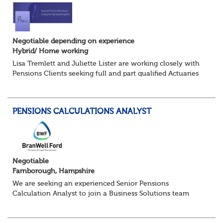
Negotiable depending on experience
Hybrid/ Home working
Lisa Tremlett and Juliette Lister are working closely with
Pensions Clients seeking full and part qualified Actuaries
and Actuarial Analysts. Home and Hybrid opportunities
available.
PENSIONS CALCULATIONS ANALYST
QUALIFICATIO...
Negotiable
Farnborough, Hampshire
We are seeking an experienced Senior Pensions
Calculation Analyst to join a Business Solutions team
within a pensions administration environment. This role
will lead the development of calculation...