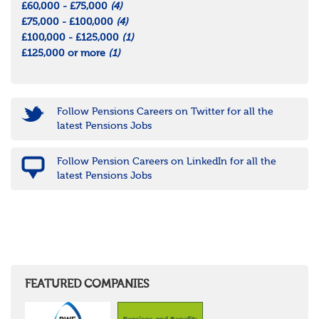
£60,000 - £75,000
(4)
£75,000 - £100,000
(4)
£100,000 - £125,000
(1)
£125,000 or more
(1)
Follow Pensions Careers on Twitter for all the
latest Pensions Jobs
Follow Pension Careers on LinkedIn for all the
latest Pensions Jobs
FEATURED COMPANIES