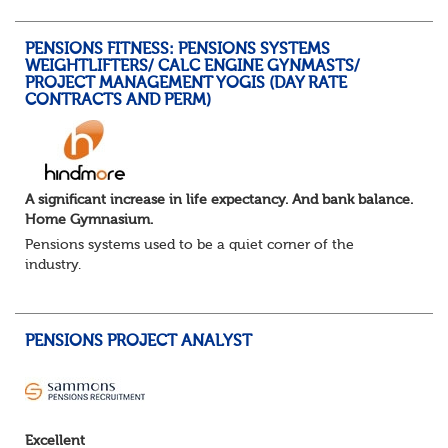
You will support the governance of occupational pens...
PENSIONS FITNESS: PENSIONS SYSTEMS
WEIGHTLIFTERS/ CALC ENGINE GYNMASTS/
PROJECT MANAGEMENT YOGIS (DAY RATE
CONTRACTS AND PERM)
A significant increase in life expectancy. And bank balance.
Home Gymnasium.
Pensions systems used to be a quiet corner of the
industry.
A few brave souls in a sweat laden back room, bench
pressing impossible benefit structures while everyone else
shouted “can’t we just automat...
PENSIONS PROJECT ANALYST
Excellent