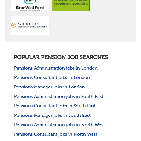
POPULAR PENSION JOB SEARCHES
Pensions Administration jobs in London
Pensions Consultant jobs in London
Pensions Manager jobs in London
Pensions Administration jobs in South East
Pensions Consultant jobs in South East
Pensions Manager jobs in South East
Pensions Administration jobs in North West
Pensions Consultant jobs in North West