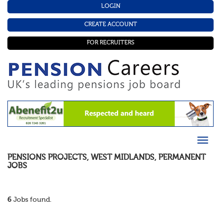
LOGIN
CREATE ACCOUNT
FOR RECRUITERS
PENSIONS PROJECTS
,
WEST MIDLANDS
,
PERMANENT
JOBS
6
Jobs found.