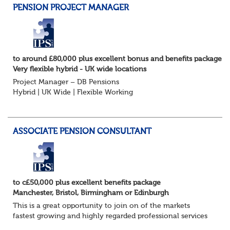
PENSION PROJECT MANAGER
to around £80,000 plus excellent bonus and benefits package
Very flexible hybrid - UK wide locations
Project Manager – DB Pensions
Hybrid | UK Wide | Flexible Working
The Opportunity
Lead DB pension projects for medium and large schemes
Manage GMP Equalisation, Buy-in/Buy-out readiness,
ASSOCIATE PENSION CONSULTANT
rectification, me...
to c£50,000 plus excellent benefits package
Manchester, Bristol, Birmingham or Edinburgh
This is a great opportunity to join on of the markets
fastest growing and highly regarded professional services
firms as a Pensions Associate.