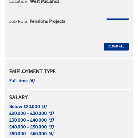
Location:
West Midlands
REMOVE
Job Role:
Pensions Projects
CLEAR ALL
EMPLOYMENT TYPE
Full-time
(6)
SALARY
Below £20,000
(1)
£20,000 - £30,000
(3)
£30,000 - £40,000
(3)
£40,000 - £50,000
(3)
£50,000 - £60,000
(4)