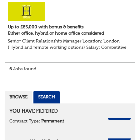
Up to £85,000 with bonus & benefits
Either office, hybrid or home office considered
Senior Client Relationship Manager Location: London
(Hybrid and remote working options) Salary: Competitive
+ bonus + benefits
Are you an experienced client relationship leader ready to
take ownership...
6
Jobs found.
BROWSE
SEARCH
YOU HAVE FILTERED
REMOVE
Contract Type:
Permanent
REMOVE