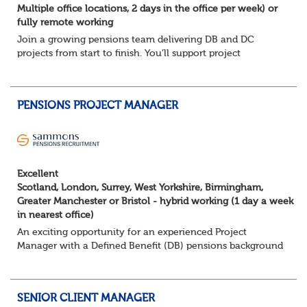
Multiple office locations, 2 days in the office per week) or
fully remote working
Join a growing pensions team delivering DB and DC
projects from start to finish. You’ll support project
planning, track progress, manage deadlines, and help
resolve issues—ensuring work is delivered a...
PENSIONS PROJECT MANAGER
Excellent
Scotland, London, Surrey, West Yorkshire, Birmingham,
Greater Manchester or Bristol - hybrid working (1 day a week
in nearest office)
An exciting opportunity for an experienced Project
Manager with a Defined Benefit (DB) pensions background
to join a growing team delivering complex pension
change projects for medium and large pensi...
SENIOR CLIENT MANAGER