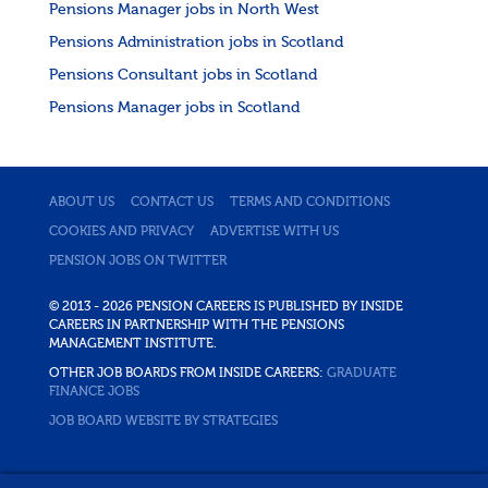
Pensions Manager jobs in North West
Pensions Administration jobs in Scotland
Pensions Consultant jobs in Scotland
Pensions Manager jobs in Scotland
ABOUT US
CONTACT US
TERMS AND CONDITIONS
COOKIES AND PRIVACY
ADVERTISE WITH US
PENSION JOBS ON TWITTER
© 2013 - 2026 PENSION CAREERS IS PUBLISHED BY INSIDE
CAREERS IN PARTNERSHIP WITH THE PENSIONS
MANAGEMENT INSTITUTE.
OTHER JOB BOARDS FROM INSIDE CAREERS:
GRADUATE
FINANCE JOBS
JOB BOARD WEBSITE BY STRATEGIES