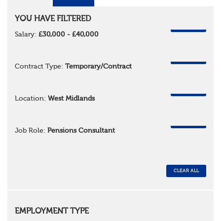
YOU HAVE FILTERED
REMOVE
Salary:
£30,000 - £40,000
REMOVE
Contract Type:
Temporary/Contract
REMOVE
Location:
West Midlands
REMOVE
Job Role:
Pensions Consultant
CLEAR ALL
EMPLOYMENT TYPE