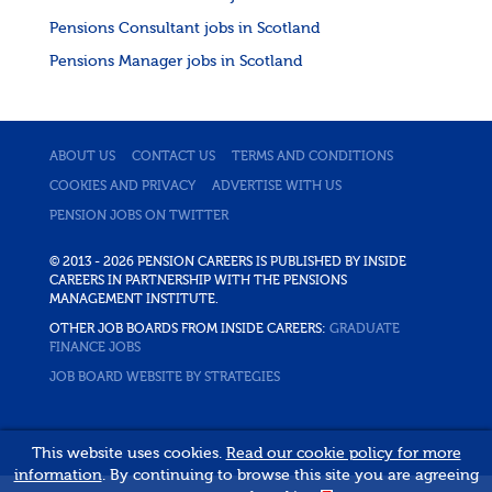
Pensions Consultant jobs in Scotland
Pensions Manager jobs in Scotland
ABOUT US
CONTACT US
TERMS AND CONDITIONS
COOKIES AND PRIVACY
ADVERTISE WITH US
PENSION JOBS ON TWITTER
© 2013 - 2026 PENSION CAREERS IS PUBLISHED BY INSIDE
CAREERS IN PARTNERSHIP WITH THE PENSIONS
MANAGEMENT INSTITUTE.
OTHER JOB BOARDS FROM INSIDE CAREERS:
GRADUATE
FINANCE JOBS
JOB BOARD WEBSITE BY STRATEGIES
This website uses cookies.
Read our cookie policy for more
information
. By continuing to browse this site you are agreeing