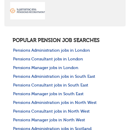
POPULAR PENSION JOB SEARCHES
Pensions Administration jobs in London
Pensions Consultant jobs in London
Pensions Manager jobs in London
Pensions Administration jobs in South East
Pensions Consultant jobs in South East
Pensions Manager jobs in South East
Pensions Administration jobs in North West
Pensions Consultant jobs in North West
Pensions Manager jobs in North West
Pensions Administration jobs in Scotland