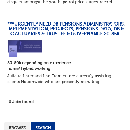
disquiet amongst the youth, petrol price surges, record
summer temperatures, widespread strike action and a
reduced working week. Thankfully th...
***URGENTLY NEED DB PENSIONS ADMINISTRATORS,
IMPLEMENTATION, PROJECTS, PENSIONS DATA, DB &
DC ACTUARIES & TRUSTEE & GOVERNANCE 20-85K
20-80k depending on experience
home/ hybrid working
Juliette Lister and Lisa Tremlett are currently assisting
clients Nationwide who are presently recruiting
for Pensions candidates at ALL LEVELS. Home based or
hybrid opportunities available,...
3
Jobs found.
BROWSE
SEARCH