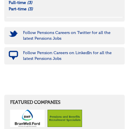
Full-time
(3)
Part-time
(3)
Follow Pensions Careers on Twitter for all the
latest Pensions Jobs
Follow Pension Careers on LinkedIn for all the
latest Pensions Jobs
FEATURED COMPANIES