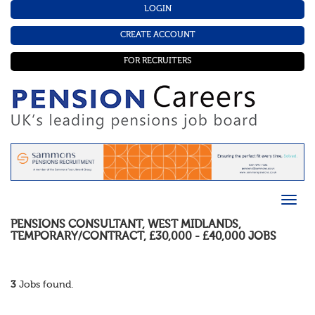
LOGIN
CREATE ACCOUNT
FOR RECRUITERS
PENSIONS CONSULTANT
,
WEST MIDLANDS
,
TEMPORARY/CONTRACT
,
£30,000 - £40,000
JOBS
3
Jobs found.