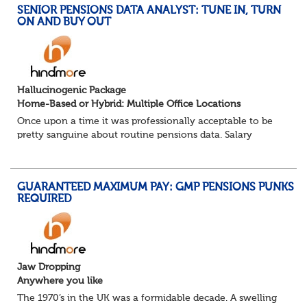
SENIOR PENSIONS DATA ANALYST: TUNE IN, TURN
ON AND BUY OUT
Hallucinogenic Package
Home-Based or Hybrid: Multiple Office Locations
Once upon a time it was professionally acceptable to be
pretty sanguine about routine pensions data. Salary
details, years of service, Date of Birth, NINO and hopefully
a contact address updated in th...
GUARANTEED MAXIMUM PAY: GMP PENSIONS PUNKS
REQUIRED
Jaw Dropping
Anywhere you like
The 1970’s in the UK was a formidable decade. A swelling