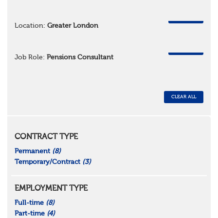
REMOVE
Location:
Greater London
REMOVE
Job Role:
Pensions Consultant
CLEAR ALL
CONTRACT TYPE
Permanent
(8)
Temporary/Contract
(3)
EMPLOYMENT TYPE
Full-time
(8)
Part-time
(4)