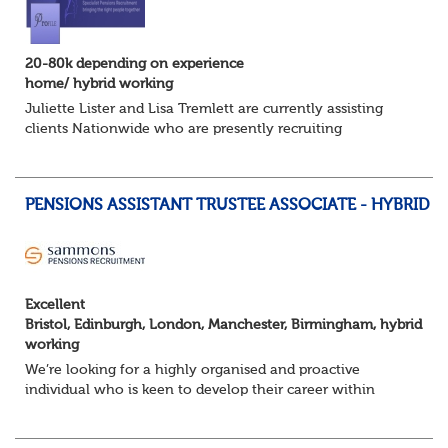
20-80k depending on experience
home/ hybrid working
Juliette Lister and Lisa Tremlett are currently assisting
clients Nationwide who are presently recruiting
for Pensions candidates at ALL LEVELS. Home based or
hybrid opportunities available,...
PENSIONS ASSISTANT TRUSTEE ASSOCIATE - HYBRID
Excellent
Bristol, Edinburgh, London, Manchester, Birmingham, hybrid
working
We’re looking for a highly organised and proactive
individual who is keen to develop their career within
Trusteeship & Governance areas. You’ll work across a
portfolio of pension schemes, providin...