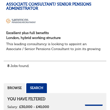
ASSOCIATE CONSULTANT/ SENIOR PENSIONS
ADMINISTRATOR
Excellent plus full benefits
London, hybrid working structure
This leading consultancy is looking to appoint an
Associate / Senior Pensions Consultant to join its growing
team. This is a fantastic opportunity to work with a broad
portfolio of clients, delivering...
8
Jobs found.
BROWSE
SEARCH
YOU HAVE FILTERED
REMOVE
Salary:
£30,000 - £40,000