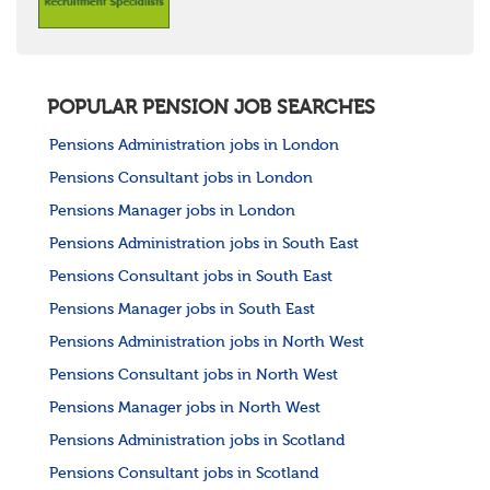
POPULAR PENSION JOB SEARCHES
Pensions Administration jobs in London
Pensions Consultant jobs in London
Pensions Manager jobs in London
Pensions Administration jobs in South East
Pensions Consultant jobs in South East
Pensions Manager jobs in South East
Pensions Administration jobs in North West
Pensions Consultant jobs in North West
Pensions Manager jobs in North West
Pensions Administration jobs in Scotland
Pensions Consultant jobs in Scotland