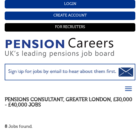
LOGIN
CREATE ACCOUNT
FOR RECRUITERS
PENSIONS CONSULTANT
,
GREATER LONDON
,
£30,000
- £40,000
JOBS
8
Jobs found.