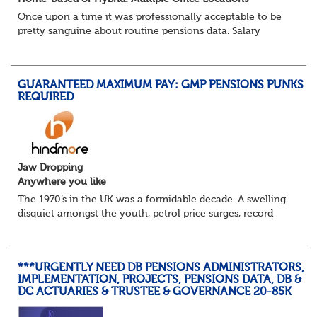
Once upon a time it was professionally acceptable to be
pretty sanguine about routine pensions data. Salary
details, years of service, Date of Birth, NINO and hopefully
a contact address updated in th...
GUARANTEED MAXIMUM PAY: GMP PENSIONS PUNKS
REQUIRED
Jaw Dropping
Anywhere you like
The 1970’s in the UK was a formidable decade. A swelling
disquiet amongst the youth, petrol price surges, record
summer temperatures, widespread strike action and a
reduced working week. Thankfully th...
***URGENTLY NEED DB PENSIONS ADMINISTRATORS,
IMPLEMENTATION, PROJECTS, PENSIONS DATA, DB &
DC ACTUARIES & TRUSTEE & GOVERNANCE 20-85K