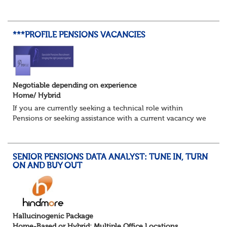
Trustee Boards, driving projects, and turning data into
actionable insights that re...
***PROFILE PENSIONS VACANCIES
Negotiable depending on experience
Home/ Hybrid
If you are currently seeking a technical role within
Pensions or seeking assistance with a current vacancy we
are awaiting your call !!
Just an informal chat at this stage is all we need to
asses...
SENIOR PENSIONS DATA ANALYST: TUNE IN, TURN
ON AND BUY OUT
Hallucinogenic Package
Home-Based or Hybrid: Multiple Office Locations