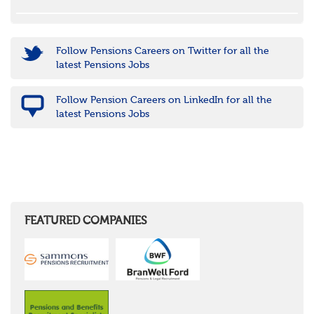
Follow Pensions Careers on Twitter for all the
latest Pensions Jobs
Follow Pension Careers on LinkedIn for all the
latest Pensions Jobs
FEATURED COMPANIES