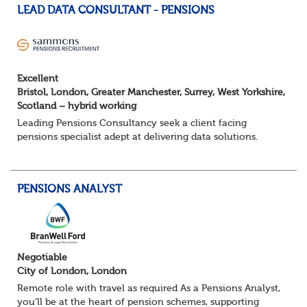
LEAD DATA CONSULTANT - PENSIONS
Excellent
Bristol, London, Greater Manchester, Surrey, West Yorkshire,
Scotland – hybrid working
Leading Pensions Consultancy seek a client facing
pensions specialist adept at delivering data solutions.
About the role
Responsible for delivering quality Data Solutions services,
leading o...
PENSIONS ANALYST
Negotiable
City of London, London
Remote role with travel as required As a Pensions Analyst,
you’ll be at the heart of pension schemes, supporting