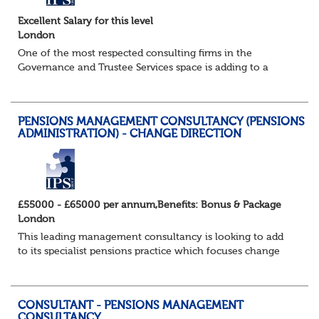
Excellent Salary for this level
London
One of the most respected consulting firms in the
Governance and Trustee Services space is adding to a
strong and well established existing team as their success
in this fast growing market continues...
PENSIONS MANAGEMENT CONSULTANCY (PENSIONS
ADMINISTRATION) - CHANGE DIRECTION
£55000 - £65000 per annum,Benefits: Bonus & Package
London
This leading management consultancy is looking to add
to its specialist pensions practice which focuses change
programmes and projects in the pensions administration
field in particular. Candidates w...
CONSULTANT - PENSIONS MANAGEMENT
CONSULTANCY