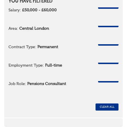
YOU HAVE FILTERED
REMOVE
Salary:
£50,000 - £60,000
REMOVE
Area:
Central London
REMOVE
Contract Type:
Permanent
REMOVE
Employment Type:
Full-time
REMOVE
Job Role:
Pensions Consultant
CLEAR ALL