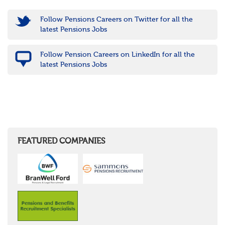
Follow Pensions Careers on Twitter for all the
latest Pensions Jobs
Follow Pension Careers on LinkedIn for all the
latest Pensions Jobs
FEATURED COMPANIES