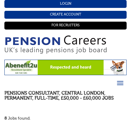
LOGIN
CREATE ACCOUNT
FOR RECRUITERS
PENSIONS CONSULTANT
,
CENTRAL LONDON
,
PERMANENT
,
FULL-TIME
,
£50,000 - £60,000
JOBS
8
Jobs found.