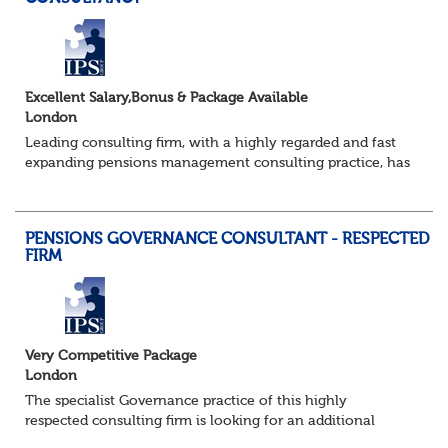
Excellent Salary,Bonus & Package Available
London
Leading consulting firm, with a highly regarded and fast
expanding pensions management consulting practice, has
a brand new requirement for an additional consultant to
join a strong existing team....
PENSIONS GOVERNANCE CONSULTANT - RESPECTED
FIRM
Very Competitive Package
London
The specialist Governance practice of this highly
respected consulting firm is looking for an additional
Consultant to join a strong existing team. They advise an