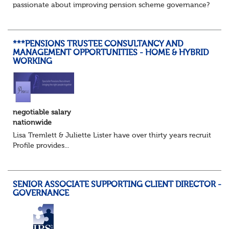
passionate about improving pension scheme governance?
Whether you come from consulting, in-house,
administration, actuarial, or investments, if you u...
***PENSIONS TRUSTEE CONSULTANCY AND
MANAGEMENT OPPORTUNITIES - HOME & HYBRID
WORKING
negotiable salary
nationwide
Lisa Tremlett & Juliette Lister have over thirty years recruitmen
Profile provides...
SENIOR ASSOCIATE SUPPORTING CLIENT DIRECTOR -
GOVERNANCE