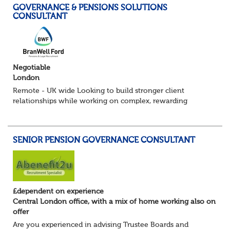
GOVERNANCE & PENSIONS SOLUTIONS
CONSULTANT
Negotiable
London
Remote - UK wide Looking to build stronger client
relationships while working on complex, rewarding
pension schemes? This could be your next move. This is a
brand new opportunity to join one of...
SENIOR PENSION GOVERNANCE CONSULTANT
£dependent on experience
Central London office, with a mix of home working also on
offer
Are you experienced in advising Trustee Boards and