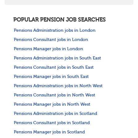
POPULAR PENSION JOB SEARCHES
Pensions Administration jobs in London
Pensions Consultant jobs in London
Pensions Manager jobs in London
Pensions Administration jobs in South East
Pensions Consultant jobs in South East
Pensions Manager jobs in South East
Pensions Administration jobs in North West
Pensions Consultant jobs in North West
Pensions Manager jobs in North West
Pensions Administration jobs in Scotland
Pensions Consultant jobs in Scotland
Pensions Manager jobs in Scotland