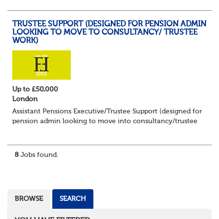
impressive portfolio of trustee...
TRUSTEE SUPPORT (DESIGNED FOR PENSION ADMIN
LOOKING TO MOVE TO CONSULTANCY/ TRUSTEE
WORK)
Up to £50,000
London
Assistant Pensions Executive/Trustee Support (designed for
pension admin looking to move into consultancy/trustee
work)
Up to £55,000 plus bonus and benefits
London - 3 days per week in office
8
Jobs found.
Flint...
BROWSE
SEARCH