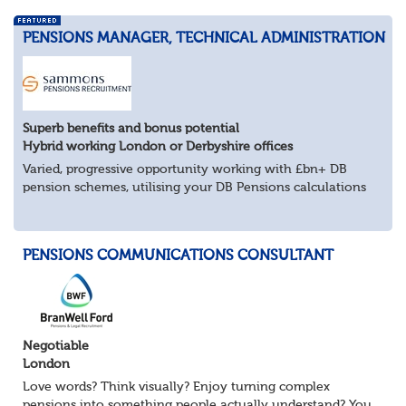
PENSIONS MANAGER, TECHNICAL ADMINISTRATION
Superb benefits and bonus potential
Hybrid working London or Derbyshire offices
Varied, progressive opportunity working with £bn+ DB
pension schemes, utilising your DB Pensions calculations
technical expertise.
About the role
Provide technical expertise across Pen...
PENSIONS COMMUNICATIONS CONSULTANT
Negotiable
London
Love words? Think visually? Enjoy turning complex
pensions into something people actually understand? You