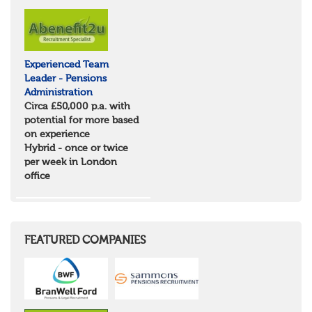
Experienced Team
Leader - Pensions
Administration
Circa £50,000 p.a. with
potential for more based
on experience
Hybrid - once or twice
per week in London
office
FEATURED COMPANIES