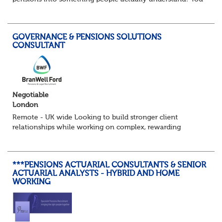
might be exactly who we’re looking for. Our client, a
leading Consulting firm and are on t...
GOVERNANCE & PENSIONS SOLUTIONS
CONSULTANT
Negotiable
London
Remote - UK wide Looking to build stronger client
relationships while working on complex, rewarding
pension schemes? This could be your next move. This is a
brand new opportunity to join one of...
***PENSIONS ACTUARIAL CONSULTANTS & SENIOR
ACTUARIAL ANALYSTS - HYBRID AND HOME
WORKING