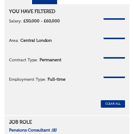
YOU HAVE FILTERED
REMOVE
Salary:
£50,000 - £60,000
REMOVE
Area:
Central London
REMOVE
Contract Type:
Permanent
REMOVE
Employment Type:
Full-time
CLEAR ALL
JOB ROLE
Pensions Consultant
(8)