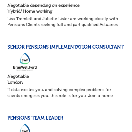
Negotiable depending on experience
Hybrid/ Home working
Lisa Tremlett and Juliette Lister are working closely with
Pensions Clients seeking full and part qualified Actuaries
and Actuarial Analysts. Home and Hybrid opportunities
available.
SENIOR PENSIONS IMPLEMENTATION CONSULTANT
QUALIFICATIO...
Negotiable
London
If data excites you, and solving complex problems for
clients energises you, this role is for you. Join a home-
based team delivering projects that transform how
organisations manage pensions. From lar...
PENSIONS TEAM LEADER