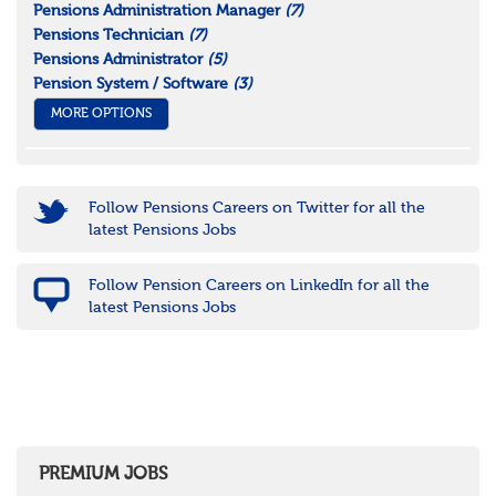
Pensions Administration Manager
(7)
Pensions Technician
(7)
Pensions Administrator
(5)
Pension System / Software
(3)
MORE OPTIONS
Follow Pensions Careers on Twitter for all the
latest Pensions Jobs
Follow Pension Careers on LinkedIn for all the
latest Pensions Jobs
PREMIUM JOBS