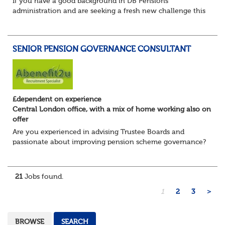
If you have a good background in DB Pensions
administration and are seeking a fresh new challenge this
could be the role you have been waiting for!
You will take a leading role in defining and developi...
SENIOR PENSION GOVERNANCE CONSULTANT
£dependent on experience
Central London office, with a mix of home working also on
offer
Are you experienced in advising Trustee Boards and
passionate about improving pension scheme governance?
Whether you come from consulting, in-house,
administration, actuarial, or investments, if you u...
21
Jobs found.
1
2
3
>
BROWSE
SEARCH