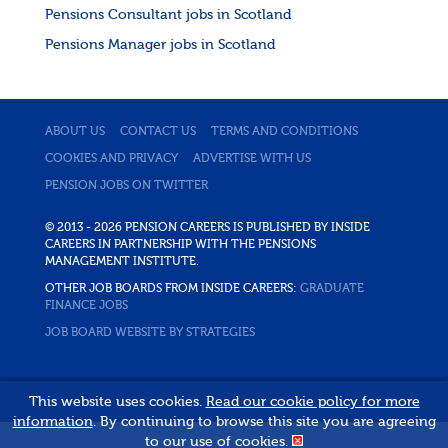
Pensions Consultant jobs in Scotland
Pensions Manager jobs in Scotland
ABOUT US
CONTACT US
TERMS AND CONDITIONS
COOKIES AND PRIVACY
ADVERTISE WITH US
PENSION JOBS ON TWITTER
© 2013 - 2026 PENSION CAREERS IS PUBLISHED BY INSIDE
CAREERS IN PARTNERSHIP WITH THE PENSIONS
MANAGEMENT INSTITUTE.
OTHER JOB BOARDS FROM INSIDE CAREERS:
GRADUATE
FINANCE JOBS
JOB BOARD WEBSITE BY STRATEGIES
This website uses cookies.
Read our cookie policy for more
information
. By continuing to browse this site you are agreeing
to our use of cookies.