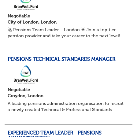
Negotiable
City of London, London
🚀 Pensions Team Leader – London 🌟 Join a top-tier
pension provider and take your career to the next level!
We're looking for an experienced pensions pro to be part
of a dynamic team delivering ou...
PENSIONS TECHNICAL STANDARDS MANAGER
Negotiable
Croydon, London
A leading pensions administration organisation to recruit
a newly created Technical & Professional Standards
Manager within their growing Technical & Quality
Assurance function. This role would sui...
EXPERIENCED TEAM LEADER - PENSIONS