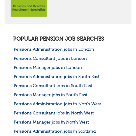
POPULAR PENSION JOB SEARCHES
Pensions Administration jobs in London
Pensions Consultant jobs in London
Pensions Manager jobs in London
Pensions Administration jobs in South East
Pensions Consultant jobs in South East
Pensions Manager jobs in South East
Pensions Administration jobs in North West
Pensions Consultant jobs in North West
Pensions Manager jobs in North West
Pensions Administration jobs in Scotland