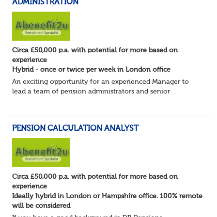
ADMINISTRATION
Circa £50,000 p.a. with potential for more based on
experience
Hybrid - once or twice per week in London office
An exciting opportunity for an experienced Manager to
lead a team of pension administrators and senior
administrators at a well-regarded, award-winning third-
party pensions administrator.
You're a...
PENSION CALCULATION ANALYST
Circa £50,000 p.a. with potential for more based on
experience
Ideally hybrid in London or Hampshire office. 100% remote
will be considered