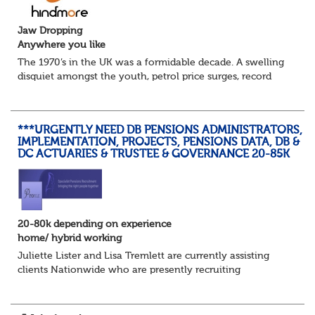
Jaw Dropping
Anywhere you like
The 1970’s in the UK was a formidable decade. A swelling
disquiet amongst the youth, petrol price surges, record
summer temperatures, widespread strike action and a
reduced working week. Thankfully th...
***URGENTLY NEED DB PENSIONS ADMINISTRATORS,
IMPLEMENTATION, PROJECTS, PENSIONS DATA, DB &
DC ACTUARIES & TRUSTEE & GOVERNANCE 20-85K
20-80k depending on experience
home/ hybrid working
Juliette Lister and Lisa Tremlett are currently assisting
clients Nationwide who are presently recruiting
for Pensions candidates at ALL LEVELS. Home based or
hybrid opportunities available,...