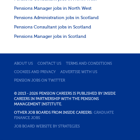
Pensions Manager jobs in North West
Pensions Administration jobs in Scotland
Pensions Consultant jobs in Scotland
Pensions Manager jobs in Scotland
ABOUT US
CONTACT US
TERMS AND CONDITIONS
COOKIES AND PRIVACY
ADVERTISE WITH US
PENSION JOBS ON TWITTER
© 2013 - 2026 PENSION CAREERS IS PUBLISHED BY INSIDE
CAREERS IN PARTNERSHIP WITH THE PENSIONS
MANAGEMENT INSTITUTE.
OTHER JOB BOARDS FROM INSIDE CAREERS:
GRADUATE
FINANCE JOBS
JOB BOARD WEBSITE BY STRATEGIES