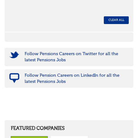
CLEAR ALL
Follow Pensions Careers on Twitter for all the
latest Pensions Jobs
Follow Pension Careers on LinkedIn for all the
latest Pensions Jobs
FEATURED COMPANIES