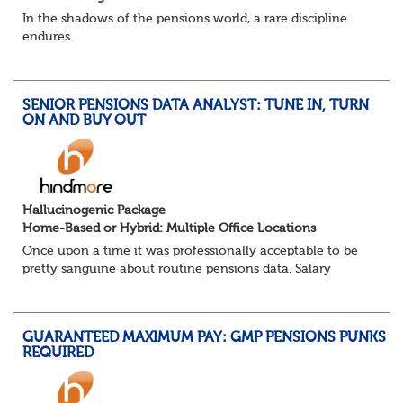
In the shadows of the pensions world, a rare discipline
endures.
Not quite actuarial, not quite admin. Half logic, half
sorcery. This is the obscure and oddly satisfying art of
calculations.
SENIOR PENSIONS DATA ANALYST: TUNE IN, TURN
The success...
ON AND BUY OUT
Hallucinogenic Package
Home-Based or Hybrid: Multiple Office Locations
Once upon a time it was professionally acceptable to be
pretty sanguine about routine pensions data. Salary
details, years of service, Date of Birth, NINO and hopefully
a contact address updated in th...
GUARANTEED MAXIMUM PAY: GMP PENSIONS PUNKS
REQUIRED