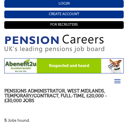
LOGIN
CREATE ACCOUNT
FOR RECRUITERS
PENSIONS ADMINISTRATOR
,
WEST MIDLANDS
,
TEMPORARY/CONTRACT
,
FULL-TIME
,
£20,000 -
£30,000
JOBS
5
Jobs found.