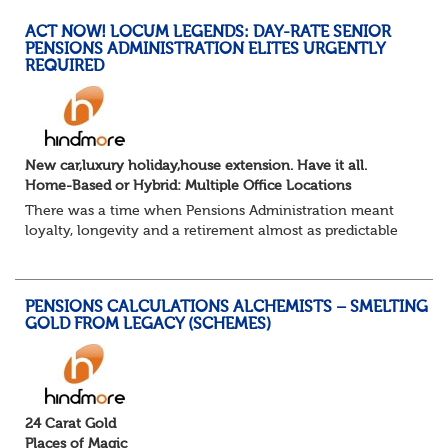
ACT NOW! LOCUM LEGENDS: DAY-RATE SENIOR
PENSIONS ADMINISTRATION ELITES URGENTLY
REQUIRED
New car,luxury holiday,house extension. Have it all.
Home-Based or Hybrid: Multiple Office Locations
There was a time when Pensions Administration meant
loyalty, longevity and a retirement almost as predictable
as the job itself. Those days have been mugged by reality.
The market is now ravenous, und...
PENSIONS CALCULATIONS ALCHEMISTS – SMELTING
GOLD FROM LEGACY (SCHEMES)
24 Carat Gold
Places of Magic