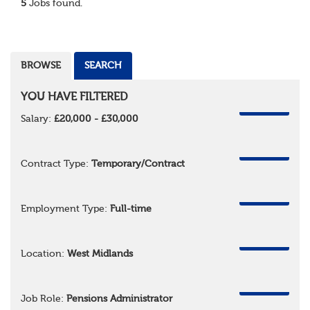
5
Jobs found.
BROWSE
SEARCH
YOU HAVE FILTERED
REMOVE
Salary:
£20,000 - £30,000
REMOVE
Contract Type:
Temporary/Contract
REMOVE
Employment Type:
Full-time
REMOVE
Location:
West Midlands
REMOVE
Job Role:
Pensions Administrator