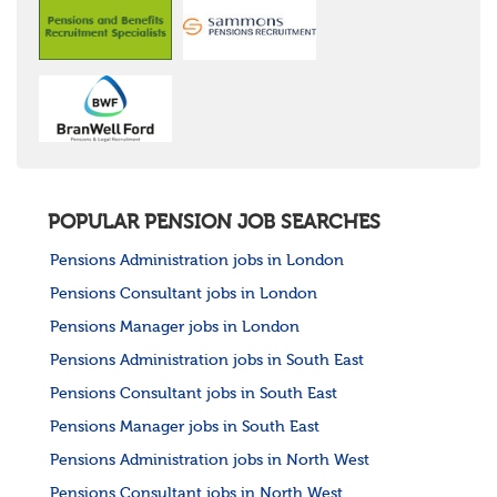
POPULAR PENSION JOB SEARCHES
Pensions Administration jobs in London
Pensions Consultant jobs in London
Pensions Manager jobs in London
Pensions Administration jobs in South East
Pensions Consultant jobs in South East
Pensions Manager jobs in South East
Pensions Administration jobs in North West
Pensions Consultant jobs in North West