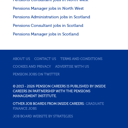
Pensions Consultant jobs in North West
Pensions Manager jobs in North West
Pensions Administration jobs in Scotland
Pensions Consultant jobs in Scotland
Pensions Manager jobs in Scotland
ABOUT US
CONTACT US
TERMS AND CONDITIONS
COOKIES AND PRIVACY
ADVERTISE WITH US
PENSION JOBS ON TWITTER
© 2013 - 2026 PENSION CAREERS IS PUBLISHED BY INSIDE
CAREERS IN PARTNERSHIP WITH THE PENSIONS
MANAGEMENT INSTITUTE.
OTHER JOB BOARDS FROM INSIDE CAREERS:
GRADUATE
FINANCE JOBS
JOB BOARD WEBSITE BY STRATEGIES