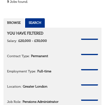
9
Jobs found.
BROWSE
SEARCH
YOU HAVE FILTERED
REMOVE
Salary:
£20,000 - £30,000
REMOVE
Contract Type:
Permanent
REMOVE
Employment Type:
Full-time
REMOVE
Location:
Greater London
REMOVE
Job Role:
Pensions Administrator