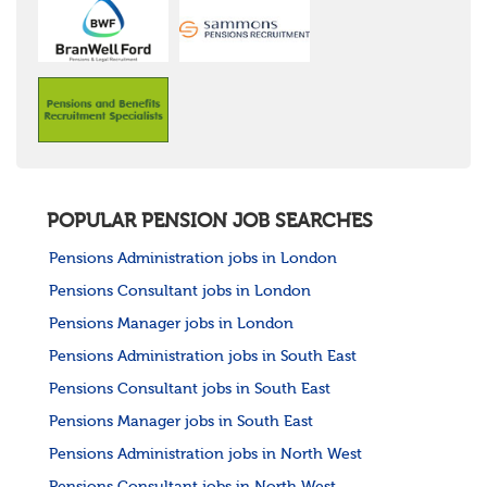
POPULAR PENSION JOB SEARCHES
Pensions Administration jobs in London
Pensions Consultant jobs in London
Pensions Manager jobs in London
Pensions Administration jobs in South East
Pensions Consultant jobs in South East
Pensions Manager jobs in South East
Pensions Administration jobs in North West