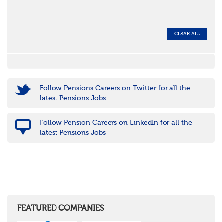
CLEAR ALL
Follow Pensions Careers on Twitter for all the
latest Pensions Jobs
Follow Pension Careers on LinkedIn for all the
latest Pensions Jobs
FEATURED COMPANIES