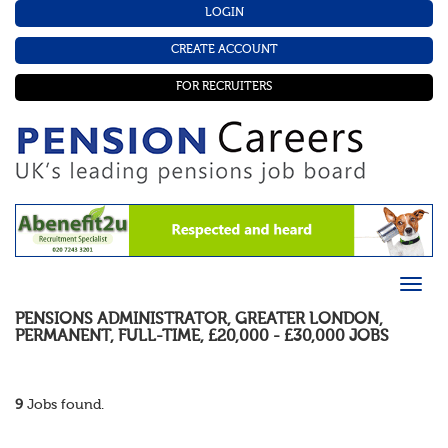
LOGIN
CREATE ACCOUNT
FOR RECRUITERS
PENSIONS ADMINISTRATOR
,
GREATER LONDON
,
PERMANENT
,
FULL-TIME
,
£20,000 - £30,000
JOBS
9
Jobs found.