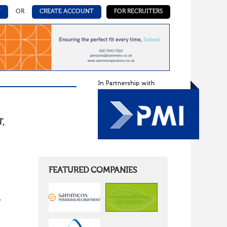
N
OR
CREATE ACCOUNT
FOR RECRUITERS
T
,
FEATURED COMPANIES
/