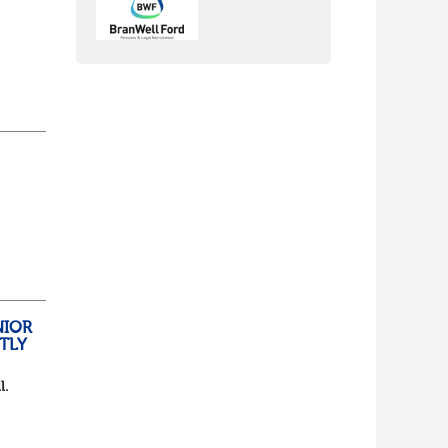
nch
yone
lf
t of
NIOR
TLY
l.