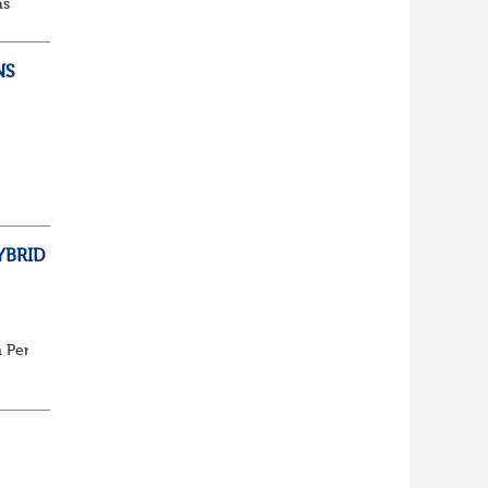
as
d...
NS
ully
YBRID
n Pensions or seeking assistance with a current vacancy we ...