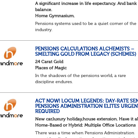
A significant increase in life expectancy. And bank
balance.
Home Gymnasium.
Pensions systems used to be a quiet corner of the
industry.
A few brave souls in a sweat laden back room, be
pressing impossible benefit structures while ever
else shouted “can’t we just automat...
PENSIONS CALCULATIONS ALCHEMISTS –
SMELTING GOLD FROM LEGACY (SCHEMES)
24 Carat Gold
Places of Magic
In the shadows of the pensions world, a rare
discipline endures.
Not quite actuarial, not quite admin. Half logic, ha
sorcery. This is the obscure and oddly satisfying ar
calculations.
ACT NOW! LOCUM LEGENDS: DAY-RATE SE
PENSIONS ADMINISTRATION ELITES URGEN
The success...
REQUIRED
New car,luxury holiday,house extension. Have it al
Home-Based or Hybrid: Multiple Office Locations
There was a time when Pensions Administration