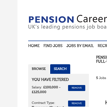
HOME
FIND JOBS
JOBS BY EMAIL
RECR
PENS
FULL-
BROWSE
SEARCH
5
Jobs 
YOU HAVE FILTERED
Salary:
£100,000 -
REMOVE
£125,000
Contract Type:
REMOVE