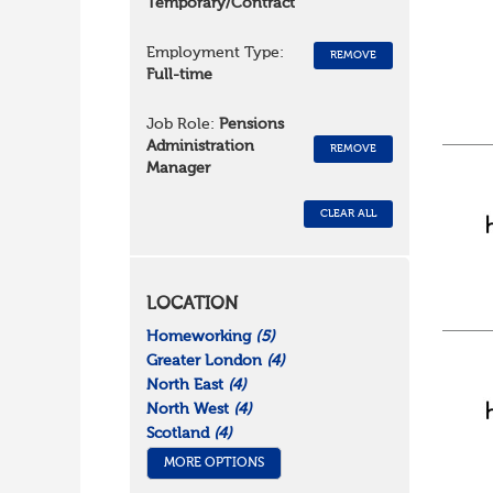
Temporary/Contract
Employment Type:
REMOVE
Full-time
Job Role:
Pensions
Administration
REMOVE
Manager
CLEAR ALL
LOCATION
Homeworking
(5)
Greater London
(4)
North East
(4)
North West
(4)
Scotland
(4)
MORE OPTIONS