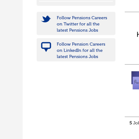
Follow Pensions Careers
on Twitter for all the
latest Pensions Jobs
Follow Pension Careers
on LinkedIn for all the
latest Pensions Jobs
5
Job