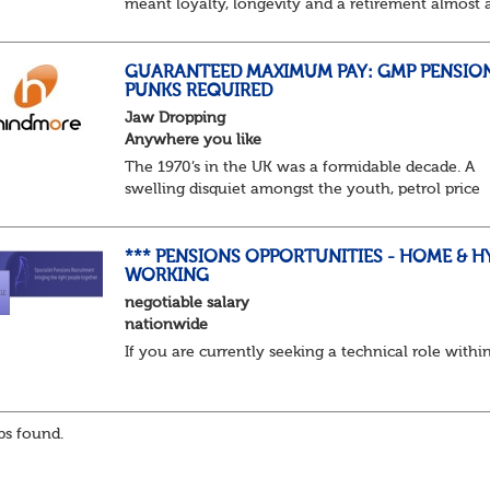
meant loyalty, longevity and a retirement almost 
predictable as the job itself. Those days have been
mugged by reality. The market is now ravenous, un
GUARANTEED MAXIMUM PAY: GMP PENSIO
PUNKS REQUIRED
Jaw Dropping
Anywhere you like
The 1970’s in the UK was a formidable decade. A
swelling disquiet amongst the youth, petrol price
surges, record summer temperatures, widespread
strike action and a reduced working week. Thankf
th...
*** PENSIONS OPPORTUNITIES - HOME & H
WORKING
negotiable salary
nationwide
If you are currently seeking a technical role withi
s found.