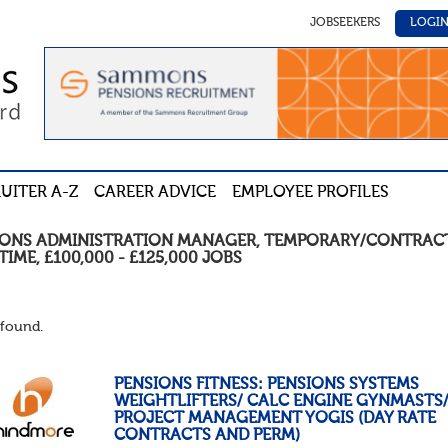
JOBSEEKERS
LOGI
UITER A-Z
CAREER ADVICE
EMPLOYEE PROFILES
IONS ADMINISTRATION MANAGER
,
TEMPORARY/CONTRAC
TIME
,
£100,000 - £125,000
JOBS
found.
PENSIONS FITNESS: PENSIONS SYSTEMS
WEIGHTLIFTERS/ CALC ENGINE GYNMASTS
PROJECT MANAGEMENT YOGIS (DAY RATE
CONTRACTS AND PERM)