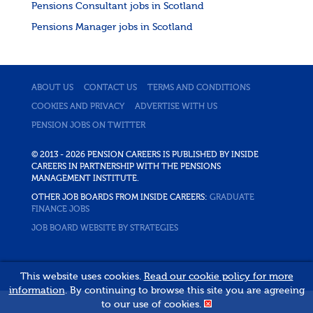
Pensions Consultant jobs in Scotland
Pensions Manager jobs in Scotland
ABOUT US
CONTACT US
TERMS AND CONDITIONS
COOKIES AND PRIVACY
ADVERTISE WITH US
PENSION JOBS ON TWITTER
© 2013 - 2026 PENSION CAREERS IS PUBLISHED BY INSIDE
CAREERS IN PARTNERSHIP WITH THE PENSIONS
MANAGEMENT INSTITUTE.
OTHER JOB BOARDS FROM INSIDE CAREERS:
GRADUATE
FINANCE JOBS
JOB BOARD WEBSITE BY STRATEGIES
This website uses cookies.
Read our cookie policy for more
information
. By continuing to browse this site you are agreeing
to our use of cookies.