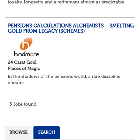
loyalty, longevity and a retirement almost as predictable
as the job itself. Those days have been mugged by reality.
The market is now ravenous, und...
PENSIONS CALCULATIONS ALCHEMISTS – SMELTING
GOLD FROM LEGACY (SCHEMES)
24 Carat Gold
Places of Magic
In the shadows of the pensions world, a rare discipline
endures.
Not quite actuarial, not quite admin. Half logic, half
sorcery. This is the obscure and oddly satisfying art of
calculations.
3
Jobs found.
The success...
BROWSE
SEARCH