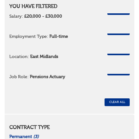
YOU HAVE FILTERED
REMOVE
Salary:
£20,000 - £30,000
REMOVE
Employment Type:
Full-time
REMOVE
Location:
East Midlands
REMOVE
Job Role:
Pensions Actuary
CLEAR ALL
CONTRACT TYPE
Permanent
(3)