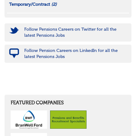
Temporary/Contract
(2)
Follow Pensions Careers on Twitter for all the
latest Pensions Jobs
Follow Pension Careers on LinkedIn for all the
latest Pensions Jobs
FEATURED COMPANIES