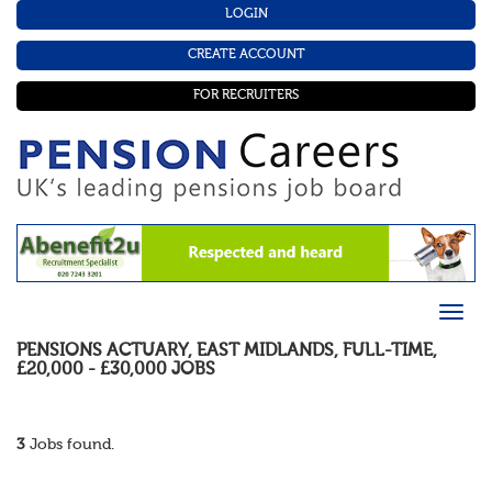
LOGIN
CREATE ACCOUNT
FOR RECRUITERS
PENSIONS ACTUARY
,
EAST MIDLANDS
,
FULL-TIME
,
£20,000 - £30,000
JOBS
3
Jobs found.