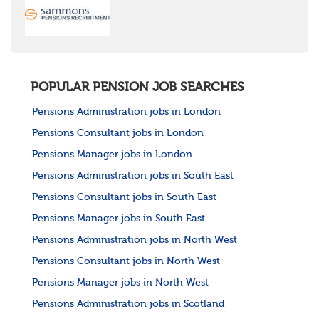
POPULAR PENSION JOB SEARCHES
Pensions Administration jobs in London
Pensions Consultant jobs in London
Pensions Manager jobs in London
Pensions Administration jobs in South East
Pensions Consultant jobs in South East
Pensions Manager jobs in South East
Pensions Administration jobs in North West
Pensions Consultant jobs in North West
Pensions Manager jobs in North West
Pensions Administration jobs in Scotland