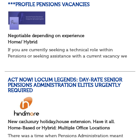
***PROFILE PENSIONS VACANCIES
Negotiable depending on experience
Home/ Hybrid
If you are currently seeking a technical role within
Pensions or seeking assistance with a current vacancy we
are awaiting your call !!
Just an informal chat at this stage is all we need to
asses...
ACT NOW! LOCUM LEGENDS: DAY-RATE SENIOR
PENSIONS ADMINISTRATION ELITES URGENTLY
REQUIRED
New car,luxury holiday,house extension. Have it all.
Home-Based or Hybrid: Multiple Office Locations
There was a time when Pensions Administration meant