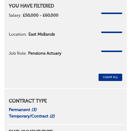
YOU HAVE FILTERED
REMOVE
Salary:
£50,000 - £60,000
REMOVE
Location:
East Midlands
REMOVE
Job Role:
Pensions Actuary
CLEAR ALL
CONTRACT TYPE
Permanent
(3)
Temporary/Contract
(2)