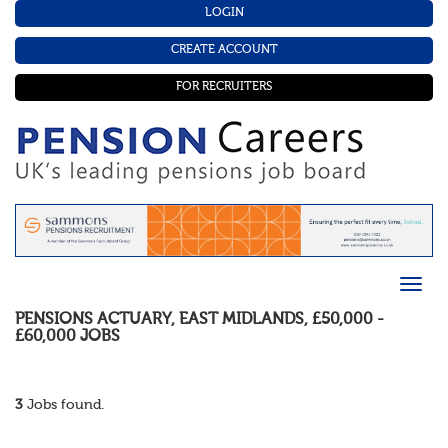
LOGIN
CREATE ACCOUNT
FOR RECRUITERS
PENSIONS ACTUARY
,
EAST MIDLANDS
,
£50,000 -
£60,000
JOBS
3
Jobs found.