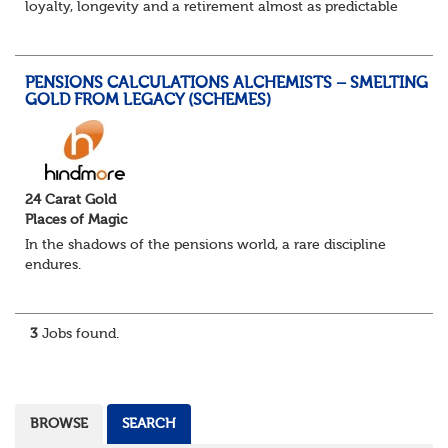
loyalty, longevity and a retirement almost as predictable
as the job itself. Those days have been mugged by reality.
The market is now ravenous, und...
PENSIONS CALCULATIONS ALCHEMISTS – SMELTING
GOLD FROM LEGACY (SCHEMES)
24 Carat Gold
Places of Magic
In the shadows of the pensions world, a rare discipline
endures.
Not quite actuarial, not quite admin. Half logic, half
sorcery. This is the obscure and oddly satisfying art of
calculations.
3
Jobs found.
The success...
BROWSE
SEARCH