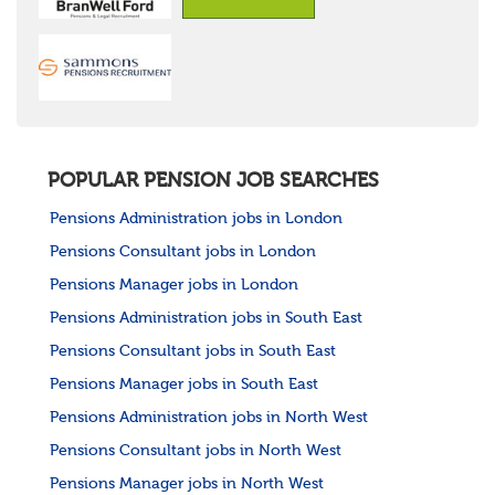
POPULAR PENSION JOB SEARCHES
Pensions Administration jobs in London
Pensions Consultant jobs in London
Pensions Manager jobs in London
Pensions Administration jobs in South East
Pensions Consultant jobs in South East
Pensions Manager jobs in South East
Pensions Administration jobs in North West
Pensions Consultant jobs in North West
Pensions Manager jobs in North West