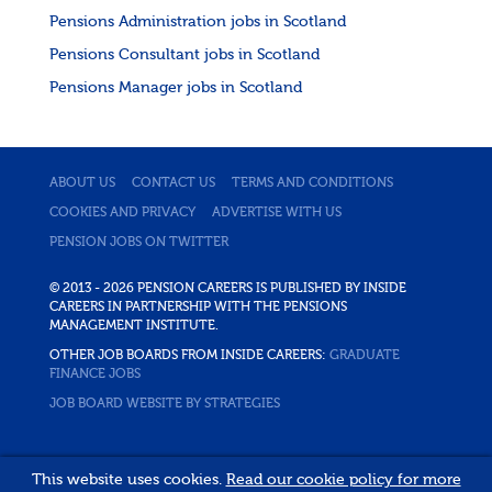
Pensions Administration jobs in Scotland
Pensions Consultant jobs in Scotland
Pensions Manager jobs in Scotland
ABOUT US
CONTACT US
TERMS AND CONDITIONS
COOKIES AND PRIVACY
ADVERTISE WITH US
PENSION JOBS ON TWITTER
© 2013 - 2026 PENSION CAREERS IS PUBLISHED BY INSIDE
CAREERS IN PARTNERSHIP WITH THE PENSIONS
MANAGEMENT INSTITUTE.
OTHER JOB BOARDS FROM INSIDE CAREERS:
GRADUATE
FINANCE JOBS
JOB BOARD WEBSITE BY STRATEGIES
This website uses cookies.
Read our cookie policy for more