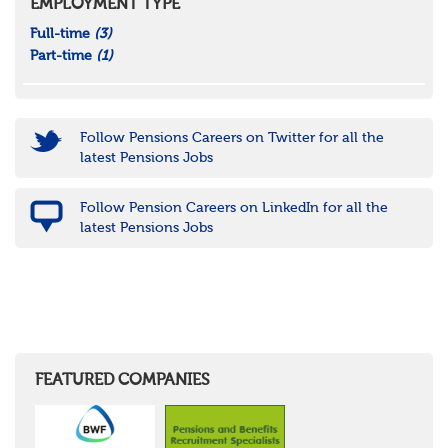
EMPLOYMENT TYPE
Full-time
(3)
Part-time
(1)
Follow Pensions Careers on Twitter for all the
latest Pensions Jobs
Follow Pension Careers on LinkedIn for all the
latest Pensions Jobs
FEATURED COMPANIES