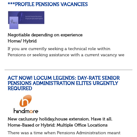
***PROFILE PENSIONS VACANCIES
Negotiable depending on experience
Home/ Hybrid
If you are currently seeking a technical role within
Pensions or seeking assistance with a current vacancy we
are awaiting your call !!
Just an informal chat at this stage is all we need to
asses...
ACT NOW! LOCUM LEGENDS: DAY-RATE SENIOR
PENSIONS ADMINISTRATION ELITES URGENTLY
REQUIRED
New car,luxury holiday,house extension. Have it all.
Home-Based or Hybrid: Multiple Office Locations
There was a time when Pensions Administration meant