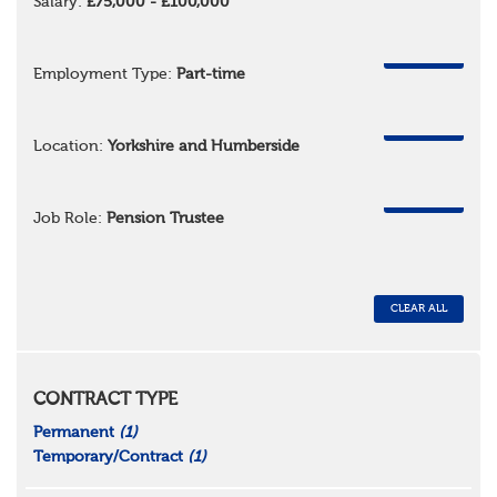
Salary:
£75,000 - £100,000
REMOVE
Employment Type:
Part-time
REMOVE
Location:
Yorkshire and Humberside
REMOVE
Job Role:
Pension Trustee
CLEAR ALL
CONTRACT TYPE
Permanent
(1)
Temporary/Contract
(1)