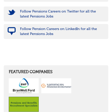
Follow Pensions Careers on Twitter for all the
latest Pensions Jobs
Follow Pension Careers on LinkedIn for all the
latest Pensions Jobs
FEATURED COMPANIES