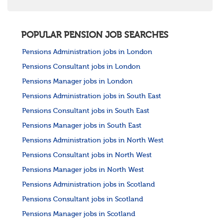
POPULAR PENSION JOB SEARCHES
Pensions Administration jobs in London
Pensions Consultant jobs in London
Pensions Manager jobs in London
Pensions Administration jobs in South East
Pensions Consultant jobs in South East
Pensions Manager jobs in South East
Pensions Administration jobs in North West
Pensions Consultant jobs in North West
Pensions Manager jobs in North West
Pensions Administration jobs in Scotland
Pensions Consultant jobs in Scotland
Pensions Manager jobs in Scotland