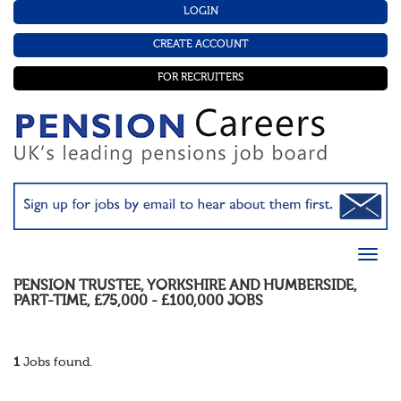
LOGIN
CREATE ACCOUNT
FOR RECRUITERS
PENSION TRUSTEE
,
YORKSHIRE AND HUMBERSIDE
,
PART-TIME
,
£75,000 - £100,000
JOBS
1
Jobs found.