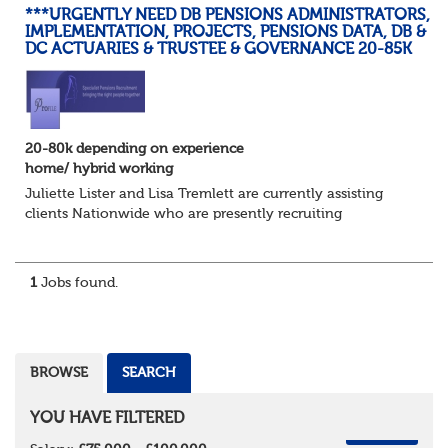
***URGENTLY NEED DB PENSIONS ADMINISTRATORS,
IMPLEMENTATION, PROJECTS, PENSIONS DATA, DB &
DC ACTUARIES & TRUSTEE & GOVERNANCE 20-85K
20-80k depending on experience
home/ hybrid working
Juliette Lister and Lisa Tremlett are currently assisting
clients Nationwide who are presently recruiting
for Pensions candidates at ALL LEVELS. Home based or
hybrid opportunities available,...
1
Jobs found.
BROWSE
SEARCH
YOU HAVE FILTERED
REMOVE