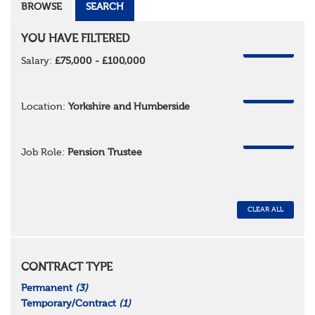
BROWSE
SEARCH
YOU HAVE FILTERED
REMOVE
Salary:
£75,000 - £100,000
REMOVE
Location:
Yorkshire and Humberside
REMOVE
Job Role:
Pension Trustee
CLEAR ALL
CONTRACT TYPE
Permanent
(3)
Temporary/Contract
(1)