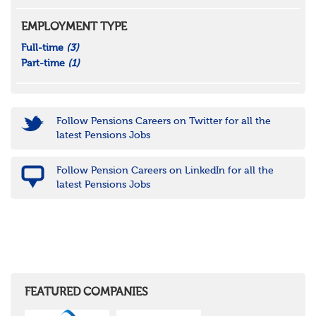
EMPLOYMENT TYPE
Full-time
(3)
Part-time
(1)
Follow Pensions Careers on Twitter for all the
latest Pensions Jobs
Follow Pension Careers on LinkedIn for all the
latest Pensions Jobs
FEATURED COMPANIES