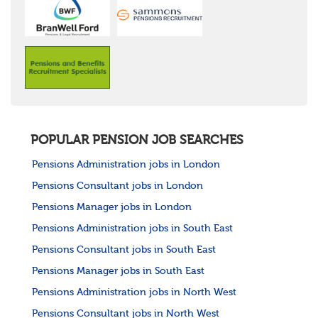
POPULAR PENSION JOB SEARCHES
Pensions Administration jobs in London
Pensions Consultant jobs in London
Pensions Manager jobs in London
Pensions Administration jobs in South East
Pensions Consultant jobs in South East
Pensions Manager jobs in South East
Pensions Administration jobs in North West
Pensions Consultant jobs in North West