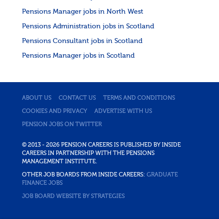
Pensions Manager jobs in North West
Pensions Administration jobs in Scotland
Pensions Consultant jobs in Scotland
Pensions Manager jobs in Scotland
ABOUT US
CONTACT US
TERMS AND CONDITIONS
COOKIES AND PRIVACY
ADVERTISE WITH US
PENSION JOBS ON TWITTER
© 2013 - 2026 PENSION CAREERS IS PUBLISHED BY INSIDE
CAREERS IN PARTNERSHIP WITH THE PENSIONS
MANAGEMENT INSTITUTE.
OTHER JOB BOARDS FROM INSIDE CAREERS:
GRADUATE
FINANCE JOBS
JOB BOARD WEBSITE BY STRATEGIES