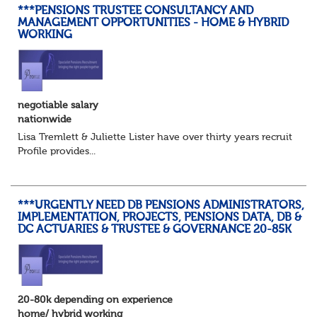
***PENSIONS TRUSTEE CONSULTANCY AND
MANAGEMENT OPPORTUNITIES - HOME & HYBRID
WORKING
negotiable salary
nationwide
Lisa Tremlett & Juliette Lister have over thirty years recruitmen
Profile provides...
***URGENTLY NEED DB PENSIONS ADMINISTRATORS,
IMPLEMENTATION, PROJECTS, PENSIONS DATA, DB &
DC ACTUARIES & TRUSTEE & GOVERNANCE 20-85K
20-80k depending on experience
home/ hybrid working