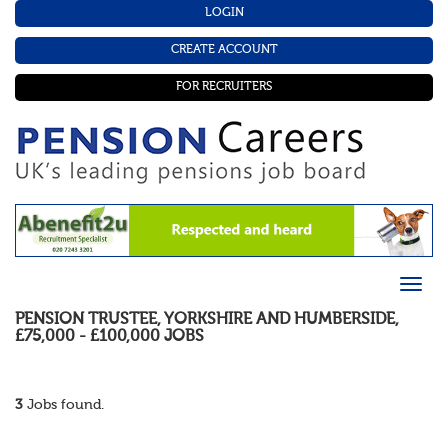
LOGIN
CREATE ACCOUNT
FOR RECRUITERS
PENSION TRUSTEE
,
YORKSHIRE AND HUMBERSIDE
,
£75,000 - £100,000
JOBS
3
Jobs found.