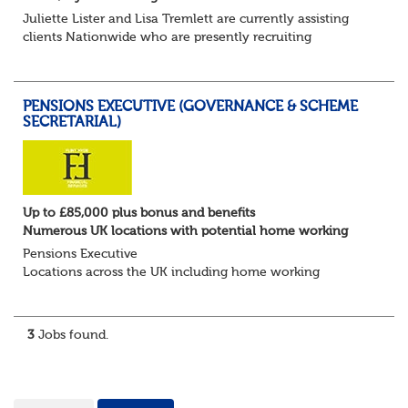
Juliette Lister and Lisa Tremlett are currently assisting
clients Nationwide who are presently recruiting
for Pensions candidates at ALL LEVELS. Home based or
hybrid opportunities available,...
PENSIONS EXECUTIVE (GOVERNANCE & SCHEME
SECRETARIAL)
Up to £85,000 plus bonus and benefits
Numerous UK locations with potential home working
Pensions Executive
Locations across the UK including home working
Up to £85k plus bonus
Flint Hyde is partnered with a highly reputable PT firm in
the search for a highly experienced Pensions...
3
Jobs found.