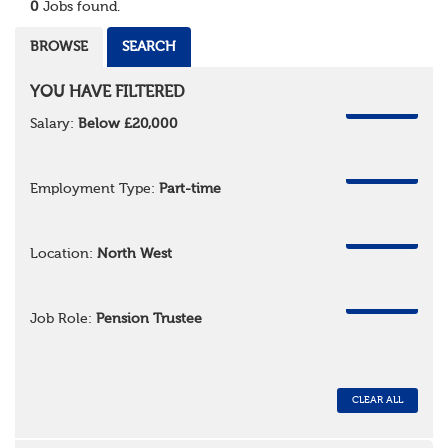
0
Jobs found.
BROWSE
SEARCH
YOU HAVE FILTERED
REMOVE
Salary:
Below £20,000
REMOVE
Employment Type:
Part-time
REMOVE
Location:
North West
REMOVE
Job Role:
Pension Trustee
CLEAR ALL