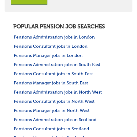
POPULAR PENSION JOB SEARCHES
Pensions Administration jobs in London
Pensions Consultant jobs in London
Pensions Manager jobs in London
Pensions Administration jobs in South East
Pensions Consultant jobs in South East
Pensions Manager jobs in South East
Pensions Administration jobs in North West
Pensions Consultant jobs in North West
Pensions Manager jobs in North West
Pensions Administration jobs in Scotland
Pensions Consultant jobs in Scotland