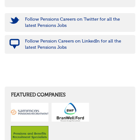
Follow Pensions Careers on Twitter for all the
latest Pensions Jobs
Follow Pension Careers on LinkedIn for all the
latest Pensions Jobs
FEATURED COMPANIES