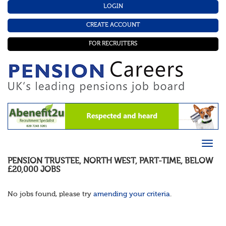
LOGIN
CREATE ACCOUNT
FOR RECRUITERS
PENSION TRUSTEE
,
NORTH WEST
,
PART-TIME
,
BELOW
£20,000
JOBS
No jobs found, please try
amending your criteria
.