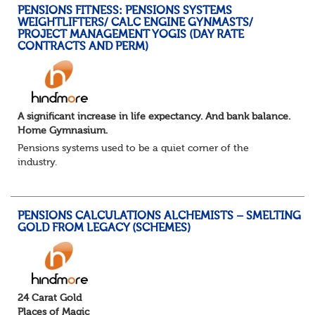
PENSIONS FITNESS: PENSIONS SYSTEMS
WEIGHTLIFTERS/ CALC ENGINE GYNMASTS/
PROJECT MANAGEMENT YOGIS (DAY RATE
CONTRACTS AND PERM)
A significant increase in life expectancy. And bank balance.
Home Gymnasium.
Pensions systems used to be a quiet corner of the
industry.
A few brave souls in a sweat laden back room, bench
pressing impossible benefit structures while everyone else
shouted “can’t we just automat...
PENSIONS CALCULATIONS ALCHEMISTS – SMELTING
GOLD FROM LEGACY (SCHEMES)
24 Carat Gold
Places of Magic