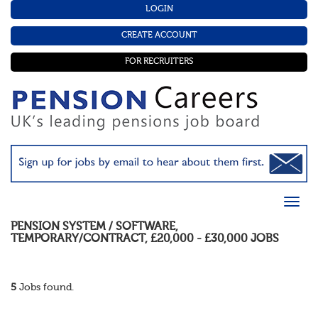
LOGIN
CREATE ACCOUNT
FOR RECRUITERS
PENSION SYSTEM / SOFTWARE
,
TEMPORARY/CONTRACT
,
£20,000 - £30,000
JOBS
5
Jobs found.