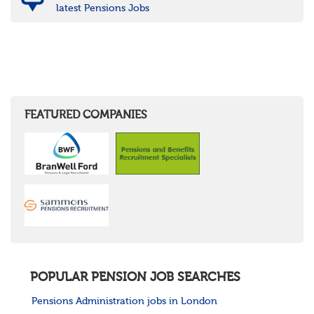
latest Pensions Jobs
FEATURED COMPANIES
POPULAR PENSION JOB SEARCHES
Pensions Administration jobs in London