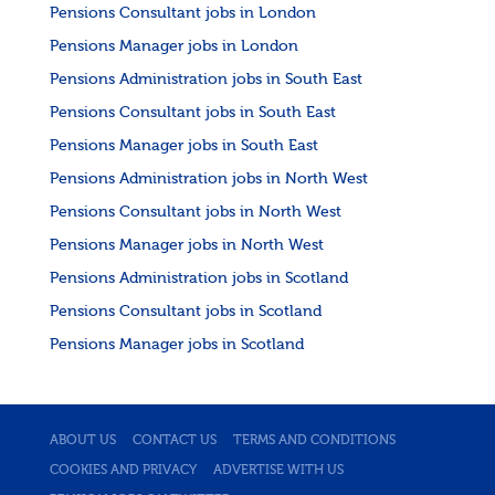
Pensions Consultant jobs in London
Pensions Manager jobs in London
Pensions Administration jobs in South East
Pensions Consultant jobs in South East
Pensions Manager jobs in South East
Pensions Administration jobs in North West
Pensions Consultant jobs in North West
Pensions Manager jobs in North West
Pensions Administration jobs in Scotland
Pensions Consultant jobs in Scotland
Pensions Manager jobs in Scotland
ABOUT US
CONTACT US
TERMS AND CONDITIONS
COOKIES AND PRIVACY
ADVERTISE WITH US