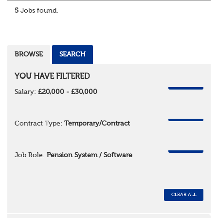
5
Jobs found.
BROWSE
SEARCH
YOU HAVE FILTERED
REMOVE
Salary:
£20,000 - £30,000
REMOVE
Contract Type:
Temporary/Contract
REMOVE
Job Role:
Pension System / Software
CLEAR ALL