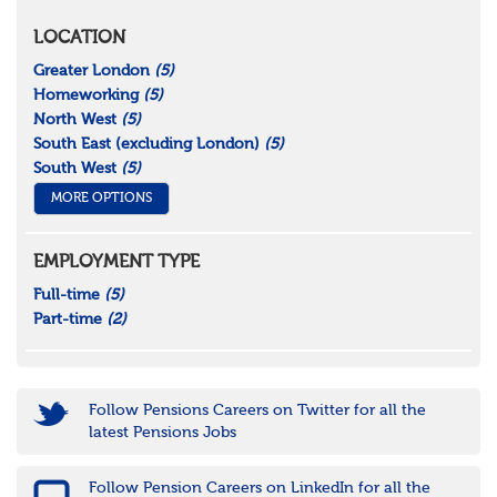
LOCATION
Greater London
(5)
Homeworking
(5)
North West
(5)
South East (excluding London)
(5)
South West
(5)
MORE OPTIONS
EMPLOYMENT TYPE
Full-time
(5)
Part-time
(2)
Follow Pensions Careers on Twitter for all the
latest Pensions Jobs
Follow Pension Careers on LinkedIn for all the