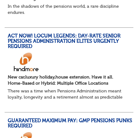
In the shadows of the pensions world, a rare discipline
endures.
Not quite actuarial, not quite admin. Half logic, half
sorcery. This is the obscure and oddly satisfying art of
calculations.
ACT NOW! LOCUM LEGENDS: DAY-RATE SENIOR
The success...
PENSIONS ADMINISTRATION ELITES URGENTLY
REQUIRED
New car,luxury holiday,house extension. Have it all.
Home-Based or Hybrid: Multiple Office Locations
There was a time when Pensions Administration meant
loyalty, longevity and a retirement almost as predictable
as the job itself. Those days have been mugged by reality.
The market is now ravenous, und...
GUARANTEED MAXIMUM PAY: GMP PENSIONS PUNKS
REQUIRED