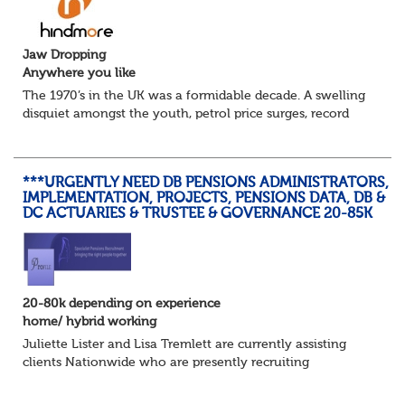
Jaw Dropping
Anywhere you like
The 1970’s in the UK was a formidable decade. A swelling
disquiet amongst the youth, petrol price surges, record
summer temperatures, widespread strike action and a
reduced working week. Thankfully th...
***URGENTLY NEED DB PENSIONS ADMINISTRATORS,
IMPLEMENTATION, PROJECTS, PENSIONS DATA, DB &
DC ACTUARIES & TRUSTEE & GOVERNANCE 20-85K
20-80k depending on experience
home/ hybrid working
Juliette Lister and Lisa Tremlett are currently assisting
clients Nationwide who are presently recruiting
for Pensions candidates at ALL LEVELS. Home based or
hybrid opportunities available,...