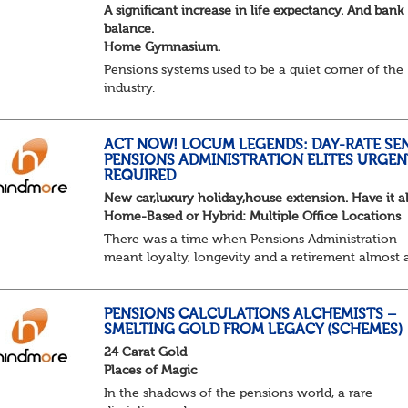
A significant increase in life expectancy. And bank
balance.
Home Gymnasium.
Pensions systems used to be a quiet corner of the
industry.
A few brave souls in a sweat laden back room, be
pressing impossible benefit structures while ever
else shouted “can’t we just automat...
ACT NOW! LOCUM LEGENDS: DAY-RATE SE
PENSIONS ADMINISTRATION ELITES URGEN
REQUIRED
New car,luxury holiday,house extension. Have it al
Home-Based or Hybrid: Multiple Office Locations
There was a time when Pensions Administration
meant loyalty, longevity and a retirement almost 
predictable as the job itself. Those days have been
mugged by reality. The market is now ravenous, un
PENSIONS CALCULATIONS ALCHEMISTS –
SMELTING GOLD FROM LEGACY (SCHEMES)
24 Carat Gold
Places of Magic
In the shadows of the pensions world, a rare