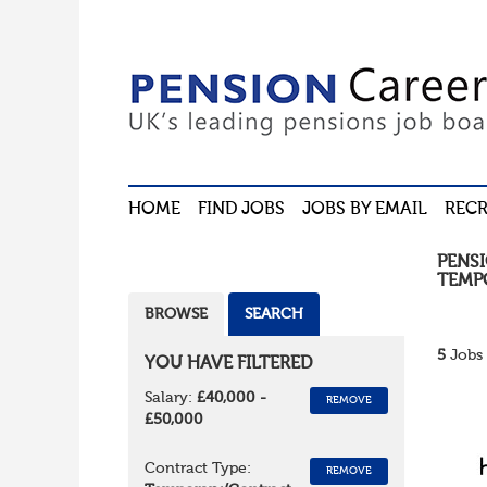
HOME
FIND JOBS
JOBS BY EMAIL
RECR
PENS
TEMP
BROWSE
SEARCH
5
Jobs 
YOU HAVE FILTERED
Salary:
£40,000 -
REMOVE
£50,000
Contract Type:
REMOVE