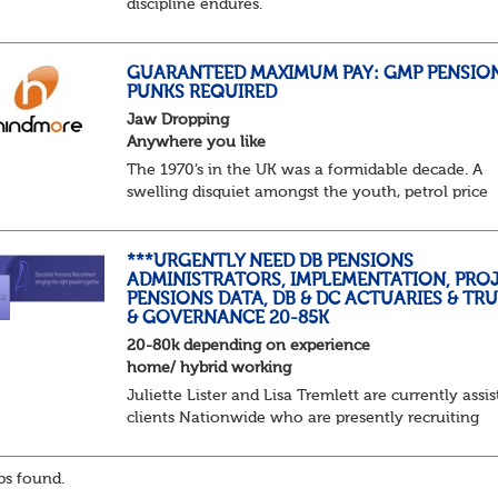
discipline endures.
Not quite actuarial, not quite admin. Half logic, ha
sorcery. This is the obscure and oddly satisfying ar
calculations.
GUARANTEED MAXIMUM PAY: GMP PENSIO
PUNKS REQUIRED
The success...
Jaw Dropping
Anywhere you like
The 1970’s in the UK was a formidable decade. A
swelling disquiet amongst the youth, petrol price
surges, record summer temperatures, widespread
strike action and a reduced working week. Thankf
th...
***URGENTLY NEED DB PENSIONS
ADMINISTRATORS, IMPLEMENTATION, PROJ
PENSIONS DATA, DB & DC ACTUARIES & TR
& GOVERNANCE 20-85K
20-80k depending on experience
home/ hybrid working
Juliette Lister and Lisa Tremlett are currently assis
clients Nationwide who are presently recruiting
for Pensions candidates at ALL LEVELS. Home bas
or hybrid opportunities available,...
s found.