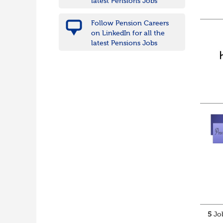
latest Pensions Jobs
Follow Pension Careers
on LinkedIn for all the
latest Pensions Jobs
5
Job