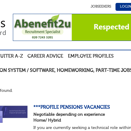
JOBSEEKERS
LOGI
UITER A-Z
CAREER ADVICE
EMPLOYEE PROFILES
ION SYSTEM / SOFTWARE
,
HOMEWORKING
,
PART-TIME
JOB
found.
***PROFILE PENSIONS VACANCIES
Negotiable depending on experience
Home/ Hybrid
If you are currently seeking a technical role withi