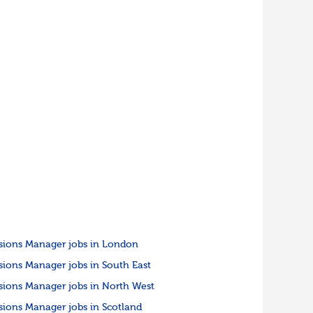
sions Manager jobs in London
sions Manager jobs in South East
sions Manager jobs in North West
sions Manager jobs in Scotland