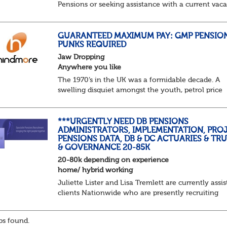
Pensions or seeking assistance with a current vac
we are awaiting your call !!
Just an informal chat at this stage is all we need 
asses...
GUARANTEED MAXIMUM PAY: GMP PENSIO
PUNKS REQUIRED
Jaw Dropping
Anywhere you like
The 1970’s in the UK was a formidable decade. A
swelling disquiet amongst the youth, petrol price
surges, record summer temperatures, widespread
strike action and a reduced working week. Thankf
th...
***URGENTLY NEED DB PENSIONS
ADMINISTRATORS, IMPLEMENTATION, PROJ
PENSIONS DATA, DB & DC ACTUARIES & TR
& GOVERNANCE 20-85K
20-80k depending on experience
home/ hybrid working
Juliette Lister and Lisa Tremlett are currently assis
clients Nationwide who are presently recruiting
for Pensions candidates at ALL LEVELS. Home bas
or hybrid opportunities available,...
s found.