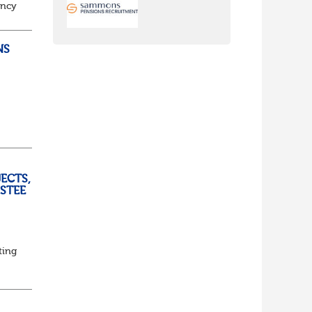
ancy
to
NS
ully
ECTS,
USTEE
ting
ed