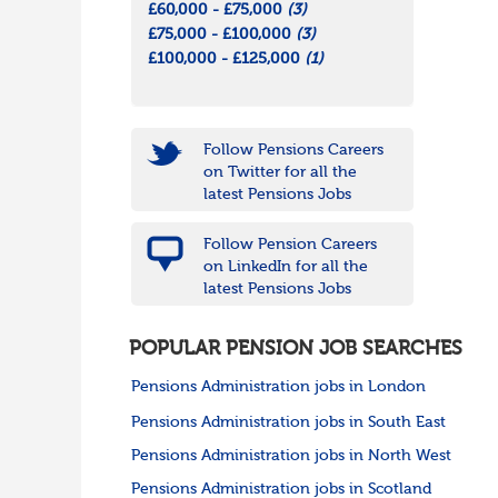
£60,000 - £75,000
(3)
£75,000 - £100,000
(3)
£100,000 - £125,000
(1)
Follow Pensions Careers
on Twitter for all the
latest Pensions Jobs
Follow Pension Careers
on LinkedIn for all the
latest Pensions Jobs
POPULAR PENSION JOB SEARCHES
Pensions Administration jobs in London
Pensions Administration jobs in South East
Pensions Administration jobs in North West
Pensions Administration jobs in Scotland