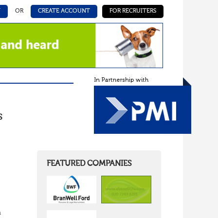
N
OR
CREATE ACCOUNT
FOR RECRUITERS
S
FEATURED COMPANIES
n