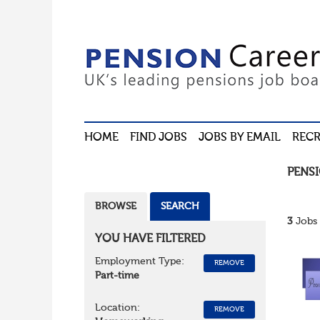
HOME
FIND JOBS
JOBS BY EMAIL
RECR
PENS
BROWSE
SEARCH
3
Jobs 
YOU HAVE FILTERED
Employment Type:
REMOVE
Part-time
Location:
REMOVE