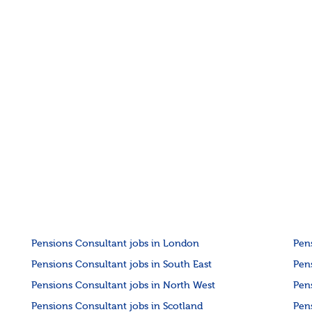
Pensions Consultant jobs in London
Pen
Pensions Consultant jobs in South East
Pen
Pensions Consultant jobs in North West
Pen
Pensions Consultant jobs in Scotland
Pen