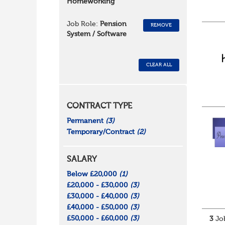
Homeworking
Job Role:
Pension
REMOVE
System / Software
CLEAR ALL
CONTRACT TYPE
Permanent
(3)
Temporary/Contract
(2)
SALARY
Below £20,000
(1)
£20,000 - £30,000
(3)
£30,000 - £40,000
(3)
£40,000 - £50,000
(3)
£50,000 - £60,000
(3)
3
Job