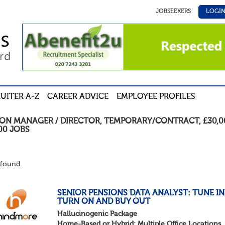
JOBSEEKERS
LOGI
UITER A-Z
CAREER ADVICE
EMPLOYEE PROFILES
ION MANAGER / DIRECTOR
,
TEMPORARY/CONTRACT
,
£30,0
00
JOBS
found.
SENIOR PENSIONS DATA ANALYST: TUNE IN
TURN ON AND BUY OUT
Hallucinogenic Package
Home-Based or Hybrid: Multiple Office Locations