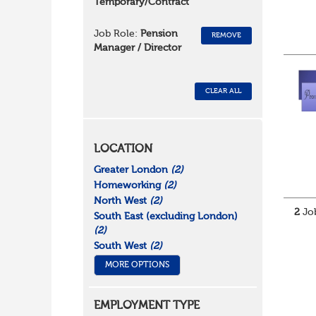
Temporary/Contract
Job Role:
Pension
REMOVE
Manager / Director
CLEAR ALL
LOCATION
Greater London
(2)
Homeworking
(2)
North West
(2)
2
Job
South East (excluding London)
(2)
South West
(2)
MORE OPTIONS
EMPLOYMENT TYPE