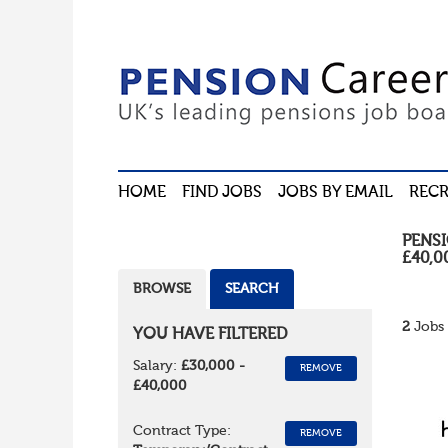
HOME
FIND JOBS
JOBS BY EMAIL
RECR
PENS
£40,0
BROWSE
SEARCH
2
Jobs 
YOU HAVE FILTERED
Salary:
£30,000 -
REMOVE
£40,000
Contract Type:
REMOVE