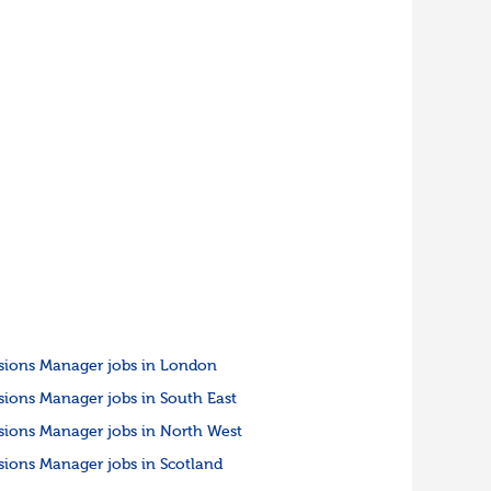
sions Manager jobs in London
sions Manager jobs in South East
sions Manager jobs in North West
sions Manager jobs in Scotland