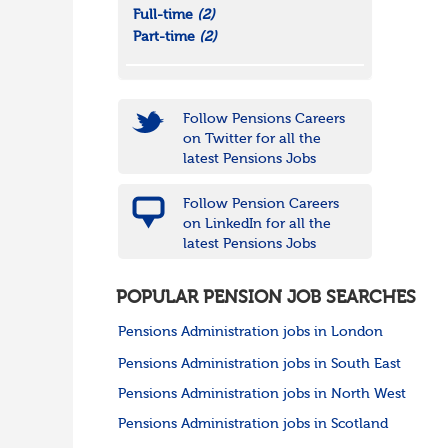
Full-time
(2)
Part-time
(2)
Follow Pensions Careers
on Twitter for all the
latest Pensions Jobs
Follow Pension Careers
on LinkedIn for all the
latest Pensions Jobs
POPULAR PENSION JOB SEARCHES
Pensions Administration jobs in London
Pensions Administration jobs in South East
Pensions Administration jobs in North West
Pensions Administration jobs in Scotland