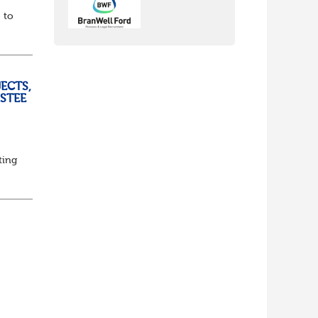
 to
ECTS,
USTEE
ting
ed