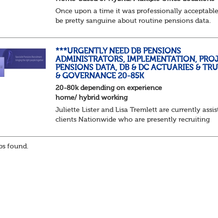
Once upon a time it was professionally acceptable
be pretty sanguine about routine pensions data.
Salary details, years of service, Date of Birth, NINO
and hopefully a contact address updated in th...
***URGENTLY NEED DB PENSIONS
ADMINISTRATORS, IMPLEMENTATION, PROJ
PENSIONS DATA, DB & DC ACTUARIES & TR
& GOVERNANCE 20-85K
20-80k depending on experience
home/ hybrid working
Juliette Lister and Lisa Tremlett are currently assis
clients Nationwide who are presently recruiting
for Pensions candidates at ALL LEVELS. Home bas
or hybrid opportunities available,...
s found.