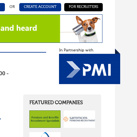
N
OR
CREATE ACCOUNT
FOR RECRUITERS
00 -
FEATURED COMPANIES
,