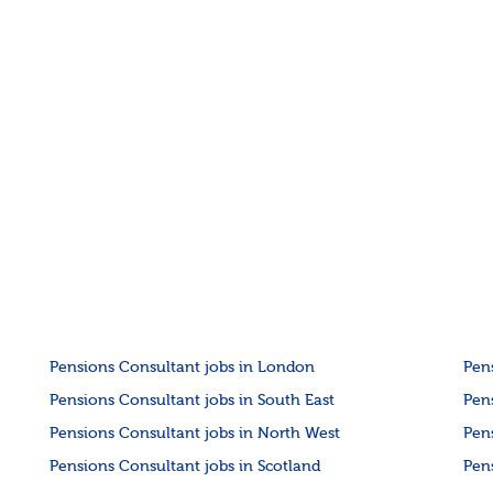
Pensions Consultant jobs in London
Pen
Pensions Consultant jobs in South East
Pen
Pensions Consultant jobs in North West
Pen
Pensions Consultant jobs in Scotland
Pen