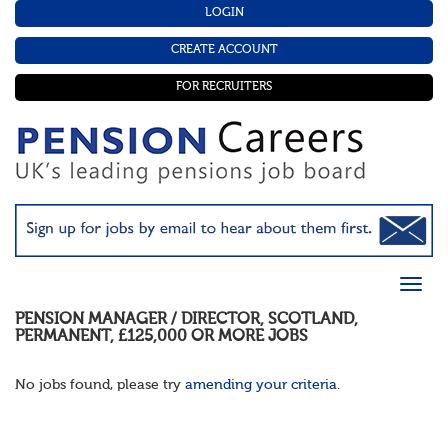
LOGIN
CREATE ACCOUNT
FOR RECRUITERS
PENSION MANAGER / DIRECTOR
,
SCOTLAND
,
PERMANENT
,
£125,000 OR MORE
JOBS
No jobs found, please try
amending your criteria
.