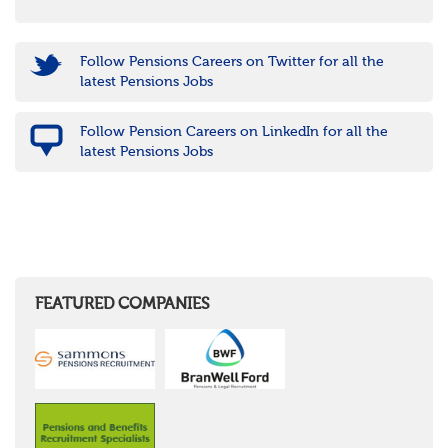
Follow Pensions Careers on Twitter for all the
latest Pensions Jobs
Follow Pension Careers on LinkedIn for all the
latest Pensions Jobs
FEATURED COMPANIES