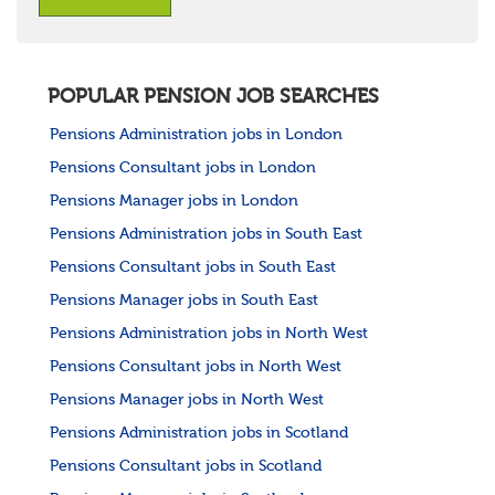
POPULAR PENSION JOB SEARCHES
Pensions Administration jobs in London
Pensions Consultant jobs in London
Pensions Manager jobs in London
Pensions Administration jobs in South East
Pensions Consultant jobs in South East
Pensions Manager jobs in South East
Pensions Administration jobs in North West
Pensions Consultant jobs in North West
Pensions Manager jobs in North West
Pensions Administration jobs in Scotland
Pensions Consultant jobs in Scotland