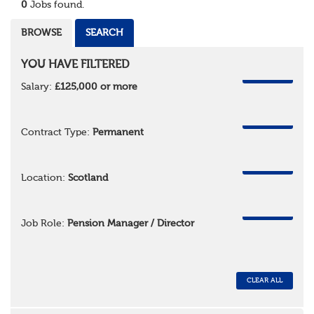
0
Jobs found.
BROWSE
SEARCH
YOU HAVE FILTERED
REMOVE
Salary:
£125,000 or more
REMOVE
Contract Type:
Permanent
REMOVE
Location:
Scotland
REMOVE
Job Role:
Pension Manager / Director
CLEAR ALL