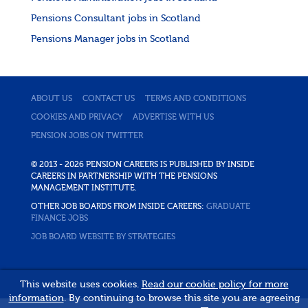
Pensions Consultant jobs in Scotland
Pensions Manager jobs in Scotland
ABOUT US
CONTACT US
TERMS AND CONDITIONS
COOKIES AND PRIVACY
ADVERTISE WITH US
PENSION JOBS ON TWITTER
© 2013 - 2026 PENSION CAREERS IS PUBLISHED BY INSIDE
CAREERS IN PARTNERSHIP WITH THE PENSIONS
MANAGEMENT INSTITUTE.
OTHER JOB BOARDS FROM INSIDE CAREERS:
GRADUATE
FINANCE JOBS
JOB BOARD WEBSITE BY STRATEGIES
This website uses cookies.
Read our cookie policy for more
information
. By continuing to browse this site you are agreeing