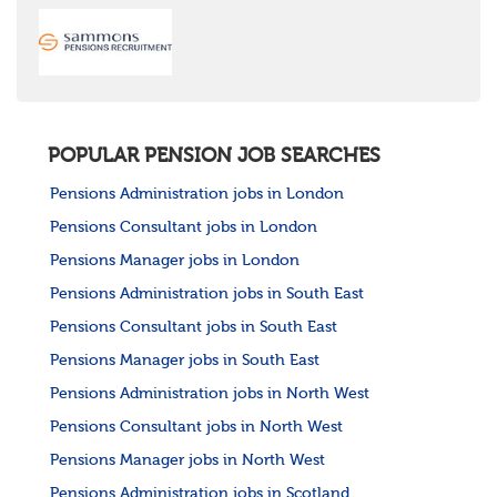
POPULAR PENSION JOB SEARCHES
Pensions Administration jobs in London
Pensions Consultant jobs in London
Pensions Manager jobs in London
Pensions Administration jobs in South East
Pensions Consultant jobs in South East
Pensions Manager jobs in South East
Pensions Administration jobs in North West
Pensions Consultant jobs in North West
Pensions Manager jobs in North West
Pensions Administration jobs in Scotland