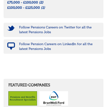
£75,000 - £100,000
(2)
£100,000 - £125,000
(1)
Follow Pensions Careers on Twitter for all the
latest Pensions Jobs
Follow Pension Careers on LinkedIn for all the
latest Pensions Jobs
FEATURED COMPANIES