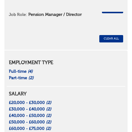
REMOVE
Job Role:
Pension Manager / Director
CLEAR ALL
EMPLOYMENT TYPE
Full-time
(4)
Part-time
(2)
SALARY
£20,000 - £30,000
(2)
£30,000 - £40,000
(2)
£40,000 - £50,000
(2)
£50,000 - £60,000
(2)
£60,000 - £75,000
(2)