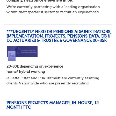
company, head office elsewhere in UK.
We’re currently partnering with a leading organisation
within their specialist sector to recruit an experienced
Pensions Project Manager or Pensions and Payroll
Manager to support a major integration...
***URGENTLY NEED DB PENSIONS ADMINISTRATORS,
IMPLEMENTATION, PROJECTS, PENSIONS DATA, DB &
DC ACTUARIES & TRUSTEE & GOVERNANCE 20-85K
20-80k depending on experience
home/ hybrid working
Juliette Lister and Lisa Tremlett are currently assisting
clients Nationwide who are presently recruiting
for Pensions candidates at ALL LEVELS. Home based or
hybrid opportunities available,...
PENSIONS PROJECTS MANAGER, IN-HOUSE, 12
MONTH FTC