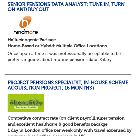
SENIOR PENSIONS DATA ANALYST: TUNE IN, TURN
ON AND BUY OUT
Hallucinogenic Package
Home-Based or Hybrid: Multiple Office Locations
Once upon a time it was professionally acceptable to be
pretty sanguine about routine pensions data. Salary
details, years of service, Date of Birth, NINO and hopefully
a contact address updated in th...
PROJECT PENSIONS SPECIALIST, IN-HOUSE SCHEME
ACQUISITION PROJECT, 16 MONTHS+
Competitve contract rate (on client payroll),super pension
and excellent healthcare & good benefits pacakge
1 day in London office per week only with travel expensed by