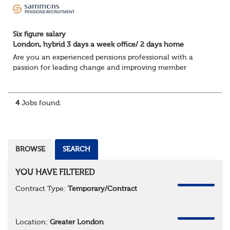
Six figure salary
London, hybrid 3 days a week office/ 2 days home
Are you an experienced pensions professional with a
passion for leading change and improving member
engagement?
In this 12 month fixed term contract you will lead a
diverse portfolio of pensions projec...
4
Jobs found.
BROWSE
SEARCH
YOU HAVE FILTERED
REMOVE
Contract Type:
Temporary/Contract
REMOVE
Location:
Greater London