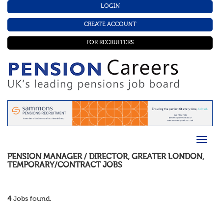
LOGIN
CREATE ACCOUNT
FOR RECRUITERS
PENSION MANAGER / DIRECTOR
,
GREATER LONDON
,
TEMPORARY/CONTRACT
JOBS
4
Jobs found.