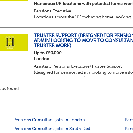
Numerous UK locations with potential home wor
Pensions Executive
Locations across the UK including home working
Up to £85k plus bonus
Flint Hyde is partnered with a highly reputable PT
firm in the search for a highly experienced Pensions
TRUSTEE SUPPORT (DESIGNED FOR PENSIO
ADMIN LOOKING TO MOVE TO CONSULTAN
TRUSTEE WORK)
Up to £50,000
London
Assistant Pensions Executive/Trustee Support
(designed for pension admin looking to move int
consultancy/trustee work)
Up to £55,000 plus bonus and benefits
bs found.
London - 3 days per week in office
Flint...
Pensions Consultant jobs in London
Pen
Pensions Consultant jobs in South East
Pen