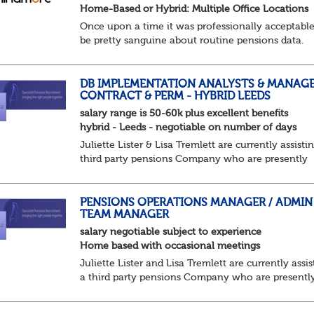
Home-Based or Hybrid: Multiple Office Locations
Once upon a time it was professionally acceptable
be pretty sanguine about routine pensions data.
Salary details, years of service, Date of Birth, NINO
and hopefully a contact address updated in th...
DB IMPLEMENTATION ANALYSTS & MANAGE
CONTRACT & PERM - HYBRID LEEDS
salary range is 50-60k plus excellent benefits
hybrid - Leeds - negotiable on number of days
Juliette Lister & Lisa Tremlett are currently assisti
third party pensions Company who are presently
recruiting for both Implementation Analysts both
contract and permanent and DB Produce owne...
PENSIONS OPERATIONS MANAGER / ADMIN
TEAM MANAGER
salary negotiable subject to experience
Home based with occasional meetings
Juliette Lister and Lisa Tremlett are currently assis
a third party pensions Company who are presentl
recruiting for a Pensions Operations Manager to 
a Team of Pensions Team Managers. ...