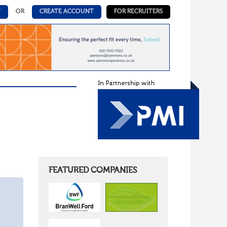
N
OR
CREATE ACCOUNT
FOR RECRUITERS
FEATURED COMPANIES