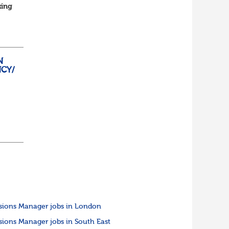
king
...
N
CY/
o
sions Manager jobs in London
sions Manager jobs in South East