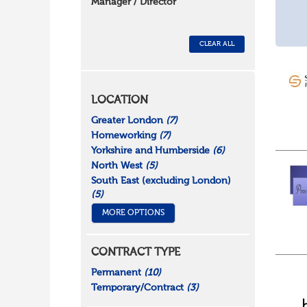
Manager / Director
CLEAR ALL
LOCATION
Greater London
(7)
Homeworking
(7)
Yorkshire and Humberside
(6)
North West
(5)
South East (excluding London)
(5)
MORE OPTIONS
CONTRACT TYPE
Permanent
(10)
Temporary/Contract
(3)