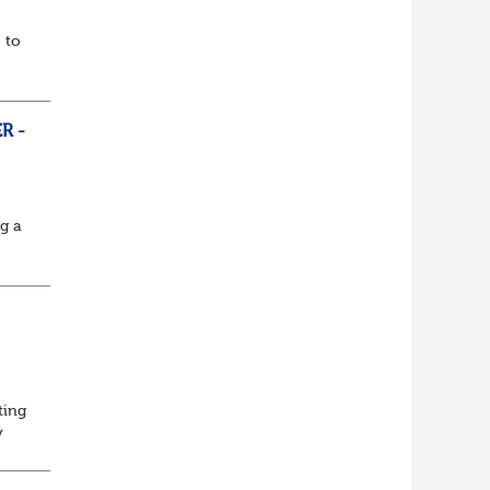
 to
R -
ng a
ting
y
Lead