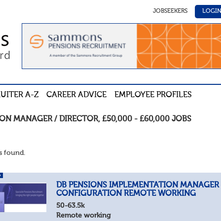
JOBSEEKERS
LOGI
UITER A-Z
CAREER ADVICE
EMPLOYEE PROFILES
ION MANAGER / DIRECTOR
,
£50,000 - £60,000
JOBS
 found.
DB PENSIONS IMPLEMENTATION MANAGER
CONFIGURATION REMOTE WORKING
50-63.5k
Remote working