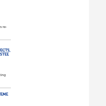
ars recruitment experience to the Pensions profession.
ECTS,
USTEE
ting
ed
HEME