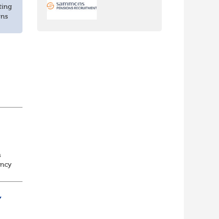
ting
ons
n
ancy
to
,