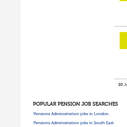
10
Jo
POPULAR PENSION JOB SEARCHES
Pensions Administration jobs in London
Pensions Administration jobs in South East