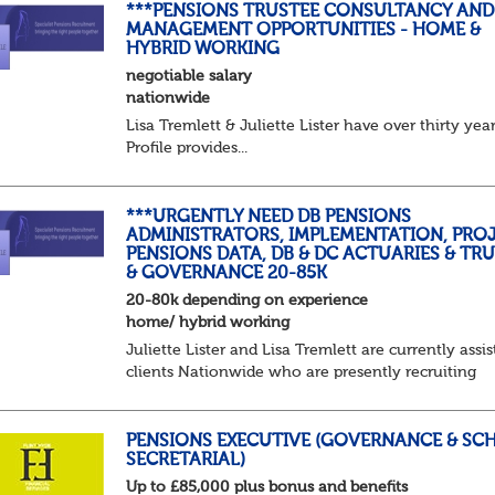
***PENSIONS TRUSTEE CONSULTANCY AND
MANAGEMENT OPPORTUNITIES - HOME &
HYBRID WORKING
negotiable salary
nationwide
Lisa Tremlett & Juliette Lister have over thirty ye
Profile provides...
***URGENTLY NEED DB PENSIONS
ADMINISTRATORS, IMPLEMENTATION, PROJ
PENSIONS DATA, DB & DC ACTUARIES & TR
& GOVERNANCE 20-85K
20-80k depending on experience
home/ hybrid working
Juliette Lister and Lisa Tremlett are currently assis
clients Nationwide who are presently recruiting
for Pensions candidates at ALL LEVELS. Home bas
or hybrid opportunities available,...
PENSIONS EXECUTIVE (GOVERNANCE & SC
SECRETARIAL)
Up to £85,000 plus bonus and benefits