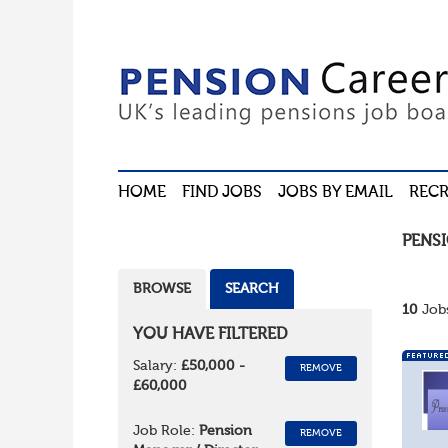
HOME
FIND JOBS
JOBS BY EMAIL
RECR
PENS
BROWSE
SEARCH
10
Jobs
YOU HAVE FILTERED
Salary:
£50,000 -
REMOVE
£60,000
Job Role:
Pension
REMOVE