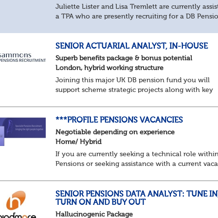
Juliette Lister and Lisa Tremlett are currently assis
a TPA who are presently recruiting for a DB Pensi
Implementation Manager within Configuration
In order to apply for this position candidates...
SENIOR ACTUARIAL ANALYST, IN-HOUSE
Superb benefits package & bonus potential
London, hybrid working structure
Joining this major UK DB pension fund you will
support scheme strategic projects along with key
actuarial-based activities.About the Role
Support actuarial initiatives alongside BAU
tasksCoordina...
***PROFILE PENSIONS VACANCIES
Negotiable depending on experience
Home/ Hybrid
If you are currently seeking a technical role withi
Pensions or seeking assistance with a current vac
we are awaiting your call !!
Just an informal chat at this stage is all we need 
asses...
SENIOR PENSIONS DATA ANALYST: TUNE IN
TURN ON AND BUY OUT
Hallucinogenic Package