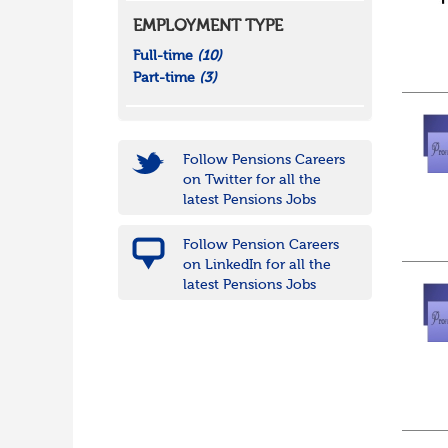
EMPLOYMENT TYPE
Full-time
(10)
Part-time
(3)
Follow Pensions Careers
on Twitter for all the
latest Pensions Jobs
Follow Pension Careers
on LinkedIn for all the
latest Pensions Jobs