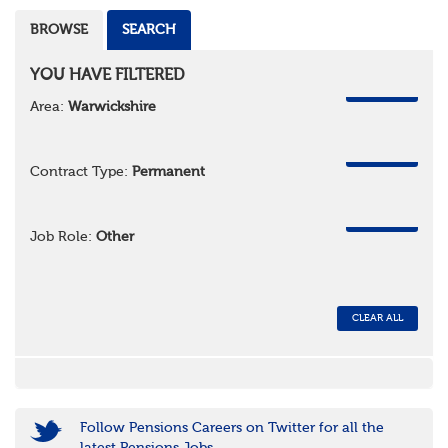
BROWSE
SEARCH
YOU HAVE FILTERED
REMOVE
Area:
Warwickshire
REMOVE
Contract Type:
Permanent
REMOVE
Job Role:
Other
CLEAR ALL
Follow Pensions Careers on Twitter for all the