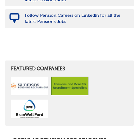
latest Pensions Jobs
Follow Pension Careers on LinkedIn for all the
latest Pensions Jobs
FEATURED COMPANIES