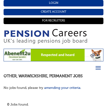
LOGIN
CREATE ACCOUNT
FOR RECRUITERS
OTHER
,
WARWICKSHIRE
,
PERMANENT
JOBS
No jobs found, please try
amending your criteria
.
0
Jobs found.