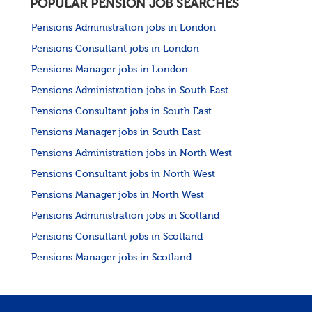
POPULAR PENSION JOB SEARCHES
Pensions Administration jobs in London
Pensions Consultant jobs in London
Pensions Manager jobs in London
Pensions Administration jobs in South East
Pensions Consultant jobs in South East
Pensions Manager jobs in South East
Pensions Administration jobs in North West
Pensions Consultant jobs in North West
Pensions Manager jobs in North West
Pensions Administration jobs in Scotland
Pensions Consultant jobs in Scotland
Pensions Manager jobs in Scotland