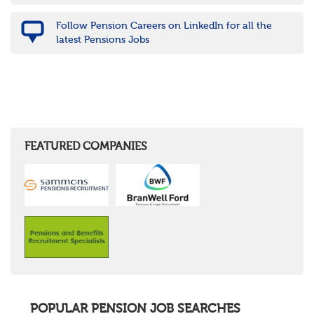
Follow Pension Careers on LinkedIn for all the
latest Pensions Jobs
FEATURED COMPANIES
POPULAR PENSION JOB SEARCHES