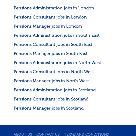
Pensions Administration jobs in London
Pensions Consultant jobs in London
Pensions Manager jobs in London
Pensions Administration jobs in South East
Pensions Consultant jobs in South East
Pensions Manager jobs in South East
Pensions Administration jobs in North West
Pensions Consultant jobs in North West
Pensions Manager jobs in North West
Pensions Administration jobs in Scotland
Pensions Consultant jobs in Scotland
Pensions Manager jobs in Scotland
ABOUT US
CONTACT US
TERMS AND CONDITIONS