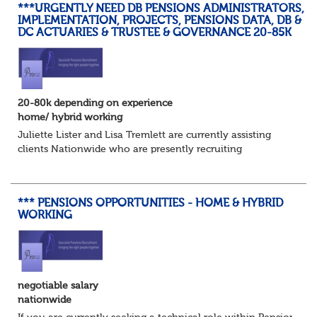
***URGENTLY NEED DB PENSIONS ADMINISTRATORS,
IMPLEMENTATION, PROJECTS, PENSIONS DATA, DB &
DC ACTUARIES & TRUSTEE & GOVERNANCE 20-85K
20-80k depending on experience
home/ hybrid working
Juliette Lister and Lisa Tremlett are currently assisting
clients Nationwide who are presently recruiting
for Pensions candidates at ALL LEVELS. Home based or
hybrid opportunities available,...
*** PENSIONS OPPORTUNITIES - HOME & HYBRID
WORKING
negotiable salary
nationwide