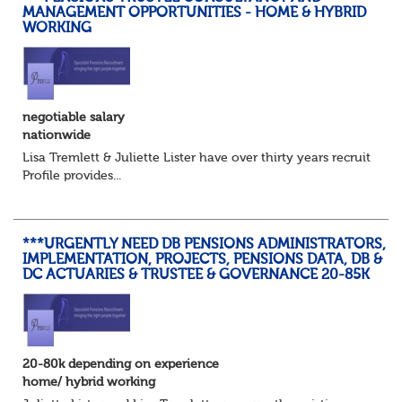
MANAGEMENT OPPORTUNITIES - HOME & HYBRID
WORKING
negotiable salary
nationwide
Lisa Tremlett & Juliette Lister have over thirty years recruitmen
Profile provides...
***URGENTLY NEED DB PENSIONS ADMINISTRATORS,
IMPLEMENTATION, PROJECTS, PENSIONS DATA, DB &
DC ACTUARIES & TRUSTEE & GOVERNANCE 20-85K
20-80k depending on experience
home/ hybrid working