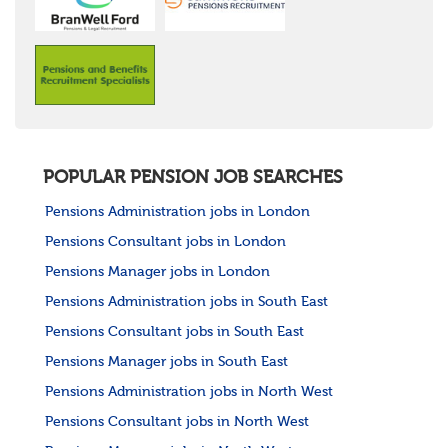
POPULAR PENSION JOB SEARCHES
Pensions Administration jobs in London
Pensions Consultant jobs in London
Pensions Manager jobs in London
Pensions Administration jobs in South East
Pensions Consultant jobs in South East
Pensions Manager jobs in South East
Pensions Administration jobs in North West
Pensions Consultant jobs in North West