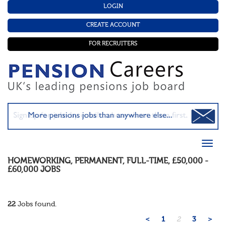
LOGIN
CREATE ACCOUNT
FOR RECRUITERS
HOMEWORKING
,
PERMANENT
,
FULL-TIME
,
£50,000 -
£60,000
JOBS
22
Jobs found.
<
1
2
3
>