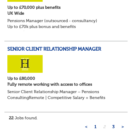
Up to £70,000 plus benefits
UK Wide
Pensions Manager (outsourced - consultancy)
Up to £70k plus bonus and benefits
Remote/Flexible working available
Flint Hyde is keen to speak with experienced Pension
Consultants, Pension Manag...
SENIOR CLIENT RELATIONSHIP MANAGER
Up to £80,000
Fully remote working with access to offices
Senior Client Relationship Manager – Pensions
ConsultingRemote | Competitive Salary + Benefits
Are you an experienced pensions professional with a
strong track record in client relationship management?...
22
Jobs found.
<
1
2
3
>