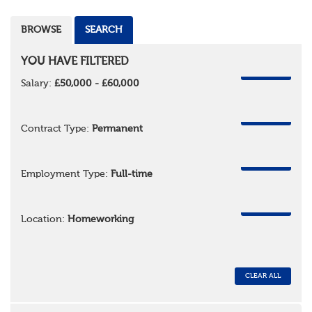
BROWSE
SEARCH
YOU HAVE FILTERED
REMOVE
Salary:
£50,000 - £60,000
REMOVE
Contract Type:
Permanent
REMOVE
Employment Type:
Full-time
REMOVE
Location:
Homeworking
CLEAR ALL