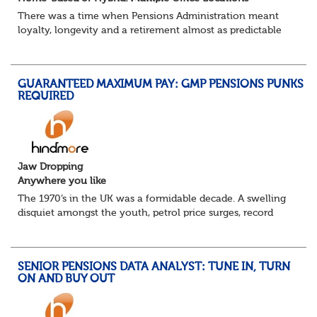
There was a time when Pensions Administration meant
loyalty, longevity and a retirement almost as predictable
as the job itself. Those days have been mugged by reality.
The market is now ravenous, und...
GUARANTEED MAXIMUM PAY: GMP PENSIONS PUNKS
REQUIRED
Jaw Dropping
Anywhere you like
The 1970’s in the UK was a formidable decade. A swelling
disquiet amongst the youth, petrol price surges, record
summer temperatures, widespread strike action and a
reduced working week. Thankfully th...
SENIOR PENSIONS DATA ANALYST: TUNE IN, TURN
ON AND BUY OUT