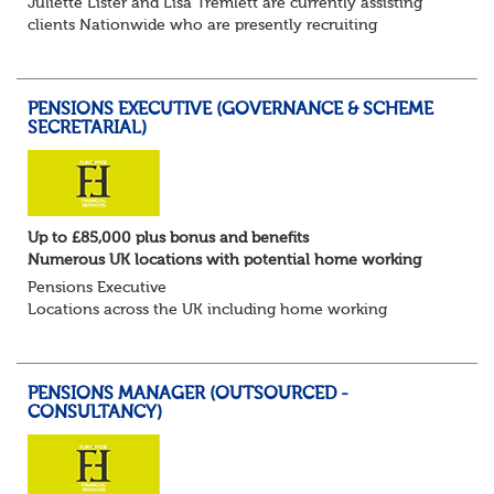
Juliette Lister and Lisa Tremlett are currently assisting
clients Nationwide who are presently recruiting
for Pensions candidates at ALL LEVELS. Home based or
hybrid opportunities available,...
PENSIONS EXECUTIVE (GOVERNANCE & SCHEME
SECRETARIAL)
Up to £85,000 plus bonus and benefits
Numerous UK locations with potential home working
Pensions Executive
Locations across the UK including home working
Up to £85k plus bonus
Flint Hyde is partnered with a highly reputable PT firm in
the search for a highly experienced Pensions...
PENSIONS MANAGER (OUTSOURCED -
CONSULTANCY)