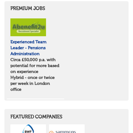
PREMIUM JOBS
Experienced Team
Leader - Pensions
Administration
Circa £50,000 p.a. with
potential for more based
on experience
Hybrid - once or twice
per week in London
office
FEATURED COMPANIES