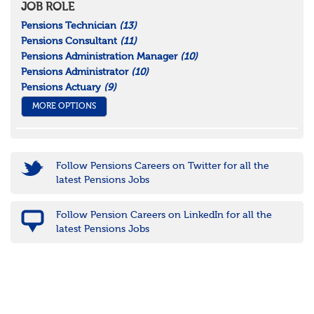
JOB ROLE
Pensions Technician
(13)
Pensions Consultant
(11)
Pensions Administration Manager
(10)
Pensions Administrator
(10)
Pensions Actuary
(9)
MORE OPTIONS
Follow Pensions Careers on Twitter for all the
latest Pensions Jobs
Follow Pension Careers on LinkedIn for all the
latest Pensions Jobs