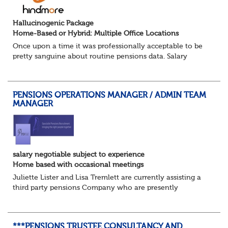
Hallucinogenic Package
Home-Based or Hybrid: Multiple Office Locations
Once upon a time it was professionally acceptable to be
pretty sanguine about routine pensions data. Salary
details, years of service, Date of Birth, NINO and hopefully
a contact address updated in th...
PENSIONS OPERATIONS MANAGER / ADMIN TEAM
MANAGER
salary negotiable subject to experience
Home based with occasional meetings
Juliette Lister and Lisa Tremlett are currently assisting a
third party pensions Company who are presently
recruiting for a Pensions Operations Manager to Lead a
Team of Pensions Team Managers. ...
***PENSIONS TRUSTEE CONSULTANCY AND