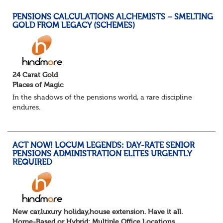
PENSIONS CALCULATIONS ALCHEMISTS – SMELTING
GOLD FROM LEGACY (SCHEMES)
24 Carat Gold
Places of Magic
In the shadows of the pensions world, a rare discipline
endures.
Not quite actuarial, not quite admin. Half logic, half
sorcery. This is the obscure and oddly satisfying art of
calculations.
ACT NOW! LOCUM LEGENDS: DAY-RATE SENIOR
The success...
PENSIONS ADMINISTRATION ELITES URGENTLY
REQUIRED
New car,luxury holiday,house extension. Have it all.
Home-Based or Hybrid: Multiple Office Locations