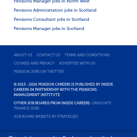
Pensions Manager jobs in North West
Pensions Administration jobs in Scotland
Pensions Consultant jobs in Scotland
Pensions Manager jobs in Scotland
ABOUT US
CONTACT US
TERMS AND CONDITIONS
COOKIES AND PRIVACY
ADVERTISE WITH US
PENSION JOBS ON TWITTER
© 2013 - 2026 PENSION CAREERS IS PUBLISHED BY INSIDE
CAREERS IN PARTNERSHIP WITH THE PENSIONS
MANAGEMENT INSTITUTE.
OTHER JOB BOARDS FROM INSIDE CAREERS:
GRADUATE
FINANCE JOBS
JOB BOARD WEBSITE BY STRATEGIES