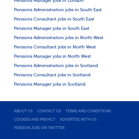
Pensions Manager jobs in London
Pensions Administration jobs in South East
Pensions Consultant jobs in South East
Pensions Manager jobs in South East
Pensions Administration jobs in North West
Pensions Consultant jobs in North West
Pensions Manager jobs in North West
Pensions Administration jobs in Scotland
Pensions Consultant jobs in Scotland
Pensions Manager jobs in Scotland
ABOUT US
CONTACT US
TERMS AND CONDITIONS
COOKIES AND PRIVACY
ADVERTISE WITH US
PENSION JOBS ON TWITTER