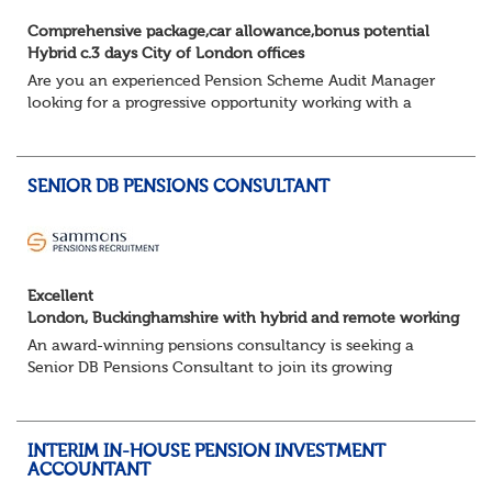
Comprehensive package,car allowance,bonus potential
Hybrid c.3 days City of London offices
Are you an experienced Pension Scheme Audit Manager
looking for a progressive opportunity working with a
prestigious portfolio of pension fund clients?
Join this leading professional services fi...
SENIOR DB PENSIONS CONSULTANT
Excellent
London, Buckinghamshire with hybrid and remote working
An award-winning pensions consultancy is seeking a
Senior DB Pensions Consultant to join its growing
governance team.
About the role
You will provide trustee secretarial and governance
INTERIM IN-HOUSE PENSION INVESTMENT
suppo...
ACCOUNTANT