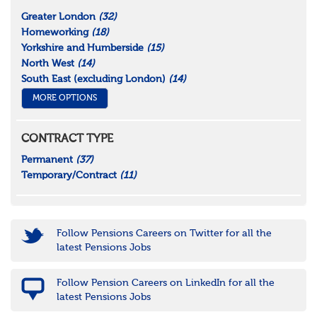
Greater London
(32)
Homeworking
(18)
Yorkshire and Humberside
(15)
North West
(14)
South East (excluding London)
(14)
MORE OPTIONS
CONTRACT TYPE
Permanent
(37)
Temporary/Contract
(11)
Follow Pensions Careers on Twitter for all the
latest Pensions Jobs
Follow Pension Careers on LinkedIn for all the
latest Pensions Jobs