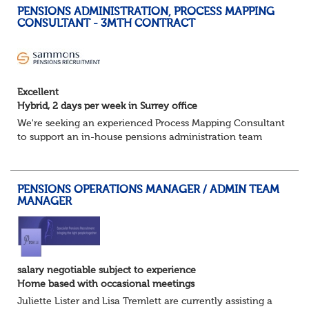
PENSIONS ADMINISTRATION, PROCESS MAPPING
CONSULTANT - 3MTH CONTRACT
Excellent
Hybrid, 2 days per week in Surrey office
We're seeking an experienced Process Mapping Consultant
to support an in-house pensions administration team
during a major process and systems improvement
programme.
Key responsibilities:
PENSIONS OPERATIONS MANAGER / ADMIN TEAM
Gather in...
MANAGER
salary negotiable subject to experience
Home based with occasional meetings
Juliette Lister and Lisa Tremlett are currently assisting a