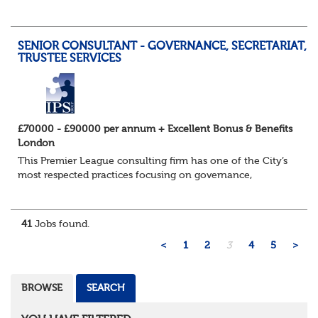
accountable for the implementation phase for all de-
risking transactions from initial due di...
SENIOR CONSULTANT - GOVERNANCE, SECRETARIAT,
TRUSTEE SERVICES
£70000 - £90000 per annum + Excellent Bonus & Benefits
London
This Premier League consulting firm has one of the City’s
most respected practices focusing on governance,
secretariat and outsourced trustee services and their
impressive growth in recent years conti...
41
Jobs found.
<
1
2
3
4
5
>
BROWSE
SEARCH