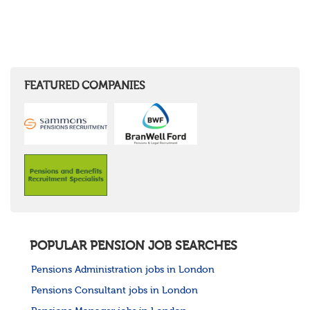
FEATURED COMPANIES
POPULAR PENSION JOB SEARCHES
Pensions Administration jobs in London
Pensions Consultant jobs in London