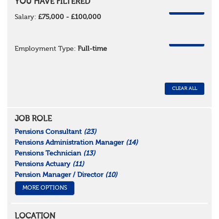
YOU HAVE FILTERED
REMOVE
Salary:
£75,000 - £100,000
REMOVE
Employment Type:
Full-time
CLEAR ALL
JOB ROLE
Pensions Consultant
(23)
Pensions Administration Manager
(14)
Pensions Technician
(13)
Pensions Actuary
(11)
Pension Manager / Director
(10)
MORE OPTIONS
LOCATION