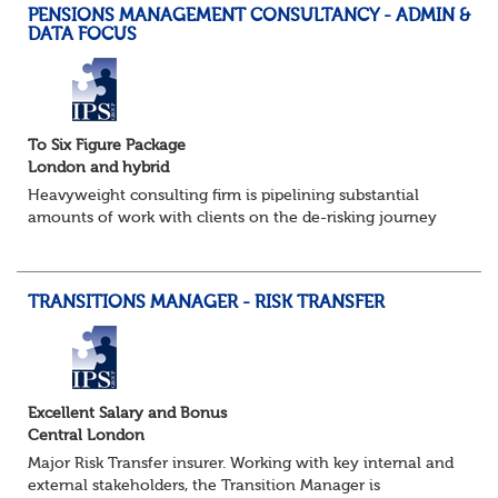
PENSIONS MANAGEMENT CONSULTANCY - ADMIN &
DATA FOCUS
To Six Figure Package
London and hybrid
Heavyweight consulting firm is pipelining substantial
amounts of work with clients on the de-risking journey
and looking, in particular, to support them with the
onerous data management and pensions a...
TRANSITIONS MANAGER - RISK TRANSFER
Excellent Salary and Bonus
Central London
Major Risk Transfer insurer. Working with key internal and
external stakeholders, the Transition Manager is