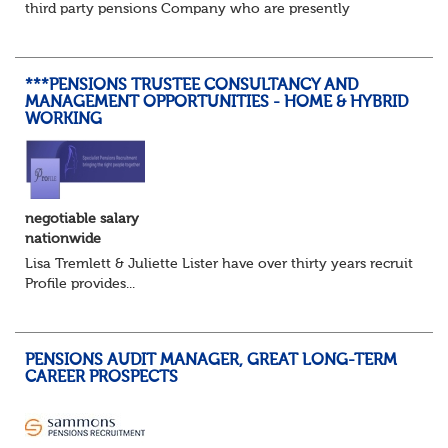
third party pensions Company who are presently
recruiting for a Pensions Operations Manager to Lead a
Team of Pensions Team Managers. ...
***PENSIONS TRUSTEE CONSULTANCY AND
MANAGEMENT OPPORTUNITIES - HOME & HYBRID
WORKING
negotiable salary
nationwide
Lisa Tremlett & Juliette Lister have over thirty years recruitmen
Profile provides...
PENSIONS AUDIT MANAGER, GREAT LONG-TERM
CAREER PROSPECTS