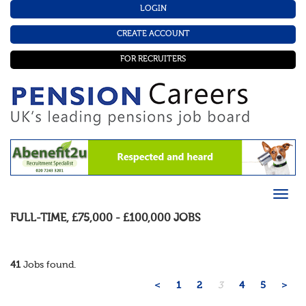
LOGIN
CREATE ACCOUNT
FOR RECRUITERS
FULL-TIME
,
£75,000 - £100,000
JOBS
41
Jobs found.
<
1
2
3
4
5
>