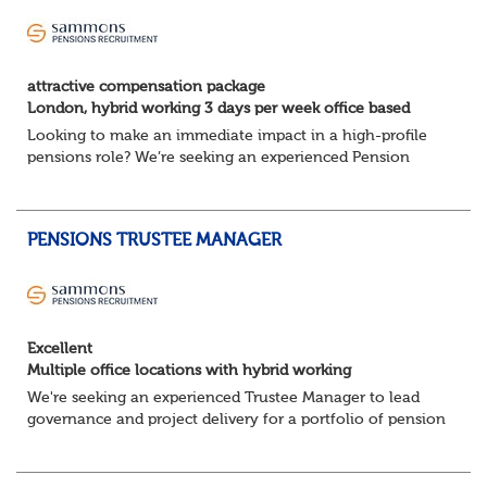
attractive compensation package
London, hybrid working 3 days per week office based
Looking to make an immediate impact in a high-profile
pensions role? We’re seeking an experienced Pension
Scheme Investment Accountant to join a highly
collaborative team, ensuring robust financial co...
PENSIONS TRUSTEE MANAGER
Excellent
Multiple office locations with hybrid working
We're seeking an experienced Trustee Manager to lead
governance and project delivery for a portfolio of pension
schemes. Working closely with trustees, employers and
advisers, you'll ensure sc...