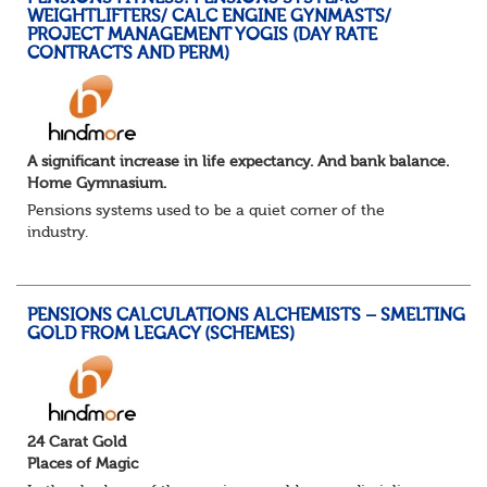
WEIGHTLIFTERS/ CALC ENGINE GYNMASTS/
PROJECT MANAGEMENT YOGIS (DAY RATE
CONTRACTS AND PERM)
A significant increase in life expectancy. And bank balance.
Home Gymnasium.
Pensions systems used to be a quiet corner of the
industry.
A few brave souls in a sweat laden back room, bench
pressing impossible benefit structures while everyone else
shouted “can’t we just automat...
PENSIONS CALCULATIONS ALCHEMISTS – SMELTING
GOLD FROM LEGACY (SCHEMES)
24 Carat Gold
Places of Magic