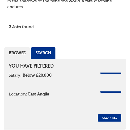
In the shadows of the pensions world, a rare discipline
endures.
Not quite actuarial, not quite admin. Half logic, half
sorcery. This is the obscure and oddly satisfying art of
calculations.
2
Jobs found.
The success...
BROWSE
SEARCH
YOU HAVE FILTERED
REMOVE
Salary:
Below £20,000
REMOVE
Location:
East Anglia
CLEAR ALL