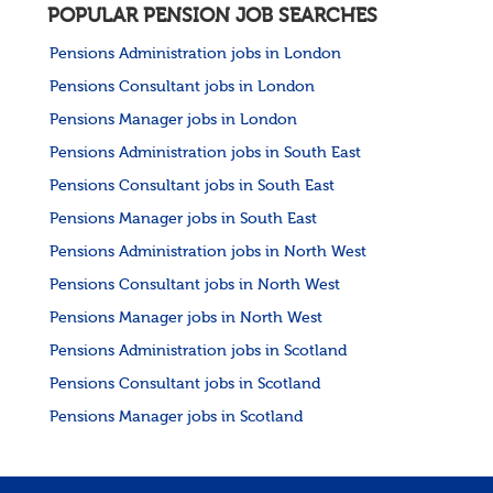
POPULAR PENSION JOB SEARCHES
Pensions Administration jobs in London
Pensions Consultant jobs in London
Pensions Manager jobs in London
Pensions Administration jobs in South East
Pensions Consultant jobs in South East
Pensions Manager jobs in South East
Pensions Administration jobs in North West
Pensions Consultant jobs in North West
Pensions Manager jobs in North West
Pensions Administration jobs in Scotland
Pensions Consultant jobs in Scotland
Pensions Manager jobs in Scotland