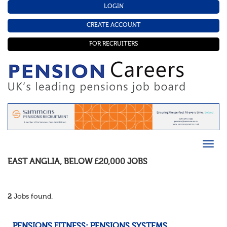
LOGIN
CREATE ACCOUNT
FOR RECRUITERS
EAST ANGLIA
,
BELOW £20,000
JOBS
2
Jobs found.
PENSIONS FITNESS: PENSIONS SYSTEMS