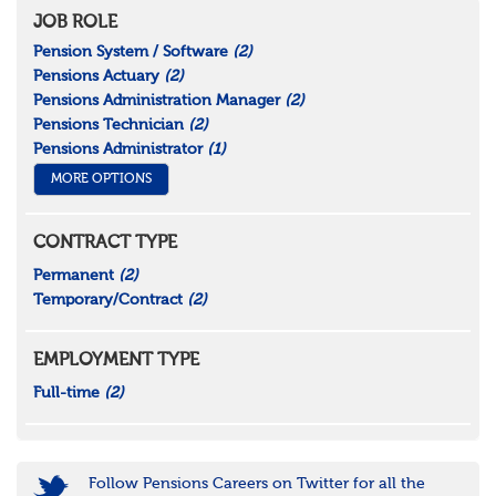
JOB ROLE
Pension System / Software
(2)
Pensions Actuary
(2)
Pensions Administration Manager
(2)
Pensions Technician
(2)
Pensions Administrator
(1)
MORE OPTIONS
CONTRACT TYPE
Permanent
(2)
Temporary/Contract
(2)
EMPLOYMENT TYPE
Full-time
(2)
Follow Pensions Careers on Twitter for all the