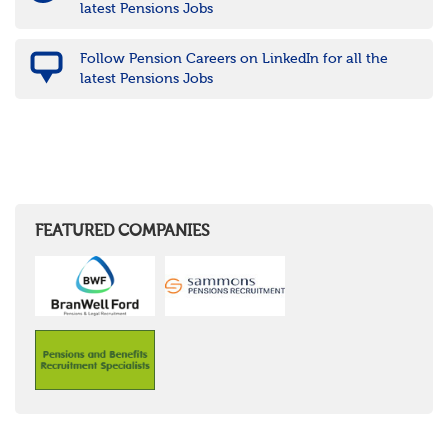
latest Pensions Jobs
Follow Pension Careers on LinkedIn for all the
latest Pensions Jobs
FEATURED COMPANIES